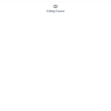
Citing Cases
About us
Product
About judy.legal
Case Law
Careers
Legislation
Contact sales
AI Assistant
Pulse
Study Guides
Mobile Apps