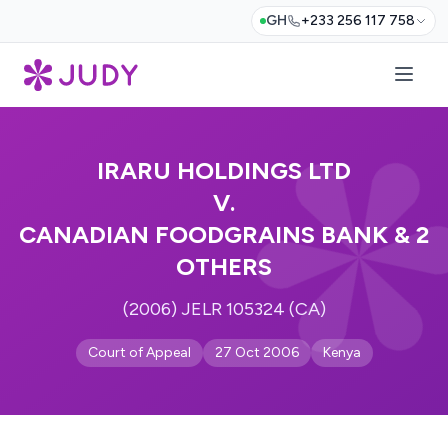
GH
+233 256 117 758
IRARU HOLDINGS LTD
V.
CANADIAN FOODGRAINS BANK & 2
OTHERS
(2006) JELR 105324 (CA)
Court of Appeal
27 Oct 2006
Kenya