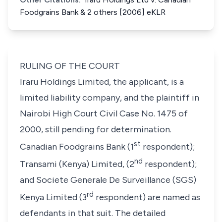
Foodgrains Bank & 2 others [2006] eKLR
RULING OF THE COURT
Iraru Holdings Limited, the applicant, is a
limited liability company, and the plaintiff in
Nairobi High Court Civil Case No. 1475 of
2000, still pending for determination.
st
Canadian Foodgrains Bank (
1
respondent
);
nd
Transami (Kenya) Limited, (
2
respondent
);
and Societe Generale De Surveillance (SGS)
rd
Kenya Limited (
3
respondent
) are named as
defendants in that suit. The detailed