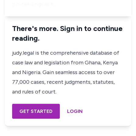
proceedings as t…
There's more. Sign in to continue
reading.
judy.legal is the comprehensive database of
case law and legislation from Ghana, Kenya
and Nigeria. Gain seamless access to over
77,000 cases, recent judgments, statutes,
and rules of court.
GET STARTED
LOGIN