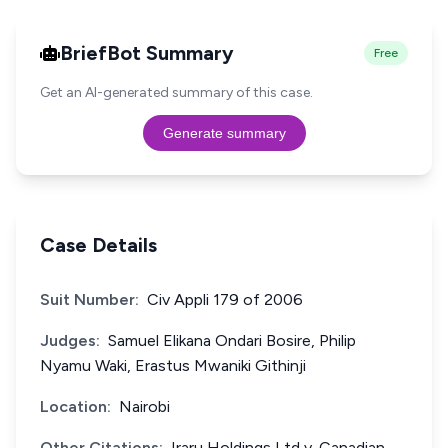
BriefBot Summary
Free
Get an AI-generated summary of this case.
Generate summary
Case Details
Suit Number:
Civ Appli 179 of 2006
Judges:
Samuel Elikana Ondari Bosire, Philip
Nyamu Waki, Erastus Mwaniki Githinji
Location:
Nairobi
Other Citations:
Iraru Holdings Ltd v. Canadian