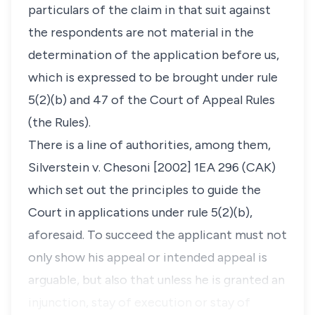
particulars of the claim in that suit against
the respondents are not material in the
determination of the application before us,
which is expressed to be brought under rule
5(2)(b) and 47 of the Court of Appeal Rules
(
the Rules
).
There is a line of authorities, among them,
Silverstein v. Chesoni [2002] 1EA 296 (CAK)
which set out the principles to guide the
Court in applications under rule 5(2)(b),
aforesaid. To succeed the applicant must not
only show his appeal or intended appeal is
arguable, but also that unless he is granted an
injunction, stay of execution or stay of