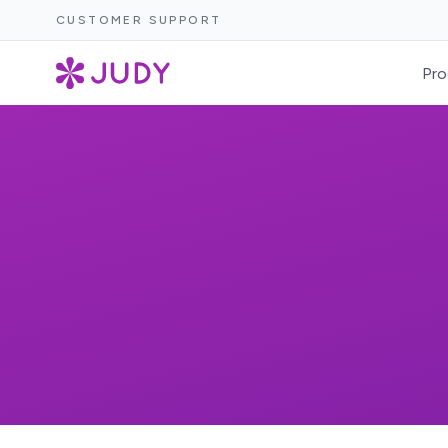
CUSTOMER SUPPORT
Pro