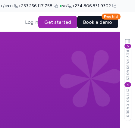
+233 256 117 758
+234 806 831 9302
H / INTL
NG
Free trial
Log in
Get started
Book a demo
5
KEY PASSAGES
4
CITING CASES