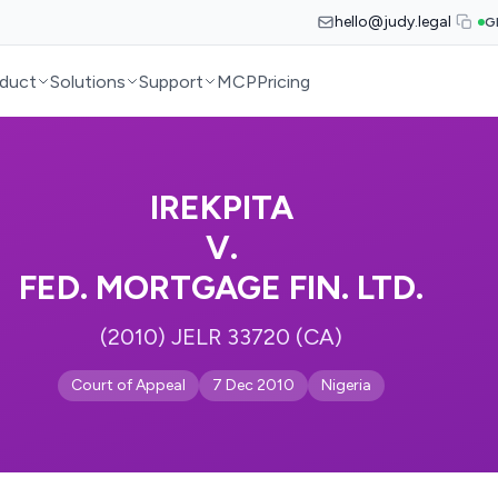
hello@judy.legal
G
duct
Solutions
Support
MCP
Pricing
IREKPITA
V.
FED. MORTGAGE FIN. LTD.
(2010) JELR 33720 (CA)
Court of Appeal
7 Dec 2010
Nigeria