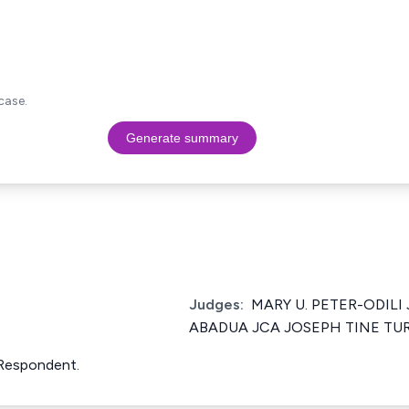
case.
Generate summary
Judges:
MARY U. PETER-ODILI 
ABADUA JCA JOSEPH TINE TU
Respondent.