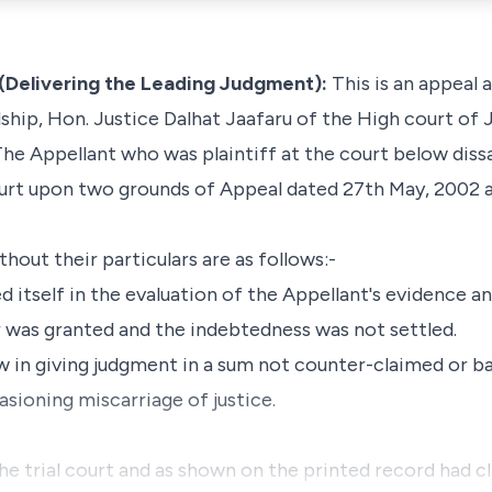
(Delivering the Leading Judgment):
This is an appeal 
ship, Hon. Justice Dalhat Jaafaru of the High court of 
The Appellant who was plaintiff at the court below diss
urt upon two grounds of Appeal dated 27th May, 2002 a
out their particulars are as follows:-
d itself in the evaluation of the Appellant's evidence an
r was granted and the indebtedness was not settled.
law in giving judgment in a sum not counter-claimed or 
sioning miscarriage of justice.
the trial court and as shown on the printed record had c