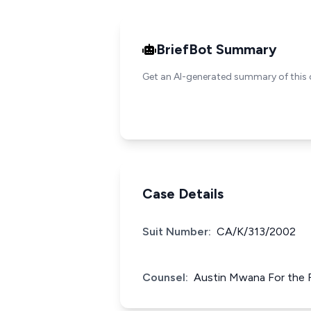
BriefBot Summary
Get an AI-generated summary of this 
Case Details
Suit Number:
CA/K/313/2002
Counsel:
Austin Mwana For the 