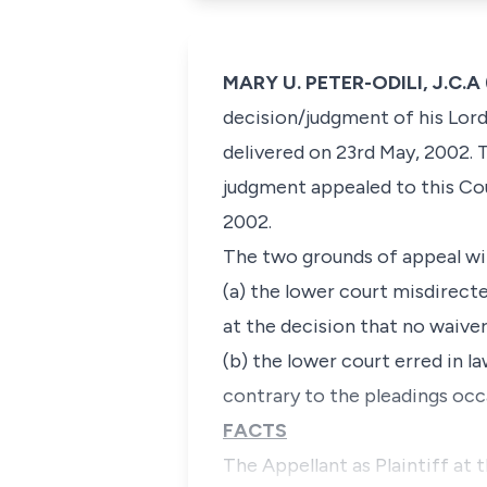
MARY U. PETER-ODILI, J.C.A 
decision/judgment of his Lord
delivered on 23rd May, 2002. 
judgment appealed to this Co
2002.
The two grounds of appeal with
(a) the lower court misdirecte
at the decision that no waive
(b) the lower court erred in 
contrary to the pleadings occa
FACTS
The Appellant as Plaintiff at 