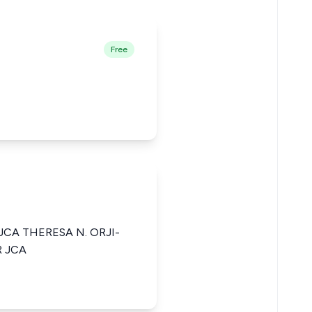
Free
JCA THERESA N. ORJI-
R JCA