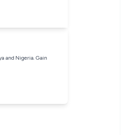
ya and Nigeria. Gain