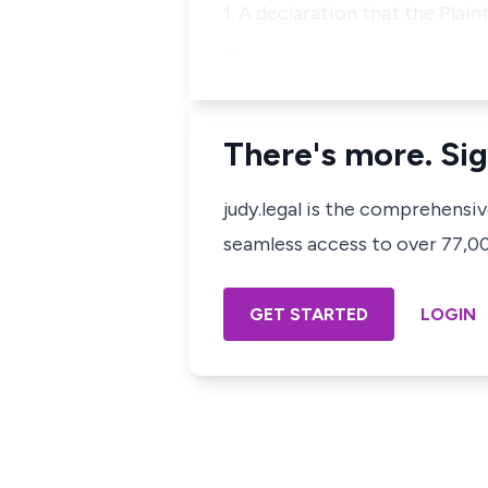
1. A declaration that the Plai
…
There's more. Sig
judy.legal is the comprehensi
seamless access to over 77,000
GET STARTED
LOGIN