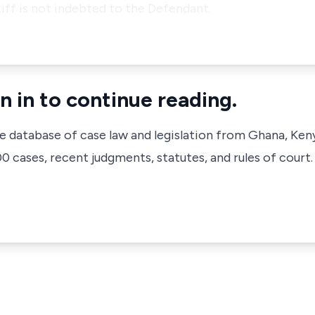
ntiff is not indebted to the Defendant.
n in to continue reading.
ve database of case law and legislation from Ghana, Ken
 cases, recent judgments, statutes, and rules of court.