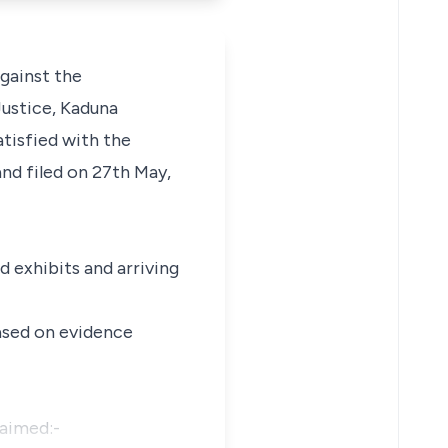
against the
Justice, Kaduna
atisfied with the
nd filed on 27th May,
d exhibits and arriving
based on evidence
laimed:-