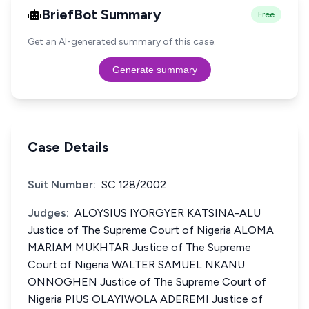
BriefBot Summary
Free
Get an AI-generated summary of this case.
Generate summary
Case Details
Suit Number:
SC.128/2002
Judges:
ALOYSIUS IYORGYER KATSINA-ALU
Justice of The Supreme Court of Nigeria ALOMA
MARIAM MUKHTAR Justice of The Supreme
Court of Nigeria WALTER SAMUEL NKANU
ONNOGHEN Justice of The Supreme Court of
Nigeria PIUS OLAYIWOLA ADEREMI Justice of