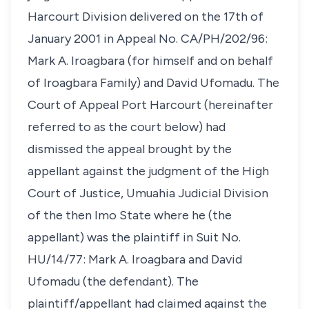
Harcourt Division delivered on the 17th of
January 2001 in Appeal No. CA/PH/202/96:
Mark A. Iroagbara (for himself and on behalf
of Iroagbara Family) and David Ufomadu. The
Court of Appeal Port Harcourt (hereinafter
referred to as the court below) had
dismissed the appeal brought by the
appellant against the judgment of the High
Court of Justice, Umuahia Judicial Division
of the then Imo State where he (the
appellant) was the plaintiff in Suit No.
HU/14/77: Mark A. Iroagbara and David
Ufomadu (the defendant). The
plaintiff/appellant had claimed against the