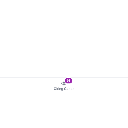
93
Citing Cases