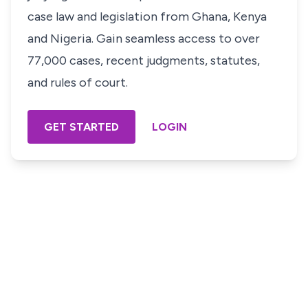
case law and legislation from Ghana, Kenya
and Nigeria. Gain seamless access to over
77,000 cases, recent judgments, statutes,
and rules of court.
GET STARTED
LOGIN