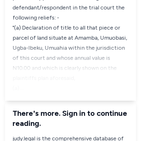
defendant/respondent in the trial court the
following reliefs: -
"(a) Declaration of title to all that piece or
parcel of land situate at Amamba, Umuobasi,
Ugba-Ibeku, Umuahia within the jurisdiction
of this court and whose annual value is
N10.00 and which is clearly shown on the
plaintiffs plan aforesaid,
(a) …
There's more. Sign in to continue
reading.
judy.legal is the comprehensive database of