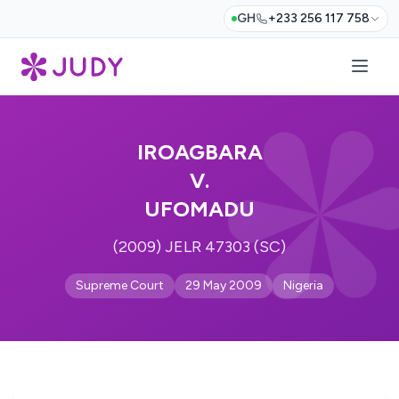
GH
+233 256 117 758
IROAGBARA
V.
UFOMADU
(2009) JELR 47303 (SC)
Supreme Court
29 May 2009
Nigeria