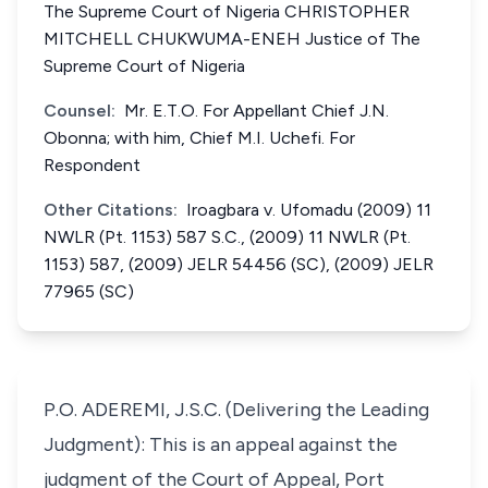
The Supreme Court of Nigeria CHRISTOPHER
MITCHELL CHUKWUMA-ENEH Justice of The
Supreme Court of Nigeria
Counsel:
Mr. E.T.O. For Appellant Chief J.N.
Obonna; with him, Chief M.I. Uchefi. For
Respondent
Other Citations:
Iroagbara v. Ufomadu (2009) 11
NWLR (Pt. 1153) 587 S.C., (2009) 11 NWLR (Pt.
1153) 587, (2009) JELR 54456 (SC), (2009) JELR
77965 (SC)
P.O. ADEREMI, J.S.C. (Delivering the Leading
Judgment): This is an appeal against the
judgment of the Court of Appeal, Port