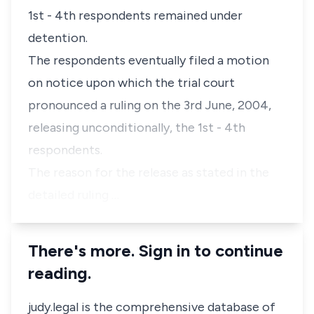
1st - 4th respondents remained under
detention.
The respondents eventually filed a motion
on notice upon which the trial court
pronounced a ruling on the 3rd June, 2004,
releasing unconditionally, the 1st - 4th
respondents.
The reason for the release as stated in the
detailed ruling …
There's more. Sign in to continue
reading.
judy.legal is the comprehensive database of