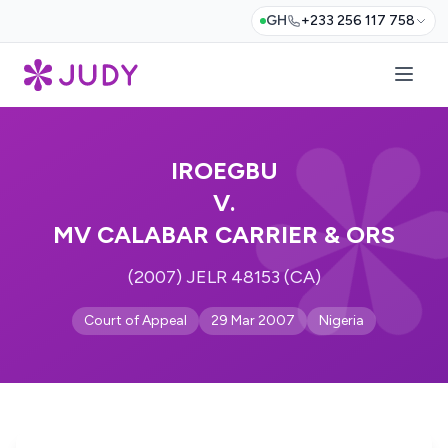
GH
+233 256 117 758
IROEGBU
V.
MV CALABAR CARRIER & ORS
(2007) JELR 48153 (CA)
Court of Appeal
29 Mar 2007
Nigeria