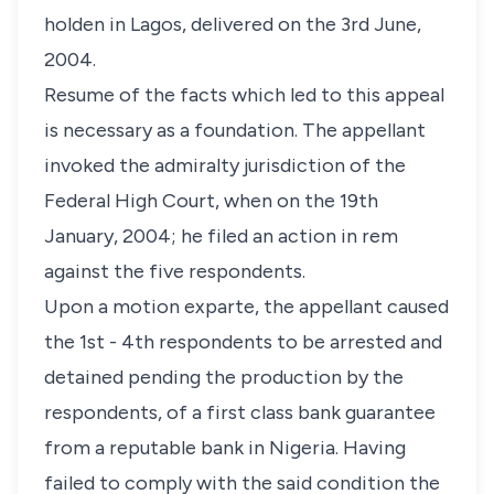
holden in Lagos, delivered on the 3rd June,
2004.
Resume of the facts which led to this appeal
is necessary as a foundation. The appellant
invoked the admiralty jurisdiction of the
Federal High Court, when on the 19th
January, 2004; he filed an action in rem
against the five respondents.
Upon a motion exparte, the appellant caused
the 1st - 4th respondents to be arrested and
detained pending the production by the
respondents, of a first class bank guarantee
from a reputable bank in Nigeria. Having
failed to comply with the said condition the