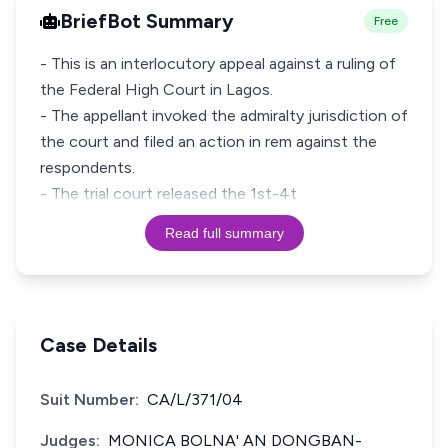
BriefBot Summary
Free
- This is an interlocutory appeal against a ruling of
the Federal High Court in Lagos.
- The appellant invoked the admiralty jurisdiction of
the court and filed an action in rem against the
respondents.
- The trial court released the 1st-4t
Read full summary
Case Details
Suit Number:
CA/L/371/04
Judges:
MONICA BOLNA' AN DONGBAN-