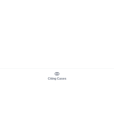
Citing Cases