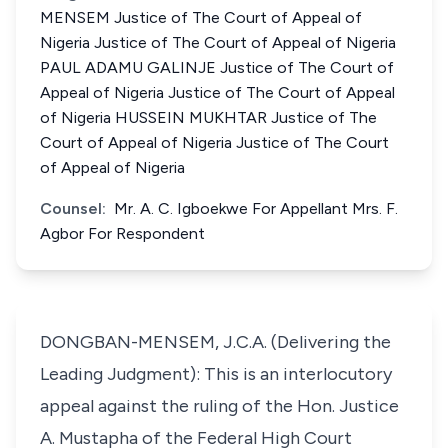
MENSEM Justice of The Court of Appeal of
Nigeria Justice of The Court of Appeal of Nigeria
PAUL ADAMU GALINJE Justice of The Court of
Appeal of Nigeria Justice of The Court of Appeal
of Nigeria HUSSEIN MUKHTAR Justice of The
Court of Appeal of Nigeria Justice of The Court
of Appeal of Nigeria
Counsel:
Mr. A. C. Igboekwe For Appellant Mrs. F.
Agbor For Respondent
DONGBAN-MENSEM, J.C.A. (Delivering the
Leading Judgment): This is an interlocutory
appeal against the ruling of the Hon. Justice
A. Mustapha of the Federal High Court