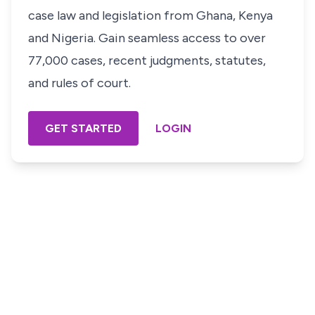
case law and legislation from Ghana, Kenya
and Nigeria. Gain seamless access to over
77,000 cases, recent judgments, statutes,
and rules of court.
GET STARTED
LOGIN