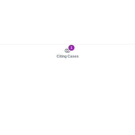
1
Citing Cases
About us
Product
About judy.legal
Case Law