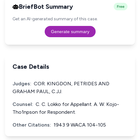
BriefBot Summary
Free
Get an AI-generated summary of this case.
Generate summary
Case Details
Judges:
COR. KINGDON, PETRIDES AND
GRAHAM PAUL, C.JJ.
Counsel:
C. C. Lokko for Appellant. A. W. Kojo-
Tho1npson for Respondent.
Other Citations:
1943 9 WACA 104-105