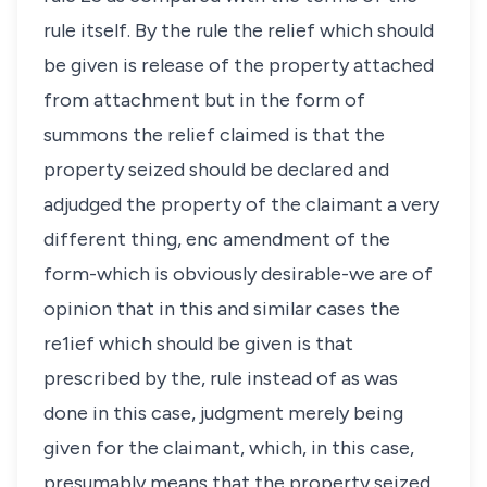
rule itself. By the rule the relief which should
be given is release of the property attached
from attachment but in the form of
summons the relief claimed is that the
property seized should be declared and
adjudged the property of the claimant a very
different thing, enc amendment of the
form-which is obviously desirable-we are of
opinion that in this and similar cases the
re1ief which should be given is that
prescribed by the, rule instead of as was
done in this case, judgment merely being
given for the claimant, which, in this case,
presumably means that the property seized