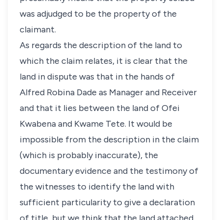
was adjudged to be the property of the
claimant.
As regards the description of the land to
which the claim relates, it is clear that the
land in dispute was that in the hands of
Alfred Robina Dade as Manager and Receiver
and that it lies between the land of Ofei
Kwabena and Kwame Tete. It would be
impossible from the description in the claim
(which is probably inaccurate), the
documentary evidence and the testimony of
the witnesses to identify the land with
sufficient particularity to give a declaration
of title, but we think that the land attached