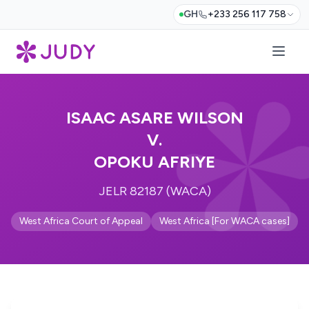
GH
+233 256 117 758
ISAAC ASARE WILSON
V.
OPOKU AFRIYE
JELR 82187 (WACA)
West Africa Court of Appeal
West Africa [For WACA cases]