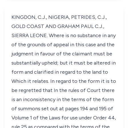
KINGDON, C.J., NIGERIA, PETRIDES, C.J.,
GOLD COAST AND GRAHAM PAUL C.J.,
SIERRA LEONE. Where is no substance in any
of the grounds of appeal in this case and the
judgment in favour of the claimant must be
substantially upheld; but it must be altered in
form and clarified in regard to the land to
Which it relates. In regard to the form it is to
be regretted that In the rules of Court there
is an inconsistency in the terms of the form
of summons set out at pages 194 and 195 of
Volume 1 of the Laws for use under Order 44,
rule 25 as compared with the terms of the