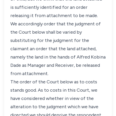
is sufficiently identified for an order
releasing it from attachment to be made.
We accordingly order that the judgment of
the Court below shall be varied by
substituting for the judgment for the
claimant an order that the land attached,
namely the land in the hands of Alfred Kobina
Dade as Manager and Receiver, be released
from attachment.
The order of the Court below as to costs
stands good. As to costs in this Court, we
have considered whether in view of the
alteration to the judgment which we have
directed we should deprive the respondent