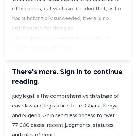
of his costs, but we have decided that, as he
has substantially succeeded, there is no
justification for doing so.
The respondent is awarded costs in this
Court assessed at £33 1s.
There's more. Sign in to continue
reading.
judy.legal is the comprehensive database of
case law and legislation from Ghana, Kenya
and Nigeria. Gain seamless access to over
77,000 cases, recent judgments, statutes,
and rules of court.