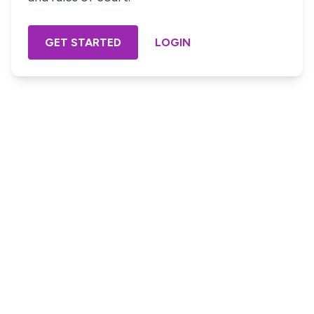
GET STARTED
LOGIN