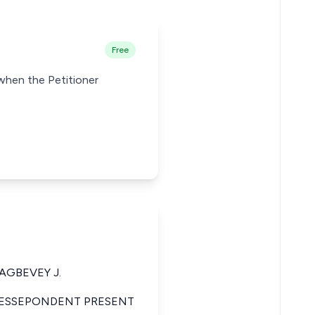
Free
 when the Petitioner
AGBEVEY J.
 RESSEPONDENT PRESENT