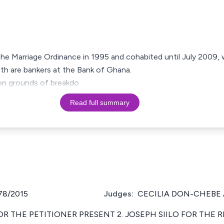
the Marriage Ordinance in 1995 and cohabited until July 2009,
th are bankers at the Bank of Ghana.
e on grounds of breakdo
Read full summary
78/2015
Judges:
CECILIA DON-CHEBE 
OR THE PETITIONER PRESENT 2. JOSEPH SIILO FOR THE