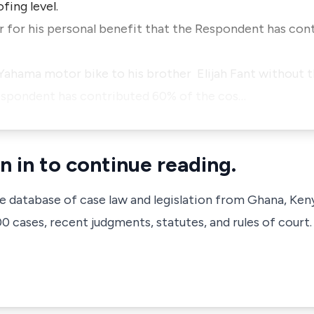
fing level.
car for his personal benefit that the Respondent has con
 a Yahama motor bike to his brother Elijah Fant without
espondent has contributed 60% of the cos…
n in to continue reading.
ve database of case law and legislation from Ghana, Ken
 cases, recent judgments, statutes, and rules of court.