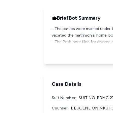
BriefBot Summary
- The parties were married under 
vacated the matrimonial home; bo
- The Petitioner filed for divorc
Case Details
Suit Number:
SUIT NO. BDMC 2
Counsel:
1. EUGENE ONINKU F