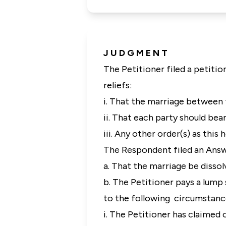
J U D G M E N T
The Petitioner filed a petitio
reliefs:
i. That the marriage between 
ii. That each party should bear
iii. Any other order(s) as thi
The Respondent filed an Answe
a. That the marriage be dissol
b. The Petitioner pays a lump
to the following circumstanc
i. The Petitioner has claime