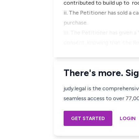
contributed to build up to roo
ii. The Petitioner has sold a 
purchase.
iii. The Petitioner has given
consent, knowing that the R
There's more. Sig
judy.legal is the comprehensi
seamless access to over 77,000
GET STARTED
LOGIN