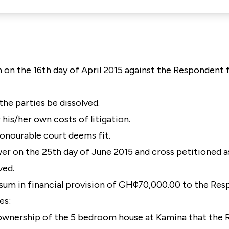
n on the 16th day of April 2015 against the Respondent 
the parties be dissolved.
 his/her own costs of litigation.
s honourable court deems fit.
r on the 25th day of June 2015 and cross petitioned a
ved.
 sum in financial provision of GH¢70,000.00 to the Re
es:
d ownership of the 5 bedroom house at Kamina that the