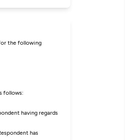
for the following
s follows:
spondent having regards
 Respondent has