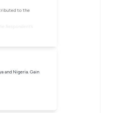
tributed to the
 the Respondent’s
ya and Nigeria. Gain