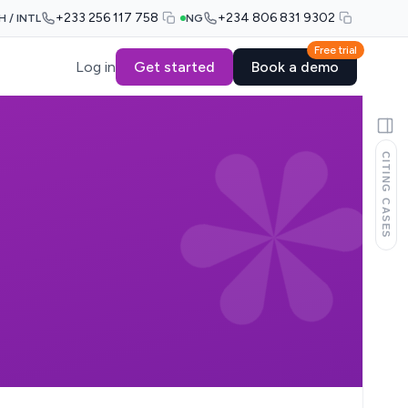
+233 256 117 758
+234 806 831 9302
H / INTL
NG
Free trial
Log in
Get started
Book a demo
CITING CASES