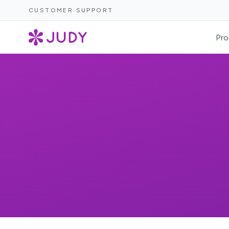
CUSTOMER SUPPORT
Pro