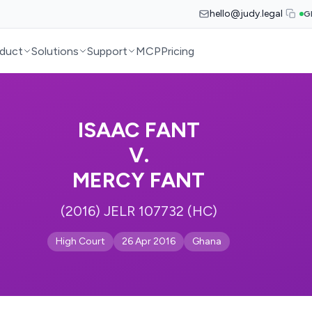
hello@judy.legal
G
duct
Solutions
Support
MCP
Pricing
ISAAC FANT
V.
MERCY FANT
(2016) JELR 107732 (HC)
High Court
26 Apr 2016
Ghana