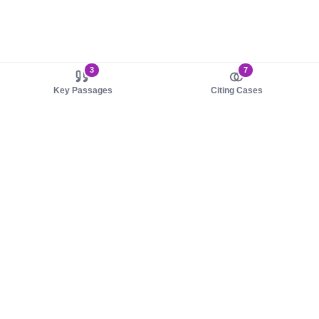
3
7
Key Passages
Citing Cases
About us
Product
About judy.legal
Case Law
Careers
Legislation
Contact sales
AI Assistant