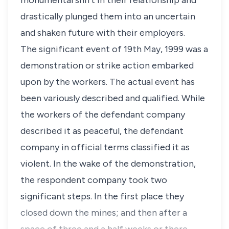
monumental shift in their relationship and
drastically plunged them into an uncertain
and shaken future with their employers.
The significant event of 19th May, 1999 was a
demonstration or strike action embarked
upon by the workers. The actual event has
been variously described and qualified. While
the workers of the defendant company
described it as peaceful, the defendant
company in official terms classified it as
violent. In the wake of the demonstration,
the respondent company took two
significant steps. In the first place they
closed down the mines; and then after a