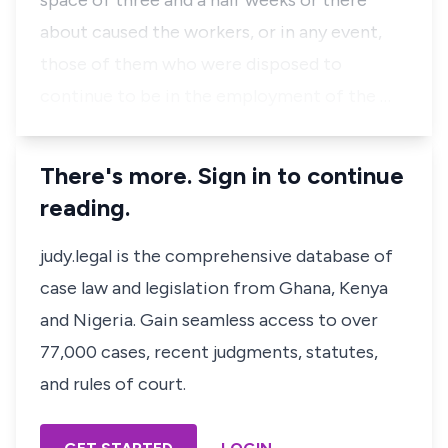
space of three and a half weeks or there
about caused the workers, or in any event,
those of them who were disposed to
continue to be in the employment of the …
There's more. Sign in to continue
reading.
judy.legal is the comprehensive database of
case law and legislation from Ghana, Kenya
and Nigeria. Gain seamless access to over
77,000 cases, recent judgments, statutes,
and rules of court.