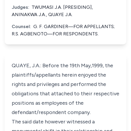
Judges:
TWUMASI J.A. [PRESIDING],
ANINAKWA J.A., QUAYE J.A.
Counsel:
G. F. GARDINER—FOR APPELLANTS;
R.S. AGBENOTO—FOR RESPONDENTS.
QUAYE, J.A.: Before the 19th May,1999, the
plaintiffs/appellants herein enjoyed the
rights and privileges and performed the
obligations that attached to their respective
positions as employees of the
defendant/respondent company.
The said date however witnessed a