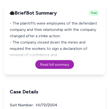
BriefBot Summary
Free
- The plaintiffs were employees of the defendant
company and their relationship with the company
changed after a strike action.
- The company closed down the mines and
required the workers to sign a declaration of
renewal of confidence and
Read full summary
Case Details
Suit Number:
HI/70/2004