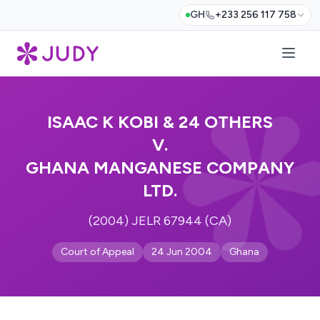
GH
+233 256 117 758
ISAAC K KOBI & 24 OTHERS
V.
GHANA MANGANESE COMPANY
LTD.
(2004) JELR 67944 (CA)
Court of Appeal
24 Jun 2004
Ghana