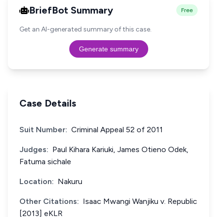
BriefBot Summary
Free
Get an AI-generated summary of this case.
Generate summary
Case Details
Suit Number:
Criminal Appeal 52 of 2011
Judges:
Paul Kihara Kariuki, James Otieno Odek,
Fatuma sichale
Location:
Nakuru
Other Citations:
Isaac Mwangi Wanjiku v. Republic
[2013] eKLR