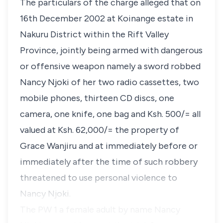
The particulars of the charge alleged that on
16th December 2002 at Koinange estate in
Nakuru District within the Rift Valley
Province, jointly being armed with dangerous
or offensive weapon namely a sword robbed
Nancy Njoki of her two radio cassettes, two
mobile phones, thirteen CD discs, one
camera, one knife, one bag and Ksh. 500/= all
valued at Ksh. 62,000/= the property of
Grace Wanjiru and at immediately before or
immediately after the time of such robbery
threatened to use personal violence to
Nancy Njoki.
The PW 1 a female adult by name Nancy