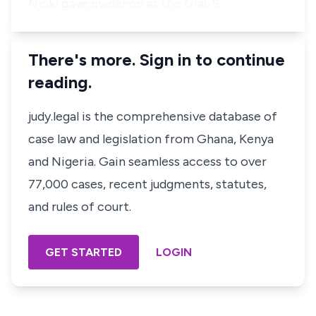
Njoki gave evidence at the trial. S…
There's more. Sign in to continue
reading.
judy.legal is the comprehensive database of
case law and legislation from Ghana, Kenya
and Nigeria. Gain seamless access to over
77,000 cases, recent judgments, statutes,
and rules of court.
GET STARTED
LOGIN