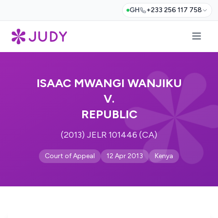
GH
+233 256 117 758
ISAAC MWANGI WANJIKU
V.
REPUBLIC
(2013) JELR 101446 (CA)
Court of Appeal
12 Apr 2013
Kenya