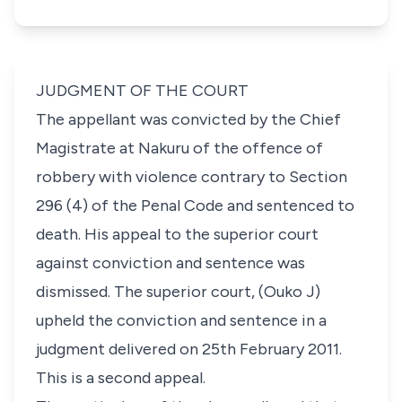
JUDGMENT OF THE COURT
The appellant was convicted by the Chief
Magistrate at Nakuru of the offence of
robbery with violence contrary to Section
296 (4) of the
Penal Code
and sentenced to
death. His appeal to the superior court
against conviction and sentence was
dismissed. The superior court, (Ouko J)
upheld the conviction and sentence in a
judgment delivered on 25th February 2011.
This is a second appeal.