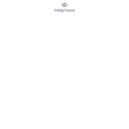
Citing Cases
About us
Product
About judy.legal
Case Law
Careers
Legislation
Contact sales
AI Assistant
Pulse
Study Guides
Mobile Apps