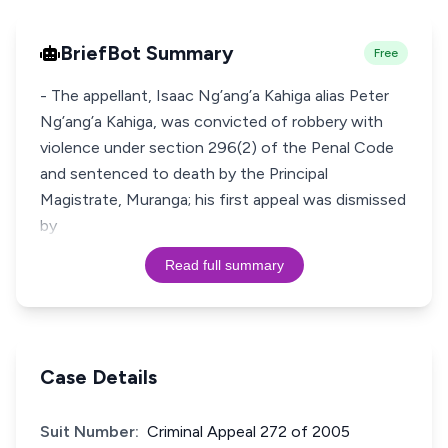
BriefBot Summary
Free
- The appellant, Isaac Ng’ang’a Kahiga alias Peter
Ng’ang’a Kahiga, was convicted of robbery with
violence under section 296(2) of the Penal Code
and sentenced to death by the Principal
Magistrate, Muranga; his first appeal was dismissed
by
Read full summary
Case Details
Suit Number:
Criminal Appeal 272 of 2005