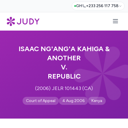
GH
+233 256 117 758
ISAAC NG'ANG'A KAHIGA &
ANOTHER
V.
REPUBLIC
(2006) JELR 101443 (CA)
Court of Appeal
4 Aug 2006
Kenya