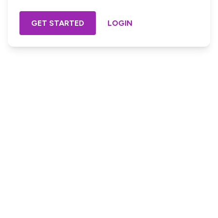
GET STARTED
LOGIN