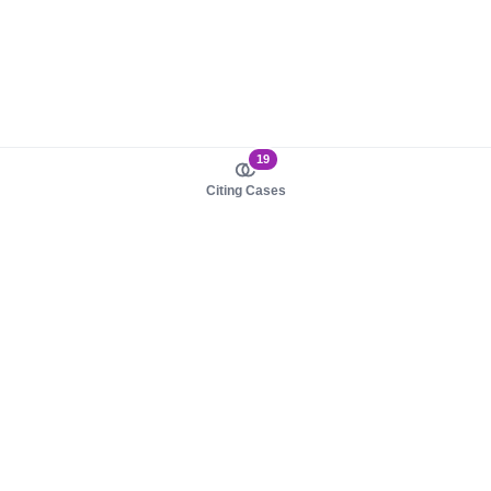
19
Citing Cases
About us
Product
About judy.legal
Case Law
Careers
Legislation