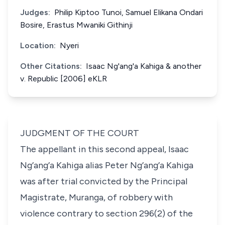
Judges:
Philip Kiptoo Tunoi, Samuel Elikana Ondari
Bosire, Erastus Mwaniki Githinji
Location:
Nyeri
Other Citations:
Isaac Ng'ang'a Kahiga & another
v. Republic [2006] eKLR
JUDGMENT OF THE COURT
The appellant in this second appeal,
Isaac
Ng’ang’a Kahiga alias
Peter Ng’ang’a Kahiga
was after trial convicted by the Principal
Magistrate, Muranga, of robbery with
violence contrary to
section 296(2)
of the