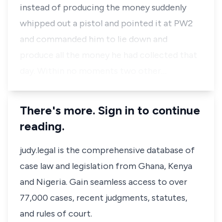
instead of producing the money suddenly
whipped out a pistol and pointed it at
PW2
and commanded him to lie down and
produce all the money he had collected that
day. Within no moments two other…
There's more. Sign in to continue
reading.
judy.legal is the comprehensive database of
case law and legislation from Ghana, Kenya
and Nigeria. Gain seamless access to over
77,000 cases, recent judgments, statutes,
and rules of court.