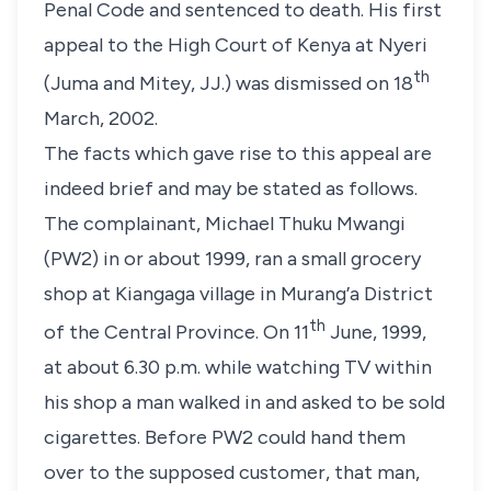
Penal Code and sentenced to death. His first
appeal to the High Court of Kenya at Nyeri
th
(Juma and Mitey, JJ.) was dismissed on
18
March, 2002
.
The facts which gave rise to this appeal are
indeed brief and may be stated as follows.
The complainant,
Michael Thuku Mwangi
(PW2)
in or about
1999
, ran a small grocery
shop at Kiangaga village in Murang’a District
th
of the Central Province. On
11
June, 1999
,
at about 6.30 p.m. while watching TV within
his shop a man walked in and asked to be sold
cigarettes. Before
PW2
could hand them
over to the supposed customer, that man,