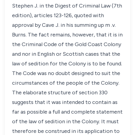
Stephen J. in the Digest of Criminal Law (7th
edition), articles 123-126, quoted with
approval by Cave J. in his summing up m .v.
Burns. The fact remains, however, that it is in
the Criminal Code of the Gold Coast Colony
and nor in English or Scottish cases that the
law of sedition for the Colony is to be found.
The Code was no doubt designed to suit the
circumstances of the people of the Colony.
The elaborate structure of section 330
suggests that it was intended to contain as
far as possible a full and complete statement
of the law of sedition in the Colony. It must
therefore be construed in its application to