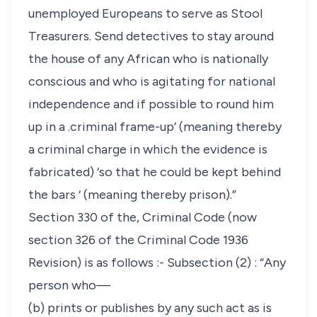
unemployed Europeans to serve as Stool
Treasurers. Send detectives to stay around
the house of any African who is nationally
conscious and who is agitating for national
independence and if possible to round him
up in a .criminal frame-up’ (meaning thereby
a criminal charge in which the evidence is
fabricated) ‘so that he could be kept behind
the bars ‘ (meaning thereby prison).”
Section 330 of the, Criminal Code (now
section 326 of the Criminal Code 1936
Revision) is as follows :- Subsection (2) : “Any
person who—
(b) prints or publishes by any such act as is