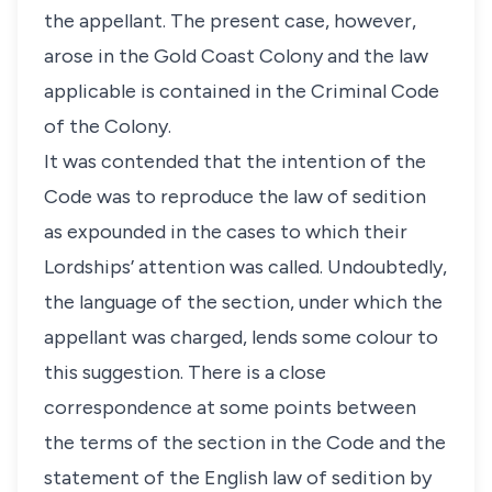
the appellant. The present case, however,
arose in the Gold Coast Colony and the law
applicable is contained in the Criminal Code
of the Colony.
It was contended that the intention of the
Code was to reproduce the law of sedition
as expounded in the cases to which their
Lordships’ attention was called. Undoubtedly,
the language of the section, under which the
appellant was charged, lends some colour to
this suggestion. There is a close
correspondence at some points between
the terms of the section in the Code and the
statement of the English law of sedition by