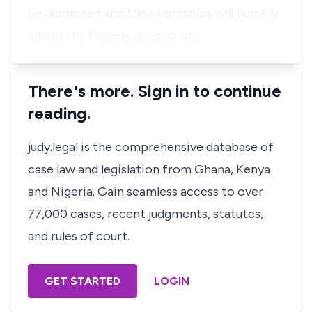
be dismissed and their Lordships will humbly
advise His Majesty accordingly.
There's more. Sign in to continue
reading.
judy.legal is the comprehensive database of
case law and legislation from Ghana, Kenya
and Nigeria. Gain seamless access to over
77,000 cases, recent judgments, statutes,
and rules of court.
GET STARTED
LOGIN