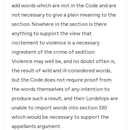
add words which are not in the Code and are
not necessary to give a plain meaning to the
section. Nowhere in the section is there
anything to support the view that
incitement to violence is a necessary
ingredient of the crime of sedition
Violence may well be, and no doubt often is,
the result of wild and ill-considered words,
but the Code does not require proof from
the words themselves of any intention to
produce such a result, and their Lordships are
unable to import words into section 330
which would be necessary to support the
appellants argument.