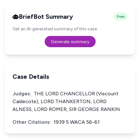
BriefBot Summary
Free
Get an AI-generated summary of this case.
Generate summary
Case Details
Judges:
THE LORD CHANCELLOR (Viscount
Caldecote), LORD THANKERTON, LORD
ALNESS, LORD ROMER, SIR GEORGE RANKIN
Other Citations:
1939 5 WACA 56-61