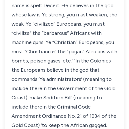
name is spelt Deceit. He believes in the god
whose law is Ye strong, you must weaken, the
weak. Ye “civilized” Europeans, you must
“civilize” the “barbarous” Africans with
machine guns. Ye “Christian” Europeans, you
must “Christianize” the “pagan” Africans with
bombs, poison gases, etc.’ “In the Colonies
the Europeans believe in the god that
commands ‘Ye administrators’ (meaning to
include therein the Government of the Gold
Coast) ‘make Sedition Bill’ (meaning to
include therein the Criminal Code
Amendment Ordinance No. 21 of 1934 of the
Gold Coast) ‘to keep the African gagged.