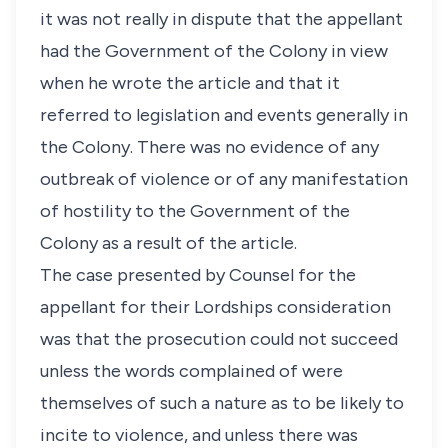
it was not really in dispute that the appellant
had the Government of the Colony in view
when he wrote the article and that it
referred to legislation and events generally in
the Colony. There was no evidence of any
outbreak of violence or of any manifestation
of hostility to the Government of the
Colony as a result of the article.
The case presented by Counsel for the
appellant for their Lordships consideration
was that the prosecution could not succeed
unless the words complained of were
themselves of such a nature as to be likely to
incite to violence, and unless there was