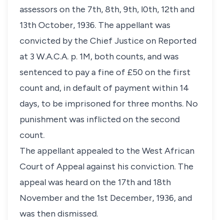
assessors on the 7th, 8th, 9th, l0th, 12th and
13th October, 1936. The appellant was
convicted by the Chief Justice on Reported
at 3 W.A.C.A. p. 1M, both counts, and was
sentenced to pay a fine of £50 on the first
count and, in default of payment within 14
days, to be imprisoned for three months. No
punishment was inflicted on the second
count.
The appellant appealed to the West African
Court of Appeal against his conviction. The
appeal was heard on the 17th and 18th
November and the 1st December, 1936, and
was then dismissed.