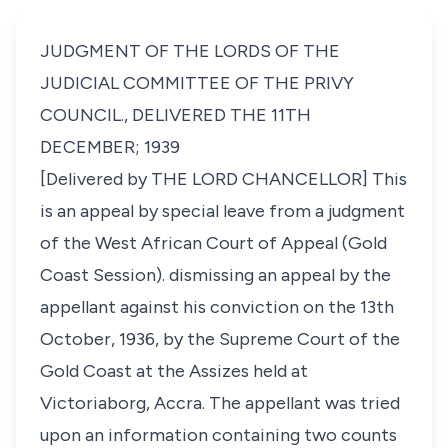
JUDGMENT OF THE LORDS OF THE
JUDICIAL COMMITTEE OF THE PRIVY
COUNCIL., DELIVERED THE 11TH
DECEMBER; 1939
[Delivered by THE LORD CHANCELLOR] This
is an appeal by special leave from a judgment
of the West African Court of Appeal (Gold
Coast Session). dismissing an appeal by the
appellant against his conviction on the 13th
October, 1936, by the Supreme Court of the
Gold Coast at the Assizes held at
Victoriaborg, Accra. The appellant was tried
upon an information containing two counts