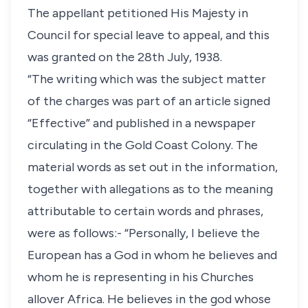
The appellant petitioned His Majesty in
Council for special leave to appeal, and this
was granted on the 28th July, 1938.
“The writing which was the subject matter
of the charges was part of an article signed
“Effective” and published in a newspaper
circulating in the Gold Coast Colony. The
material words as set out in the information,
together with allegations as to the meaning
attributable to certain words and phrases,
were as follows:- “Personally, I believe the
European has a God in whom he believes and
whom he is representing in his Churches
allover Africa. He believes in the god whose