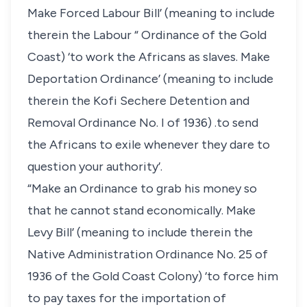
Make Forced Labour Bill’ (meaning to include
therein the Labour “ Ordinance of the Gold
Coast) ‘to work the Africans as slaves. Make
Deportation Ordinance’ (meaning to include
therein the Kofi Sechere Detention and
Removal Ordinance No. I of 1936) .to send
the Africans to exile whenever they dare to
question your authority’.
“Make an Ordinance to grab his money so
that he cannot stand economically. Make
Levy Bill’ (meaning to include therein the
Native Administration Ordinance No. 25 of
1936 of the Gold Coast Colony) ‘to force him
to pay taxes for the importation of