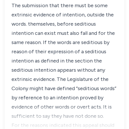
The submission that there must be some
extrinsic evidence of intention, outside the
words. themselves, before seditious
intention can exist must also fall and for the
same reason. If the words are seditious by
reason of their expression of a seditious
intention as defined in the section the
seditious intention appears without any
extrinsic evidence. The Legislature of the
Colony might have defined “seditious words”
by reference to an intention proved by
evidence of other words or overt acts. It is
sufficient to say they have not done so.
For the reasons indicated this appeal should