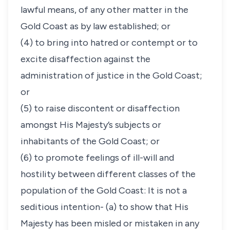
lawful means, of any other matter in the
Gold Coast as by law established; or
(4) to bring into hatred or contempt or to
excite disaffection against the
administration of justice in the Gold Coast;
or
(5) to raise discontent or disaffection
amongst His Majesty’s subjects or
inhabitants of the Gold Coast; or
(6) to promote feelings of ill-will and
hostility between different classes of the
population of the Gold Coast: It is not a
seditious intention- (a) to show that His
Majesty has been misled or mistaken in any