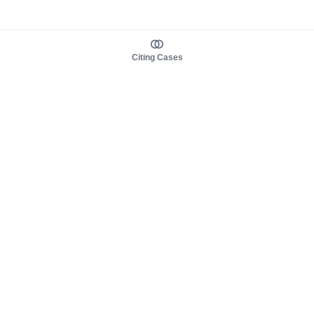
Citing Cases
About us
Product
About judy.legal
Case Law
Careers
Legislation
Contact sales
AI Assistant
Pulse
Study Guides