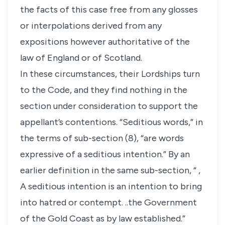
the facts of this case free from any glosses
or interpolations derived from any
expositions however authoritative of the
law of England or of Scotland.
In these circumstances, their Lordships turn
to the Code, and they find nothing in the
section under consideration to support the
appellant’s contentions. “Seditious words,” in
the terms of sub-section (8), “are words
expressive of a seditious intention.” By an
earlier definition in the same sub-section, “ ,
A seditious intention is an intention to bring
into hatred or contempt. ..the Government
of the Gold Coast as by law established.”