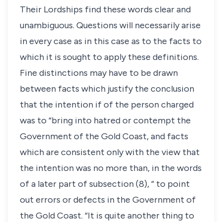
Their Lordships find these words clear and
unambiguous. Questions will necessarily arise
in every case as in this case as to the facts to
which it is sought to apply these definitions.
Fine distinctions may have to be drawn
between facts which justify the conclusion
that the intention if of the person charged
was to “bring into hatred or contempt the
Government of the Gold Coast, and facts
which are consistent only with the view that
the intention was no more than, in the words
of a later part of subsection (8), “ to point
out errors or defects in the Government of
the Gold Coast. “It is quite another thing to