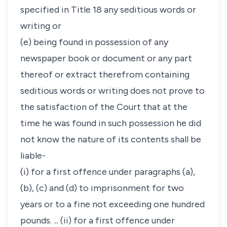
specified in Title 18 any seditious words or
writing or
(e) being found in possession of any
newspaper book or document or any part
thereof or extract therefrom containing
seditious words or writing does not prove to
the satisfaction of the Court that at the
time he was found in such possession he did
not know the nature of its contents shall be
liable-
(i) for a first offence under paragraphs (a),
(b), (c) and (d) to imprisonment for two
years or to a fine not exceeding one hundred
pounds. ... (ii) for a first offence under