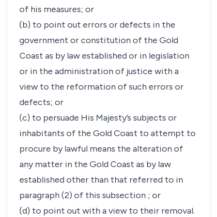
of his measures; or
(b) to point out errors or defects in the
government or constitution of the Gold
Coast as by law established or in legislation
or in the administration of justice with a
view to the reformation of such errors or
defects; or
(c) to persuade His Majesty’s subjects or
inhabitants of the Gold Coast to attempt to
procure by lawful means the alteration of
any matter in the Gold Coast as by law
established other than that referred to in
paragraph (2) of this subsection ; or
(d) to point out with a view to their removal.