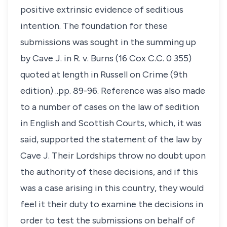
positive extrinsic evidence of seditious
intention. The foundation for these
submissions was sought in the summing up
by Cave J. in R. v. Burns (16 Cox C.C. 0 355)
quoted at length in Russell on Crime (9th
edition) ..pp. 89-96. Reference was also made
to a number of cases on the law of sedition
in English and Scottish Courts, which, it was
said, supported the statement of the law by
Cave J. Their Lordships throw no doubt upon
the authority of these decisions, and if this
was a case arising in this country, they would
feel it their duty to examine the decisions in
order to test the submissions on behalf of