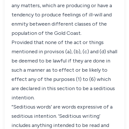
any matters, which are producing or have a
tendency to produce feelings of ill-will and
enmity between different classes of the
population of the Gold Coast.
Provided that none of the act or things
mentioned in provisos (a), (b), (c) and (d) shall
be deemed to be lawful if they are done in
such a manner as to effect or be likely to
effect any of the purposes (1) to (6) which
are declared in this section to be a seditious
intention.
“Seditious words’ are words expressive of a
seditious intention. ‘Seditious writing’
includes anything intended to be read and