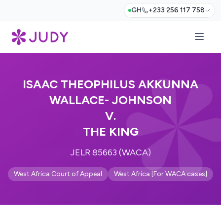
GH
+233 256 117 758
ISAAC THEOPHILUS AKKUNNA
WALLACE- JOHNSON
V.
THE KING
JELR 85663 (WACA)
West Africa Court of Appeal
West Africa [For WACA cases]