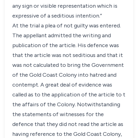
any sign or visible representation which is
expressive of a seditious intention.”
At the trial a plea of not guilty was entered.
The appellant admitted the writing and
publication of the article. His defence was
that the article was not seditious and that it
was not calculated to bring the Government
of the Gold Coast Colony into hatred and
contempt. A great deal of evidence was
called as to the application of the article to t
the affairs of the Colony. Notwithstanding
the statements of witnesses for the
defence that they did not read the article as
having reference to the Gold Coast Colony,