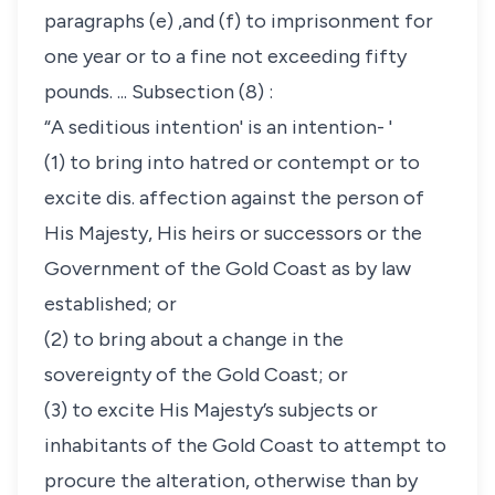
paragraphs (e) ,and (f) to imprisonment for
one year or to a fine not exceeding fifty
pounds. ... Subsection (8) :
“A seditious intention' is an intention- '
(1) to bring into hatred or contempt or to
excite dis. affection against the person of
His Majesty, His heirs or successors or the
Government of the Gold Coast as by law
established; or
(2) to bring about a change in the
sovereignty of the Gold Coast; or
(3) to excite His Majesty’s subjects or
inhabitants of the Gold Coast to attempt to
procure the alteration, otherwise than by