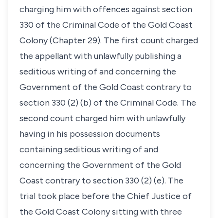
charging him with offences against section
330 of the Criminal Code of the Gold Coast
Colony (Chapter 29). The first count charged
the appellant with unlawfully publishing a
seditious writing of and concerning the
Government of the Gold Coast contrary to
section 330 (2) (b) of the Criminal Code. The
second count charged him with unlawfully
having in his possession documents
containing seditious writing of and
concerning the Government of the Gold
Coast contrary to section 330 (2) (e). The
trial took place before the Chief Justice of
the Gold Coast Colony sitting with three