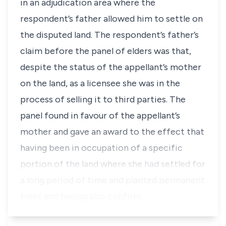
in an adjudication area where the
respondent’s father allowed him to settle on
the disputed land. The respondent’s father’s
claim before the panel of elders was that,
despite the status of the appellant’s mother
on the land, as a licensee she was in the
process of selling it to third parties. The
panel found in favour of the appellant’s
mother and gave an award to the effect that
having been in occupation of a specific
portion of the land where she had settled for
a long period of time and planted permanent
trees and having also confirm…