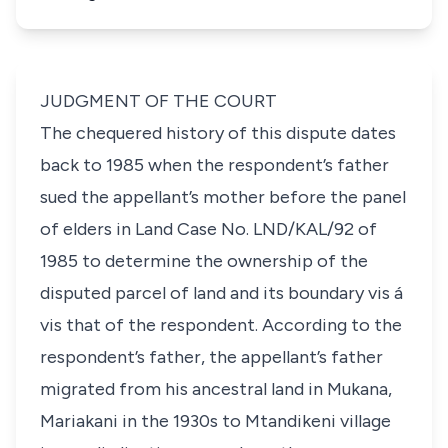
JUDGMENT OF THE COURT
The chequered history of this dispute dates
back to 1985 when the respondent’s father
sued the appellant’s mother before the panel
of elders in Land Case No. LND/KAL/92 of
1985 to determine the ownership of the
disputed parcel of land and its boundary
vis á
vis
that of the respondent. According to the
respondent’s father, the appellant’s father
migrated from his ancestral land in Mukana,
Mariakani in the 1930s to Mtandikeni village