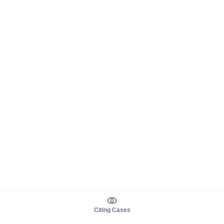
Citing Cases