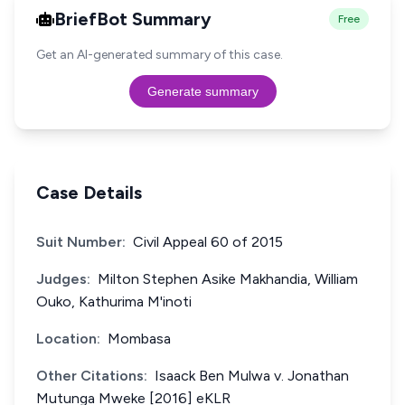
BriefBot Summary
Free
Get an AI-generated summary of this case.
Generate summary
Case Details
Suit Number:
Civil Appeal 60 of 2015
Judges:
Milton Stephen Asike Makhandia, William
Ouko, Kathurima M'inoti
Location:
Mombasa
Other Citations:
Isaack Ben Mulwa v. Jonathan
Mutunga Mweke [2016] eKLR