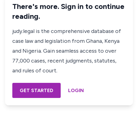
There's more. Sign in to continue
reading.
judy.legal is the comprehensive database of
case law and legislation from Ghana, Kenya
and Nigeria. Gain seamless access to over
77,000 cases, recent judgments, statutes,
and rules of court.
GET STARTED
LOGIN