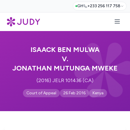
GH
+233 256 117 758
ISAACK BEN MULWA
V.
JONATHAN MUTUNGA MWEKE
(2016) JELR 101436 (CA)
Court of Appeal
26 Feb 2016
Kenya