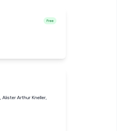
Free
Alister Arthur Kneller,