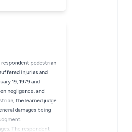
he respondent pedestrian
uffered injuries and
uary 19, 1979 and
een negligence, and
trian, the learned judge
general damages being
judgment.
mages. The respondent