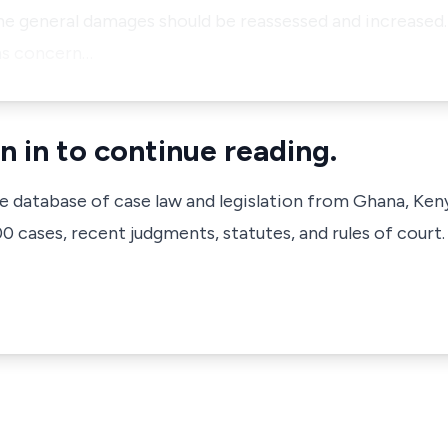
the general damages should be reassessed and increased
ons concern…
n in to continue reading.
ve database of case law and legislation from Ghana, Ken
 cases, recent judgments, statutes, and rules of court.