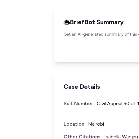
BriefBot Summary
Get an AI-generated summary of this 
Case Details
Suit Number:
Civil Appeal 50 of 
Location:
Nairobi
Other Citations:
Isabella Wanjir