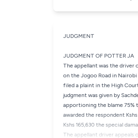
JUDGMENT
JUDGMENT OF POTTER JA
The appellant was the driver 
on the Jogoo Road in Nairobi 
filed a plaint in the High Co
judgment was given by Sachdev
apportioning the blame 75% to
awarded the respondent Kshs 
Kshs 165,630 the special dama
The appellant driver appeals 