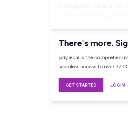
cross appeals, claiming that 
corrections of the calculati
There's more. Sig
judy.legal is the comprehensi
seamless access to over 77,000
GET STARTED
LOGIN