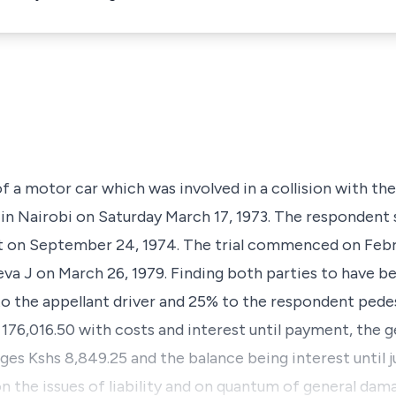
of a motor car which was involved in a collision with t
in Nairobi on Saturday March 17, 1973. The respondent s
urt on September 24, 1974. The trial commenced on Febr
a J on March 26, 1979. Finding both parties to have b
 the appellant driver and 25% to the respondent pedes
176,016.50 with costs and interest until payment, the 
ges Kshs 8,849.25 and the balance being interest until 
on the issues of liability and on quantum of general da