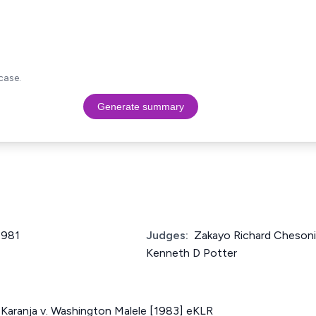
case.
Generate summary
1981
Judges:
Zakayo Richard Chesoni, 
Kenneth D Potter
u Karanja v. Washington Malele [1983] eKLR