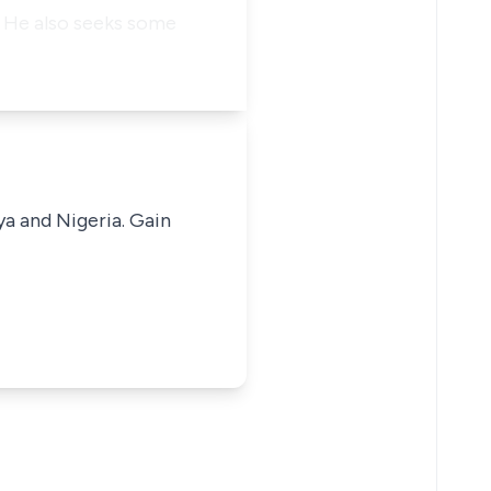
. He also seeks some
ya and Nigeria. Gain