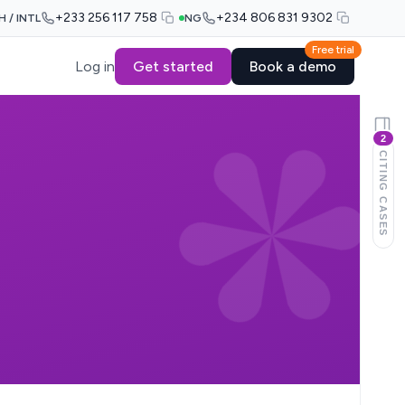
+233 256 117 758
+234 806 831 9302
H / INTL
NG
Free trial
Log in
Get started
Book a demo
2
CITING CASES