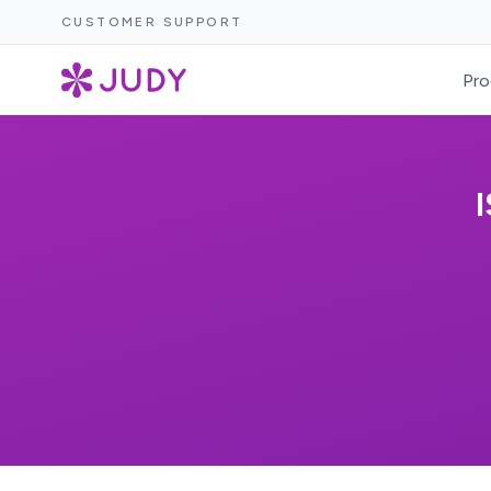
CUSTOMER SUPPORT
Pro