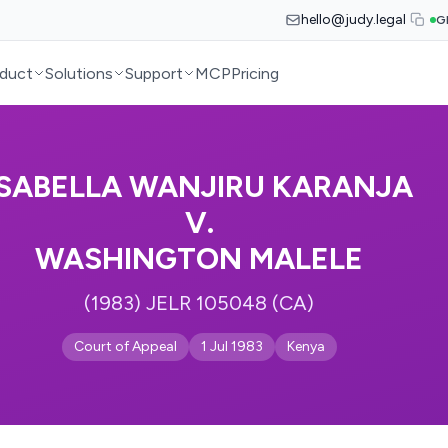
hello@judy.legal
G
duct
Solutions
Support
MCP
Pricing
ISABELLA WANJIRU KARANJA
V.
WASHINGTON MALELE
(1983) JELR 105048 (CA)
Court of Appeal
1 Jul 1983
Kenya