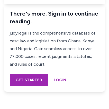
There's more. Sign in to continue
reading.
judy.legal is the comprehensive database of
case law and legislation from Ghana, Kenya
and Nigeria. Gain seamless access to over
77,000 cases, recent judgments, statutes,
and rules of court.
GET STARTED
LOGIN