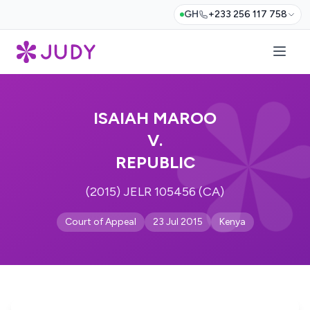
GH
+233 256 117 758
ISAIAH MAROO
V.
REPUBLIC
(2015) JELR 105456 (CA)
Court of Appeal
23 Jul 2015
Kenya