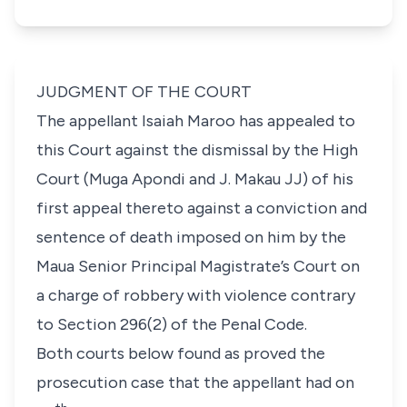
JUDGMENT OF THE COURT
The appellant Isaiah Maroo has appealed to
this Court against the dismissal by the High
Court (Muga Apondi and J. Makau JJ) of his
first appeal thereto against a conviction and
sentence of death imposed on him by the
Maua Senior Principal Magistrate’s Court on
a charge of robbery with violence contrary
to Section 296(2) of the Penal Code.
Both courts below found as proved the
prosecution case that the appellant had on