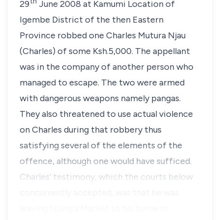
th
29
June 2008 at Kamumi Location of
Igembe District of the then Eastern
Province robbed one Charles Mutura Njau
(Charles) of some Ksh.5,000. The appellant
was in the company of another person who
managed to escape. The two were armed
with dangerous weapons namely pangas.
They also threatened to use actual violence
on Charles during that robbery thus
satisfying several of the elements of the
offence, although one would have sufficed.
Charles’ testimony, which the courts below
concurrently accepted, was that he was
leaving Njung’a Market to his home in …