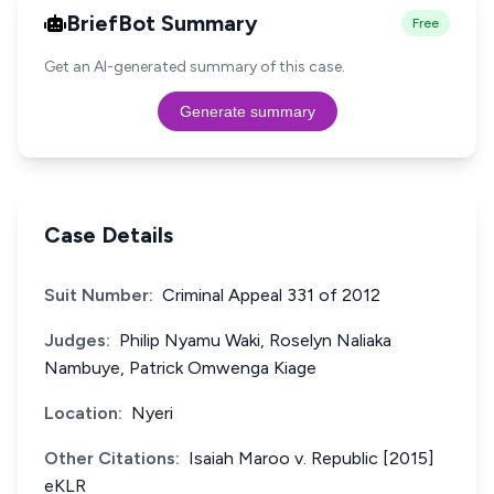
BriefBot Summary
Free
Get an AI-generated summary of this case.
Generate summary
Case Details
Suit Number:
Criminal Appeal 331 of 2012
Judges:
Philip Nyamu Waki, Roselyn Naliaka
Nambuye, Patrick Omwenga Kiage
Location:
Nyeri
Other Citations:
Isaiah Maroo v. Republic [2015]
eKLR