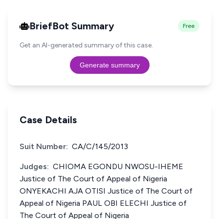
BriefBot Summary
Free
Get an AI-generated summary of this case.
Generate summary
Case Details
Suit Number:
CA/C/145/2013
Judges:
CHIOMA EGONDU NWOSU-IHEME
Justice of The Court of Appeal of Nigeria
ONYEKACHI AJA OTISI Justice of The Court of
Appeal of Nigeria PAUL OBI ELECHI Justice of
The Court of Appeal of Nigeria