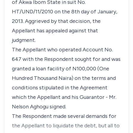
of Akwa Ibom State in suit No.
HT/UND/11/2010 on the 8th day of January,
2013. Aggrieved by that decision, the
Appellant has appealed against that
judgment.
The Appellant who operated Account No.
647 with the Respondent sought for and was
granted a loan facility of N100,000 (One
Hundred Thousand Naira) on the terms and
conditions stipulated in the Agreement
which the Appellant and his Guarantor - Mr.
Nelson Aghogu signed.
The Respondent made several demands for
the Appellant to liquidate the debt, but all to