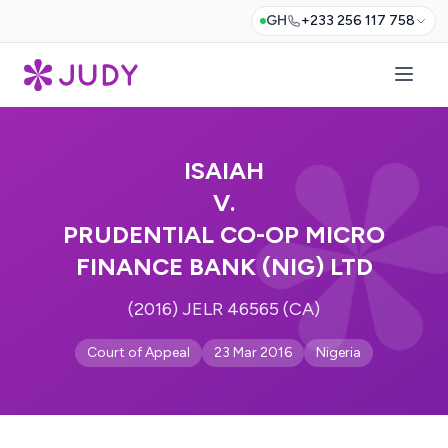
GH
+233 256 117 758
ISAIAH
V.
PRUDENTIAL CO-OP MICRO
FINANCE BANK (NIG) LTD
(2016) JELR 46565 (CA)
Court of Appeal
23 Mar 2016
Nigeria