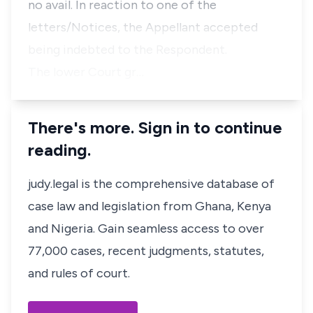
no avail. In reaction to one of the
letters/Notices, the Appellant accepted
being indebted to the Respondent.
The lower Court gr…
There's more. Sign in to continue
reading.
judy.legal is the comprehensive database of
case law and legislation from Ghana, Kenya
and Nigeria. Gain seamless access to over
77,000 cases, recent judgments, statutes,
and rules of court.