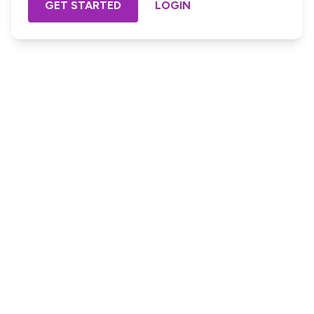
GET STARTED
LOGIN