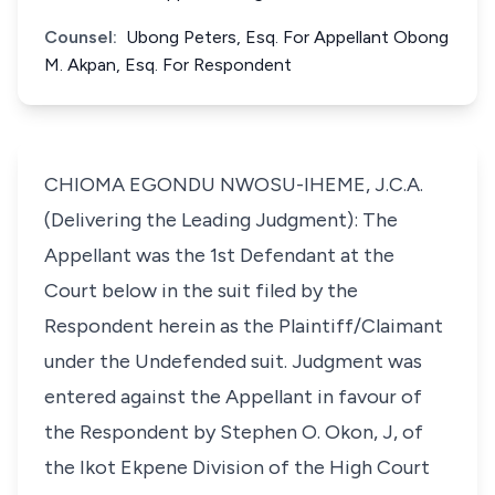
Counsel:
Ubong Peters, Esq. For Appellant Obong
M. Akpan, Esq. For Respondent
CHIOMA EGONDU NWOSU-IHEME, J.C.A.
(Delivering the Leading Judgment): The
Appellant was the 1st Defendant at the
Court below in the suit filed by the
Respondent herein as the Plaintiff/Claimant
under the Undefended suit. Judgment was
entered against the Appellant in favour of
the Respondent by Stephen O. Okon, J, of
the Ikot Ekpene Division of the High Court