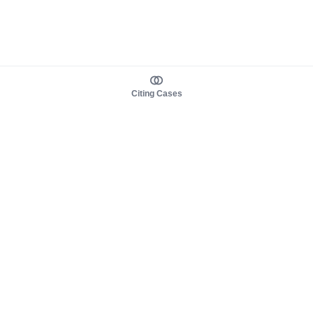
Citing Cases
About us
Product
About judy.legal
Case Law
Careers
Legislation
Contact sales
AI Assistant