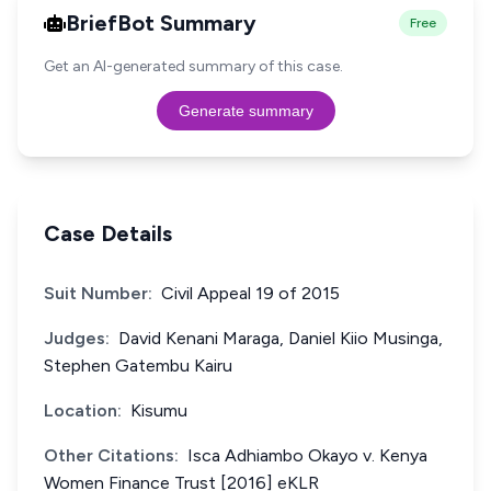
BriefBot Summary
Free
Get an AI-generated summary of this case.
Generate summary
Case Details
Suit Number:
Civil Appeal 19 of 2015
Judges:
David Kenani Maraga, Daniel Kiio Musinga,
Stephen Gatembu Kairu
Location:
Kisumu
Other Citations:
Isca Adhiambo Okayo v. Kenya
Women Finance Trust [2016] eKLR