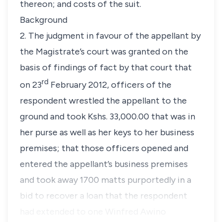
thereon; and costs of the suit.
Background
2. The judgment in favour of the appellant by
the Magistrate’s court was granted on the
basis of findings of fact by that court that
rd
on 23
February 2012, officers of the
respondent wrestled the appellant to the
ground and took Kshs. 33,000.00 that was in
her purse as well as her keys to her business
premises; that those officers opened and
entered the appellant’s business premises
and took away 1700 matts purportedly in a
bid to recover a loan that the respondent
had extended to one Winfred Awino