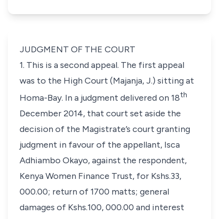
JUDGMENT OF THE COURT
1. This is a second appeal. The first appeal
was to the High Court (Majanja, J.) sitting at
th
Homa-Bay. In a judgment delivered on 18
December 2014, that court set aside the
decision of the Magistrate’s court granting
judgment in favour of the appellant, Isca
Adhiambo Okayo, against the respondent,
Kenya Women Finance Trust, for Kshs.33,
000.00; return of 1700 matts; general
damages of Kshs.100, 000.00 and interest