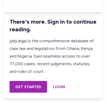
Onyango, the a…
There's more. Sign in to continue
reading.
judy.legal is the comprehensive database of
case law and legislation from Ghana, Kenya
and Nigeria. Gain seamless access to over
77,000 cases, recent judgments, statutes,
and rules of court.
GET STARTED
LOGIN