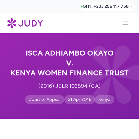
GH
+233 256 117 758
ISCA ADHIAMBO OKAYO
V.
KENYA WOMEN FINANCE TRUST
(2016) JELR 103894 (CA)
Court of Appeal
21 Apr 2016
Kenya