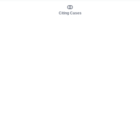
Citing Cases
About us
Product
About judy.legal
Case Law
Careers
Legislation
Contact sales
AI Assistant
Pulse
Study Guides
Mobile Apps