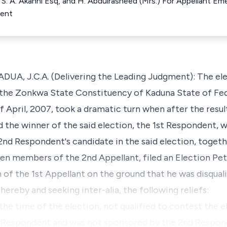
 S. A. Akanni Esq, and H. Abdulrasheed (Mrs.) For Appellant E
dent
, J.C.A. (Delivering the Leading Judgment): The ele
the Zonkwa State Constituency of Kaduna State of Fed
of April, 2007, took a dramatic turn when after the res
ed the winner of the said election, the 1st Respondent
nd Respondent's candidate in the said election, togeth
n members of the 2nd Appellant, filed an Election Pet
 of the 1st Appellant on the ground that he was disqual
hereby and seeking inter-alia, the following reliefs:
 the time of the election, not qualified to contest th
 Respondent and was not sponsored by the 2nd Respond