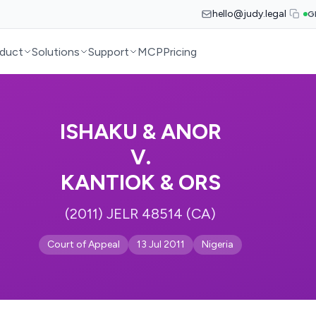
hello@judy.legal
G
duct
Solutions
Support
MCP
Pricing
ISHAKU & ANOR
V.
KANTIOK & ORS
(2011) JELR 48514 (CA)
Court of Appeal
13 Jul 2011
Nigeria