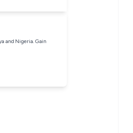
ya and Nigeria. Gain