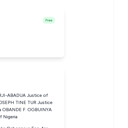
Free
I-ABADUA Justice of
 JOSEPH TINE TUR Justice
eria OBANDE F. OGBUINYA
f Nigeria