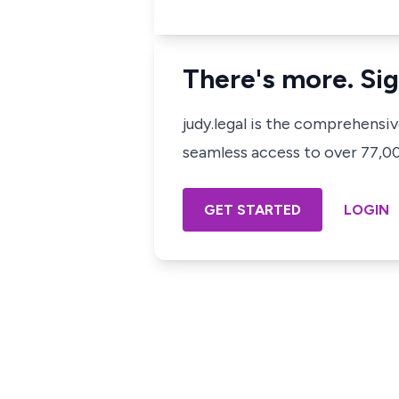
There's more. Sig
judy.legal is the comprehensi
seamless access to over 77,000
GET STARTED
LOGIN