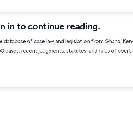
n in to continue reading.
ve database of case law and legislation from Ghana, Ken
 cases, recent judgments, statutes, and rules of court.