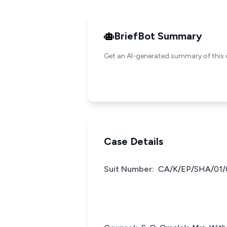
BriefBot Summary
Get an AI-generated summary of this 
Case Details
Suit Number:
CA/K/EP/SHA/01/