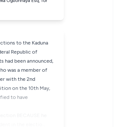
meka Ogbonnaya Esq, for
ctions to the Kaduna
eral Republic of
ults had been announced,
, who was a member of
er with the 2nd
ition on the 10th May,
ified to have
e election BECAUSE he
ent in the electio…