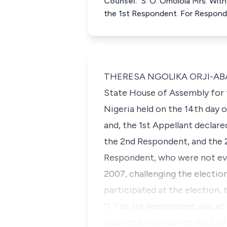
Counsel:
S. O. Omolola Mrs. With
the 1st Respondent. For Respon
THERESA NGOLIKA ORJI-ABADUA
State House of Assembly for 
Nigeria held on the 14th day 
and, the 1st Appellant declar
the 2nd Respondent, and the 2
Respondent, who were not eve
2007, challenging the election
participated at the election, t
"1. The 1st Respondent was at
was not a member of the 2nd