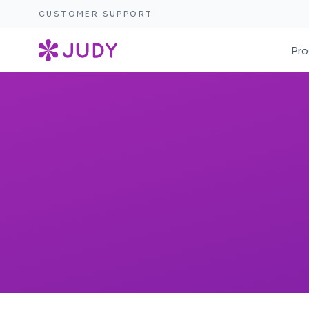
CUSTOMER SUPPORT
Pro