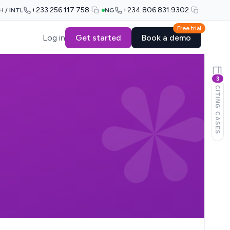
+233 256 117 758
+234 806 831 9302
H / INTL
NG
Free trial
Log in
Get started
Book a demo
3
CITING CASES