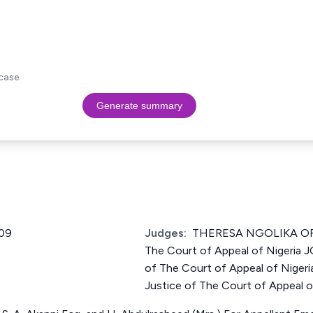
case.
Generate summary
09
Judges:
THERESA NGOLIKA ORJ
The Court of Appeal of Nigeria
of The Court of Appeal of Nig
Justice of The Court of Appeal o