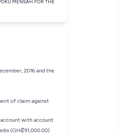
POKU MENSAH FOR THE
ecember, 2016 and the
ent of claim against
s account with account
edis (GH₡91,000.00)