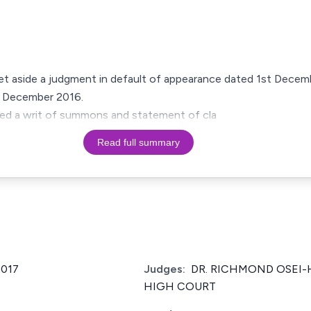
set aside a judgment in default of appearance dated 1st Dec
h December 2016.
iled a writ of summons and statement of cla
Read full summary
2017
Judges:
DR. RICHMOND OSEI-
HIGH COURT