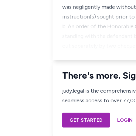
was negligently made without n
instruction(s) sought prior to
b. An order of the Honorable 
standing with the defendant 
out separately by two cheque
There's more. Sig
judy.legal is the comprehensi
seamless access to over 77,000
GET STARTED
LOGIN