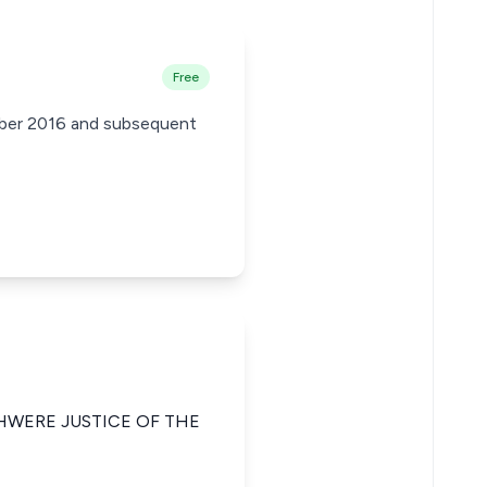
Free
ember 2016 and subsequent
HWERE JUSTICE OF THE