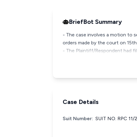
BriefBot Summary
- The case involves a motion to 
orders made by the court on 15t
- The Plaintiff/Respondent had f
Case Details
Suit Number:
SUIT NO. RPC 11/