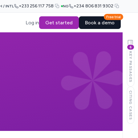
+233 256 117 758
+234 806 831 9302
H / INTL
NG
Free trial
Log in
Get started
Book a demo
6
KEY PASSAGES
CITING CASES