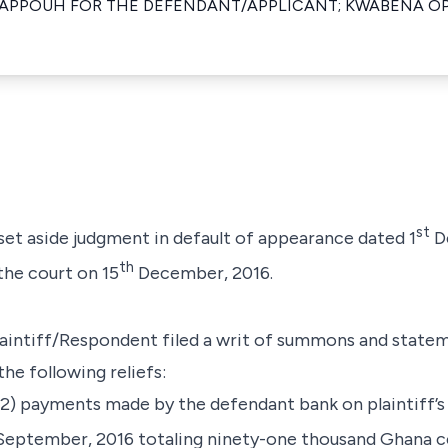
APPOUH FOR THE DEFENDANT/APPLICANT; KWABENA O
st
 set aside judgment in default of appearance dated 1
D
th
the court on 15
December, 2016.
intiff/Respondent filed a writ of summons and statem
he following reliefs:
 (2) payments made by the defendant bank on plaintiff’
eptember, 2016 totaling ninety-one thousand Ghana c