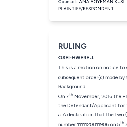
Counsel:
AMA AGYEMAN KUSI-
PLAINTIFF/RESPONDENT.
RULING
OSEI-HWERE J.
This is a motion on notice to
subsequent order(s) made by 
Background
th
On 7
November, 2016 the Pla
the Defendant/Applicant for t
a. A declaration that the two
th
number 1111120011906 on 5
S