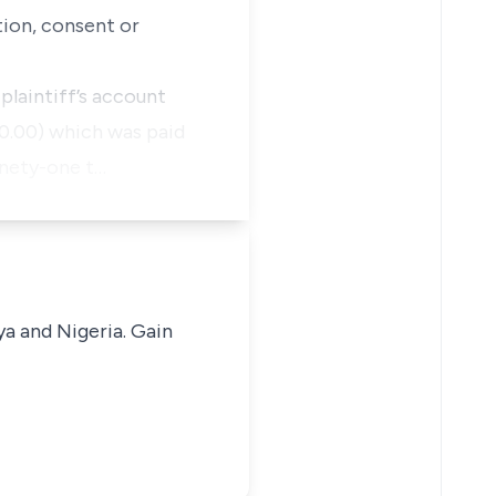
tion, consent or
plaintiff’s account
0.00) which was paid
inety-one t…
ya and Nigeria. Gain