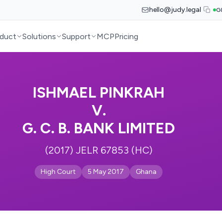
hello@judy.legal
G
duct
Solutions
Support
MCP
Pricing
ISHMAEL PINKRAH
V.
G. C. B. BANK LIMITED
(2017) JELR 67853 (HC)
High Court
5 May 2017
Ghana