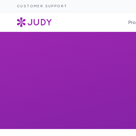
CUSTOMER SUPPORT
Pro