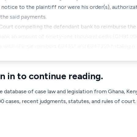
otice to the plaintiff nor were his order(s), authoriza
 the said payments.
Court compelling the defendant bank to reimburse the 
bank an amount of ninety-one thousand cedis (GH91,00
s with cheque numbers 604351 and 6047350 totaling n
n in to continue reading.
ve database of case law and legislation from Ghana, Ken
 cases, recent judgments, statutes, and rules of court.