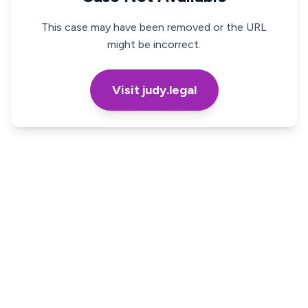
This case may have been removed or the URL
might be incorrect.
Visit judy.legal