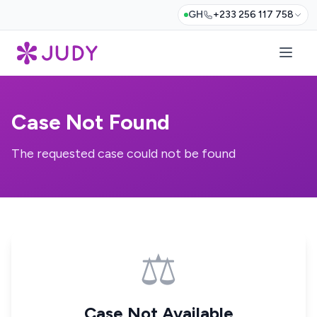
GH
+233 256 117 758
Case Not Found
The requested case could not be found
⚖️
Case Not Available