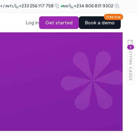
+233 256 117 758
+234 806 831 9302
H / INTL
NG
Free trial
Log in
Get started
Book a demo
2
CITING CASES