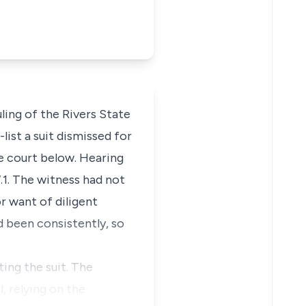
ling of the Rivers State
list a suit dismissed for
he court below. Hearing
.1. The witness had not
r want of diligent
d been consistently, so
ting the suit. The
, relying on the