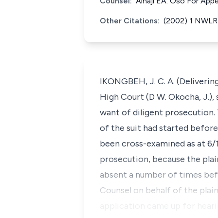
Counsel:
Alhaji EA. Oso For Appe
Other Citations:
(2002) 1 NWLR (
IKONGBEH, J. C. A. (Delivering
High Court (D W. Okocha, J.), s
want of diligent prosecution.
of the suit had started before
been cross-examined as at 6/12
prosecution, because the plai
absent a number of times bef
Counsel on behalf of the plain
application came up for hearin