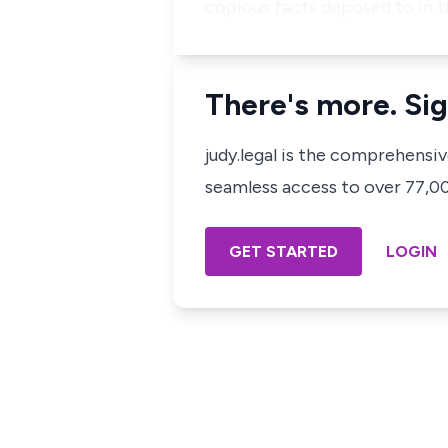
copious facts deposed to in t
There's more. Sig
judy.legal is the comprehensi
seamless access to over 77,000
GET STARTED
LOGIN