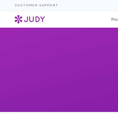
CUSTOMER SUPPORT
Pro