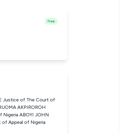
Free
ustice of The Court of
EYARUOMA AKPIROROH
 of Nigeria ABOYI JOHN
of Appeal of Nigeria