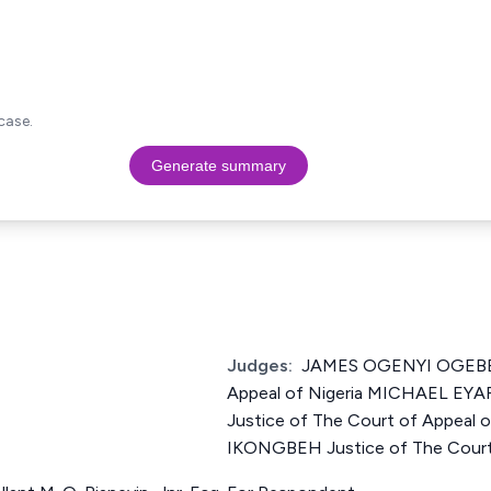
case.
Generate summary
Judges:
JAMES OGENYI OGEBE J
Appeal of Nigeria MICHAEL 
Justice of The Court of Appeal
IKONGBEH Justice of The Court 