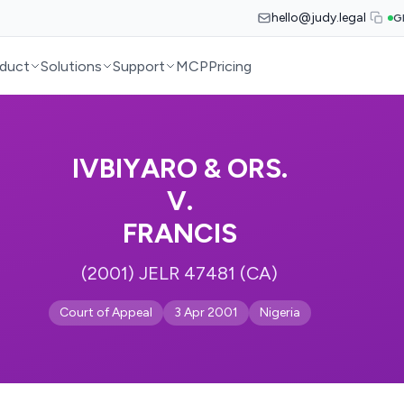
hello@judy.legal
G
duct
Solutions
Support
MCP
Pricing
IVBIYARO & ORS.
V.
FRANCIS
(2001) JELR 47481 (CA)
Court of Appeal
3 Apr 2001
Nigeria