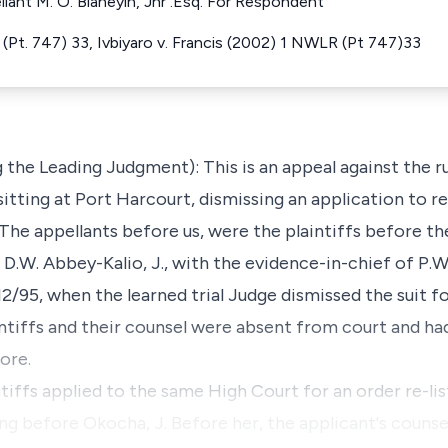
llant M. O. Bianeyin, Jnr .Esq. For Respondent
Pt. 747) 33, Ivbiyaro v. Francis (2002) 1 NWLR (Pt 747)33
 the Leading Judgment): This is an appeal against the ru
itting at Port Harcourt, dismissing an application to re-
 The appellants before us, were the plaintiffs before t
 D.W. Abbey-Kalio, J., with the evidence-in-chief of P.W
/95, when the learned trial Judge dismissed the suit fo
ntiffs and their counsel were absent from court and ha
ore.
tiffs applied to the same High Court for an order re-lis
g before Okocha, J. Before her, the applicant's counsel