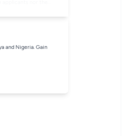
e applicants nor the…
ya and Nigeria. Gain