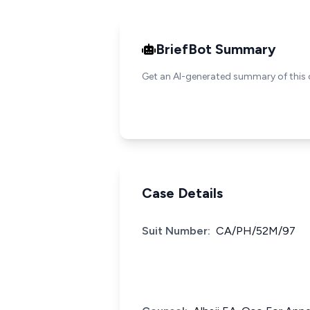
BriefBot Summary
Get an AI-generated summary of this 
Case Details
Suit Number:
CA/PH/52M/97