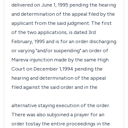
delivered on June 1, 1995 pending the hearing
and determination of the appeal filed by the
applicant from the said judgment. The first
of the two applications, is dated 3rd
February, 1995 and is for an order discharging
or varying "and/or suspending" an order of
Mareva injunction made by the same High
Court on December 1,1994 pending the
hearing and determination of the appeal
filed against the said order and in the
alternative staying execution of the order.
There was also subjoined a prayer for an
order tostay the entire proceedings in the