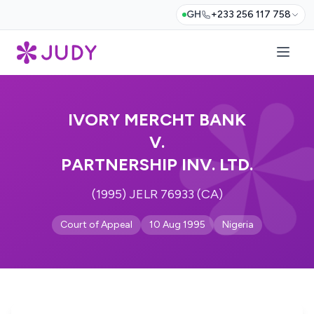
GH
+233 256 117 758
IVORY MERCHT BANK
V.
PARTNERSHIP INV. LTD.
(1995) JELR 76933 (CA)
Court of Appeal
10 Aug 1995
Nigeria