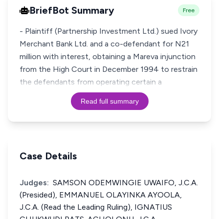
BriefBot Summary
Free
- Plaintiff (Partnership Investment Ltd.) sued Ivory
Merchant Bank Ltd. and a co-defendant for N21
million with interest, obtaining a Mareva injunction
from the High Court in December 1994 to restrain
the defendants from operating certain a
Read full summary
Case Details
Judges:
SAMSON ODEMWINGIE UWAIFO, J.C.A.
(Presided), EMMANUEL OLAYINKA AYOOLA,
J.C.A. (Read the Leading Ruling), IGNATIUS