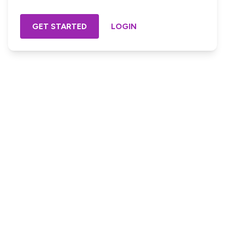
GET STARTED
LOGIN