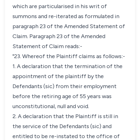
which are particularised in his writ of
summons and re-iterated as formulated in
paragraph 23 of the Amended Statement of
Claim. Paragraph 23 of the Amended
Statement of Claim reads:-
"23. Whereof the Plaintiff claims as follows:-
1. A declaration that the termination of the
appointment of the plaintiff by the
Defendants (sic) from their employment
before the retiring age of 55 years was
unconstitutional, null and void.
2. A declaration that the Plaintiff is still in
the service of the Defendants (sic) and
entitled to be re-instated to the office of