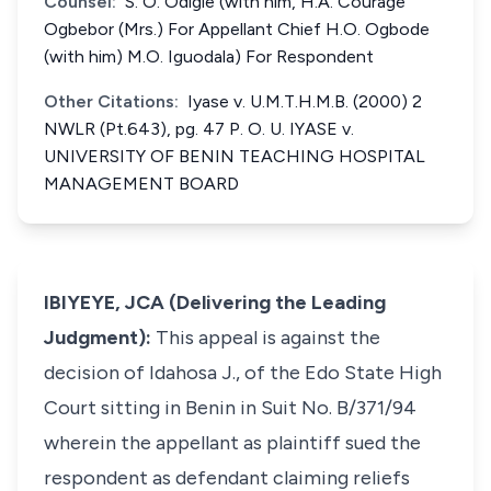
Counsel:
S. O. Odigie (with him, H.A. Courage
Ogbebor (Mrs.) For Appellant Chief H.O. Ogbode
(with him) M.O. Iguodala) For Respondent
Other Citations:
Iyase v. U.M.T.H.M.B. (2000) 2
NWLR (Pt.643), pg. 47 P. O. U. IYASE v.
UNIVERSITY OF BENIN TEACHING HOSPITAL
MANAGEMENT BOARD
IBIYEYE, JCA (Delivering the Leading
Judgment):
This appeal is against the
decision of Idahosa J., of the Edo State High
Court sitting in Benin in Suit No. B/371/94
wherein the appellant as plaintiff sued the
respondent as defendant claiming reliefs