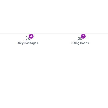
4
2
Key Passages
Citing Cases
About us
Product
About judy.legal
Case Law
Careers
Legislation