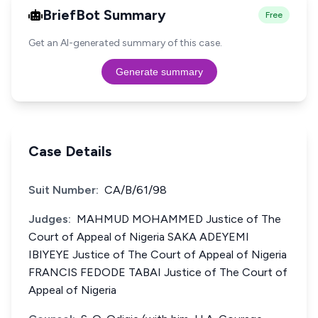
BriefBot Summary
Free
Get an AI-generated summary of this case.
Generate summary
Case Details
Suit Number:
CA/B/61/98
Judges:
MAHMUD MOHAMMED Justice of The
Court of Appeal of Nigeria SAKA ADEYEMI
IBIYEYE Justice of The Court of Appeal of Nigeria
FRANCIS FEDODE TABAI Justice of The Court of
Appeal of Nigeria