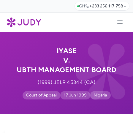
GH
+233 256 117 758
IYASE
V.
UBTH MANAGEMENT BOARD
(1999) JELR 45344 (CA)
Court of Appeal
17 Jun 1999
Nigeria