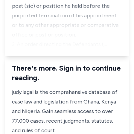
post (sic) or position he held before the
purported termination of his appointment
or to any other appropriate or comparative
office or post or position.
3. An order directing the Defendants (…
There's more. Sign in to continue
reading.
judy.legal is the comprehensive database of
case law and legislation from Ghana, Kenya
and Nigeria. Gain seamless access to over
77,000 cases, recent judgments, statutes,
and rules of court.