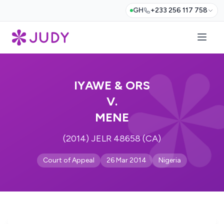
GH
+233 256 117 758
IYAWE & ORS
V.
MENE
(2014) JELR 48658 (CA)
Court of Appeal
26 Mar 2014
Nigeria