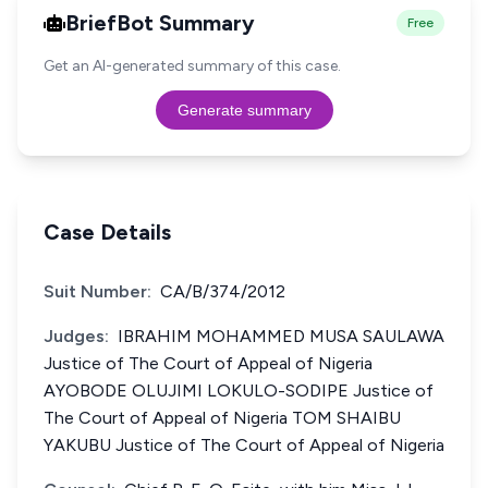
BriefBot Summary
Free
Get an AI-generated summary of this case.
Generate summary
Case Details
Suit Number:
CA/B/374/2012
Judges:
IBRAHIM MOHAMMED MUSA SAULAWA
Justice of The Court of Appeal of Nigeria
AYOBODE OLUJIMI LOKULO-SODIPE Justice of
The Court of Appeal of Nigeria TOM SHAIBU
YAKUBU Justice of The Court of Appeal of Nigeria