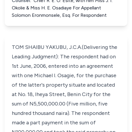
Counsel:
Chief R. E. O. Esite, with him Miss J. I.
Okolie & Miss H. E. Osadiaye For Appellant
Solomon Eronmonsele, Esq. For Respondent
TOM SHAIBU YAKUBU, J.C.A.(Delivering the
Leading Judgment): The respondent had on
1st June, 2006, entered into an agreement
with one Michael I. Osagie, for the purchase
of the latter's property situate and located
at No. 18, Iheya Street, Benin City for the
sum of N5,500,000.00 (Five million, five
hundred thousand naira). The respondent
made a part payment in the sum of