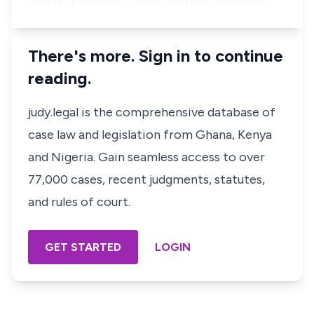
The respondent, through letters informed…
There's more. Sign in to continue
reading.
judy.legal is the comprehensive database of
case law and legislation from Ghana, Kenya
and Nigeria. Gain seamless access to over
77,000 cases, recent judgments, statutes,
and rules of court.
GET STARTED
LOGIN