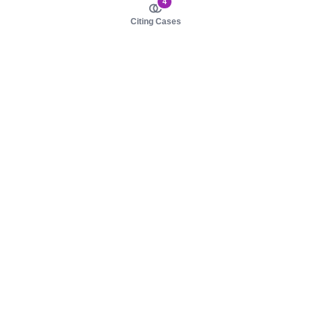
4
Citing Cases
About us
Product
About judy.legal
Case Law
Careers
Legislation
Contact sales
AI Assistant
Pulse
Study Guides
Mobile Apps