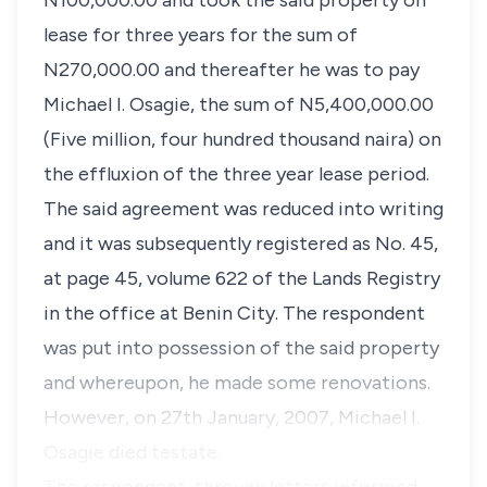
N100,000.00 and took the said property on
lease for three years for the sum of
N270,000.00 and thereafter he was to pay
Michael I. Osagie, the sum of N5,400,000.00
(Five million, four hundred thousand naira) on
the effluxion of the three year lease period.
The said agreement was reduced into writing
and it was subsequently registered as No. 45,
at page 45, volume 622 of the Lands Registry
in the office at Benin City. The respondent
was put into possession of the said property
and whereupon, he made some renovations.
However, on 27th January, 2007, Michael I.
Osagie died testate.