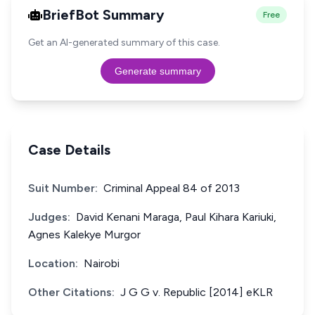
BriefBot Summary
Free
Get an AI-generated summary of this case.
Generate summary
Case Details
Suit Number:
Criminal Appeal 84 of 2013
Judges:
David Kenani Maraga, Paul Kihara Kariuki,
Agnes Kalekye Murgor
Location:
Nairobi
Other Citations:
J G G v. Republic [2014] eKLR