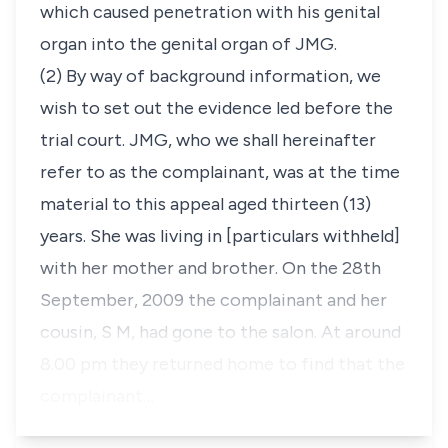
which caused penetration with his genital
organ into the genital organ of JMG.
(2) By way of background information, we
wish to set out the evidence led before the
trial court. JMG, who we shall hereinafter
refer to as the complainant, was at the time
material to this appeal aged thirteen (13)
years. She was living in
[particulars withheld]
with her mother and brother. On the 28th
September, 2009 the complainant and her
cousin, S M, had gone to the salon. At around
8.00 pm they returned home to find that the
complainant…