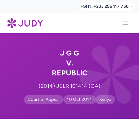
GH
+233 256 117 758
J G G
V.
REPUBLIC
(2014) JELR 101414 (CA)
Court of Appeal
10 Oct 2014
Kenya