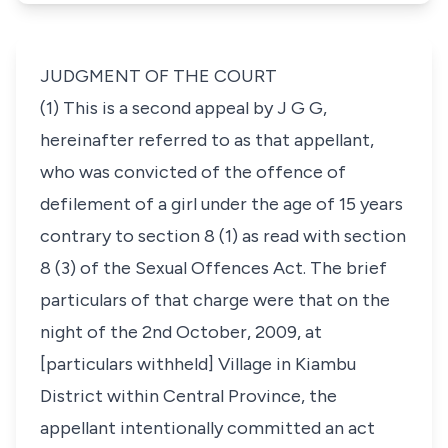
JUDGMENT OF THE COURT
(1) This is a second appeal by J G G,
hereinafter referred to as that appellant,
who was convicted of the offence of
defilement of a girl under the age of 15 years
contrary to
section 8 (1)
as read with
section
8 (3)
of the Sexual Offences Act. The brief
particulars of that charge were that on the
night of the 2nd October, 2009, at
[particulars withheld]
Village in Kiambu
District within Central Province, the
appellant intentionally committed an act