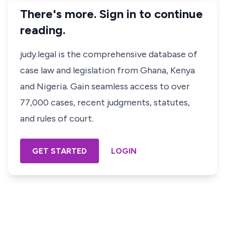
There's more. Sign in to continue
reading.
judy.legal is the comprehensive database of
case law and legislation from Ghana, Kenya
and Nigeria. Gain seamless access to over
77,000 cases, recent judgments, statutes,
and rules of court.
GET STARTED
LOGIN