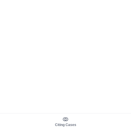
Citing Cases