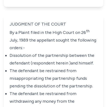
JUDGMENT OF THE COURT
th
By a Plaint filed in the High Court on 26
July, 1989 the appellant sought the following
orders:-
Dissolution of the partnership between the
defendant (respondent herein )and himself.
The defendant be restrained from
misappropriating the partnership funds
pending the dissolution of the partnership.
The defendant be restrained from
withdrawing any money from the