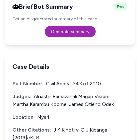
BriefBot Summary
Free
Get an AI-generated summary of this case.
Generate summary
Case Details
Suit Number:
Civil Appeal 343 of 2010
Judges:
Alnashir Ramazanali Magan Visram,
Martha Karambu Koome, James Otieno Odek
Location:
Nyeri
Other Citations:
J K Kinoti v. G J Kibanga
[2013]eKLR