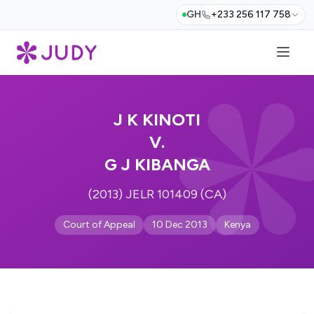
GH
+233 256 117 758
J K KINOTI
V.
G J KIBANGA
(2013) JELR 101409 (CA)
Court of Appeal
10 Dec 2013
Kenya