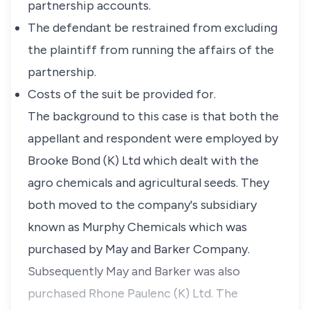
partnership accounts.
The defendant be restrained from excluding
the plaintiff from running the affairs of the
partnership.
Costs of the suit be provided for.
The background to this case is that both the
appellant and respondent were employed by
Brooke Bond (K) Ltd which dealt with the
agro chemicals and agricultural seeds. They
both moved to the company's subsidiary
known as Murphy Chemicals which was
purchased by May and Barker Company.
Subsequently May and Barker was also
purchased Rhone Paulenc (K) Ltd. The