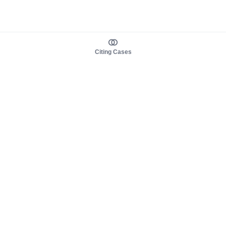
Citing Cases
About us
Product
About judy.legal
Case Law
Careers
Legislation
Contact sales
AI Assistant
Pulse