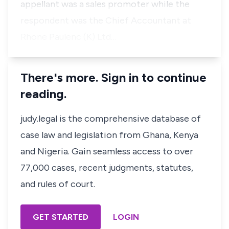
appellant was a sales promoter while the
respondent was the Chief Accountant at
Rhone Paulenc (K) Ltd…
There's more. Sign in to continue
reading.
judy.legal is the comprehensive database of
case law and legislation from Ghana, Kenya
and Nigeria. Gain seamless access to over
77,000 cases, recent judgments, statutes,
and rules of court.
GET STARTED
LOGIN