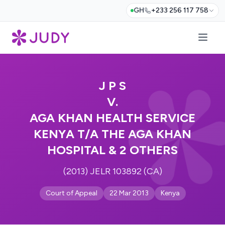
GH
+233 256 117 758
J P S
V.
AGA KHAN HEALTH SERVICE
KENYA T/A THE AGA KHAN
HOSPITAL & 2 OTHERS
(2013) JELR 103892 (CA)
Court of Appeal
22 Mar 2013
Kenya