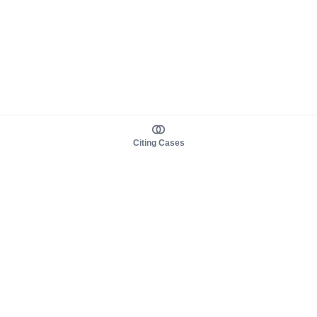
Citing Cases
About us
Product
About judy.legal
Case Law