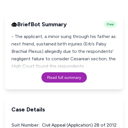
BriefBot Summary
Free
- The applicant, a minor suing through his father as
next friend, sustained birth injuries (Erb’s Palsy
Brachial Plexus) allegedly due to the respondents'
negligent failure to consider Cesarean section; the
High Court found the respondents
Read full summary
Case Details
Suit Number:
Civil Appeal (Application) 28 of 2012