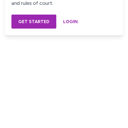
and rules of court.
GET STARTED
LOGIN