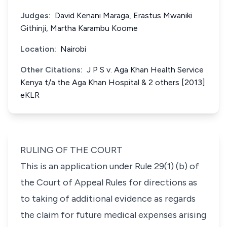
Judges:
David Kenani Maraga, Erastus Mwaniki
Githinji, Martha Karambu Koome
Location:
Nairobi
Other Citations:
J P S v. Aga Khan Health Service
Kenya t/a the Aga Khan Hospital & 2 others [2013]
eKLR
RULING OF THE COURT
This is an application under
Rule 29(1) (b)
of
the Court of Appeal Rules for directions as
to taking of additional evidence as regards
the claim for future medical expenses arising