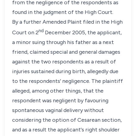
from the negligence of the respondents as
found in the judgment of the High Court.
By a further Amended Plaint filed in the High
nd
Court on 2
December 2005, the applicant,
a minor suing through his father as a next
friend, claimed special and general damages
against the two respondents as a result of
injuries sustained during birth, allegedly due
to the respondents' negligence. The plaintiff
alleged, among other things, that the
respondent was negligent by favouring
spontaneous vaginal delivery without
considering the option of Cesarean section,
and as a result the applicant's right shoulder