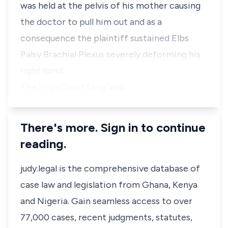
was held at the pelvis of his mother causing
the doctor to pull him out and as a
consequence the plaintiff sustained Elbs
Palsy Brachial Plexus severely deforming his
right hand.
The High Court (Ang'awa…
There's more. Sign in to continue
reading.
judy.legal is the comprehensive database of
case law and legislation from Ghana, Kenya
and Nigeria. Gain seamless access to over
77,000 cases, recent judgments, statutes,