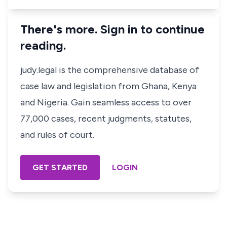
There's more. Sign in to continue
reading.
judy.legal is the comprehensive database of
case law and legislation from Ghana, Kenya
and Nigeria. Gain seamless access to over
77,000 cases, recent judgments, statutes,
and rules of court.
GET STARTED
LOGIN