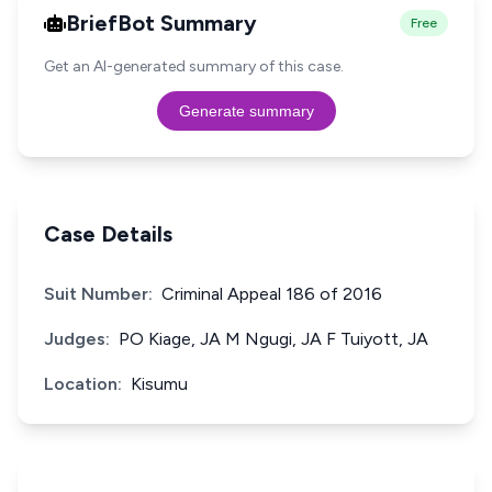
BriefBot Summary
Free
Get an AI-generated summary of this case.
Generate summary
Case Details
Suit Number:
Criminal Appeal 186 of 2016
Judges:
PO Kiage, JA M Ngugi, JA F Tuiyott, JA
Location:
Kisumu