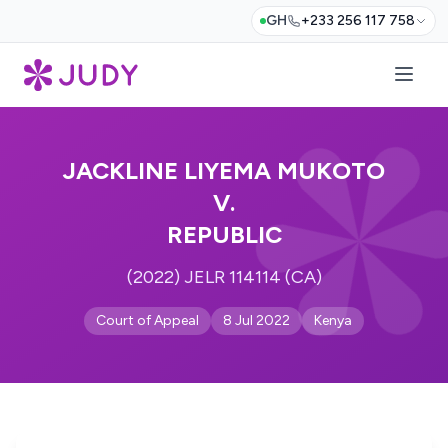
GH
+233 256 117 758
JACKLINE LIYEMA MUKOTO
V.
REPUBLIC
(2022) JELR 114114 (CA)
Court of Appeal
8 Jul 2022
Kenya