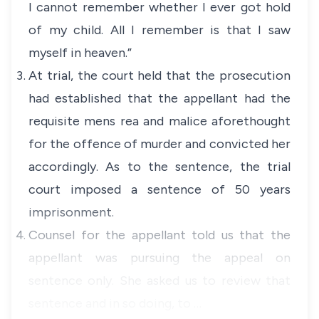
I cannot remember whether I ever got hold
of my child. All I remember is that I saw
myself in heaven.”
At trial, the court held that the prosecution
had established that the appellant had the
requisite mens rea and malice aforethought
for the offence of murder and convicted her
accordingly. As to the sentence, the trial
court imposed a sentence of 50 years
imprisonment.
Counsel for the appellant told us that the
appellant was pursuing the appeal on
sentence only. She asked us to review that
sentence and in so doing, to …