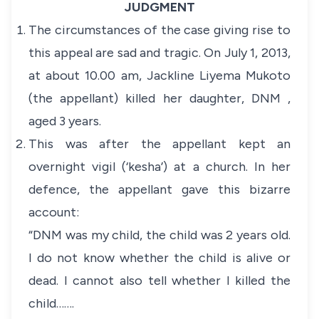
JUDGMENT
The circumstances of the case giving rise to
this appeal are sad and tragic. On July 1, 2013,
at about 10.00 am, Jackline Liyema Mukoto
(the appellant) killed her daughter, DNM ,
aged 3 years.
This was after the appellant kept an
overnight vigil (‘kesha’) at a church. In her
defence, the appellant gave this bizarre
account:
“DNM was my child, the child was 2 years old.
I do not know whether the child is alive or
dead. I cannot also tell whether I killed the
child…….