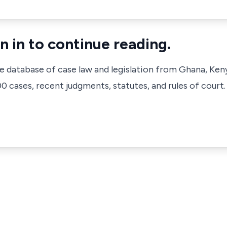
n in to continue reading.
ve database of case law and legislation from Ghana, Ken
 cases, recent judgments, statutes, and rules of court.