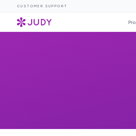
CUSTOMER SUPPORT
Pro