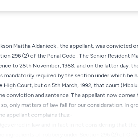
kson Maitha Aldanieck
, the appellant, was convicted o
tion 296 (2) of the Penal Code
. The Senior Resident Ma
nce to 28th November, 1988, and on the latter day, th
is mandatorily required by the section under which he 
e High Court, but on 5th March, 1992, that court (Mbalu
the conviction and sentence. The appellant now comes t
so, only matters of law fall for our consideration. In g
the appellant complains thus:-
dges erred in law and in fact in not considering that t
he ingredients of robbery under Section 296 (2) of C.P.