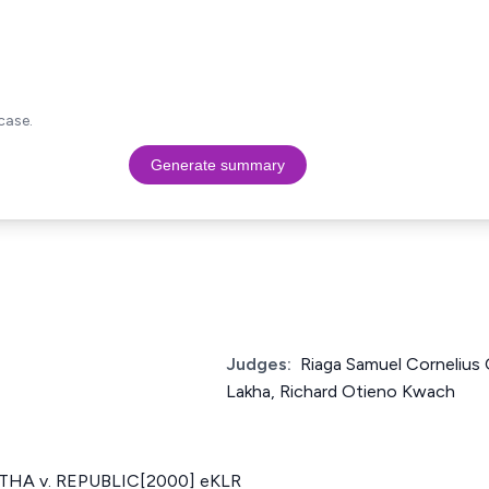
case.
Generate summary
Judges:
Riaga Samuel Cornelius
Lakha, Richard Otieno Kwach
HA v. REPUBLIC[2000] eKLR