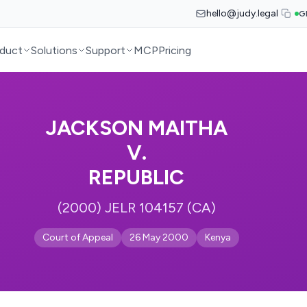
hello@judy.legal
G
duct
Solutions
Support
MCP
Pricing
JACKSON MAITHA
V.
REPUBLIC
(2000) JELR 104157 (CA)
Court of Appeal
26 May 2000
Kenya