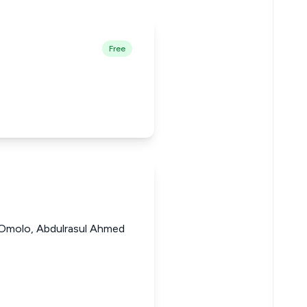
Free
 Omolo, Abdulrasul Ahmed