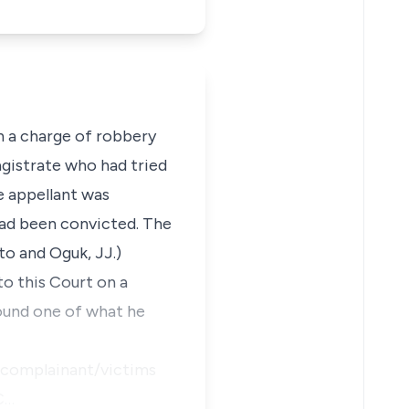
n a charge of robbery
gistrate who had tried
e appellant was
had been convicted. The
to and Oguk, JJ.)
o this Court on a
round one of what he
he complainant/victims
C…