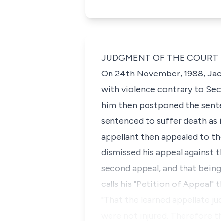
JUDGMENT OF THE COURT
On 24th November, 1988,
Jac
with violence contrary to
Sec
him then postponed the sente
sentenced to suffer death as 
appellant then appealed to th
dismissed his appeal against 
second appeal, and that being 
calls his "Petition of Appeal" 
"That the learned appellate ju
were not injured. Therefore t