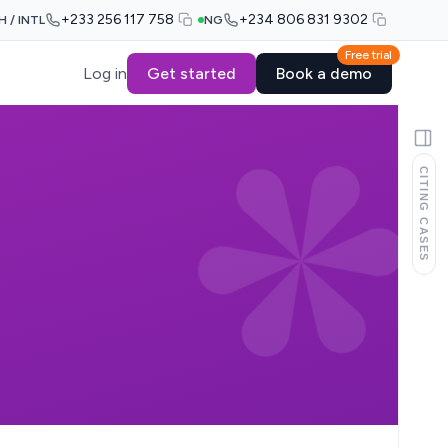
+233 256 117 758
+234 806 831 9302
H / INTL
NG
Free trial
Log in
Get started
Book a demo
CITING CASES