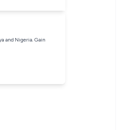
ya and Nigeria. Gain