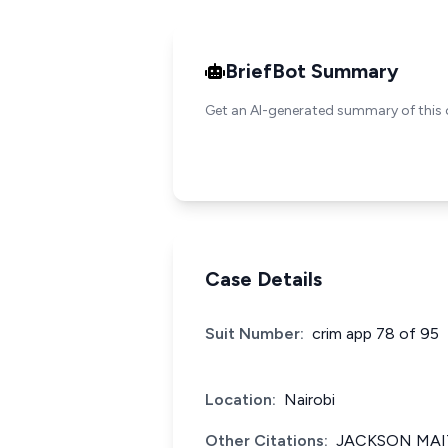
BriefBot Summary
Get an AI-generated summary of this 
Case Details
Suit Number:
crim app 78 of 95
Location:
Nairobi
Other Citations:
JACKSON MAIT