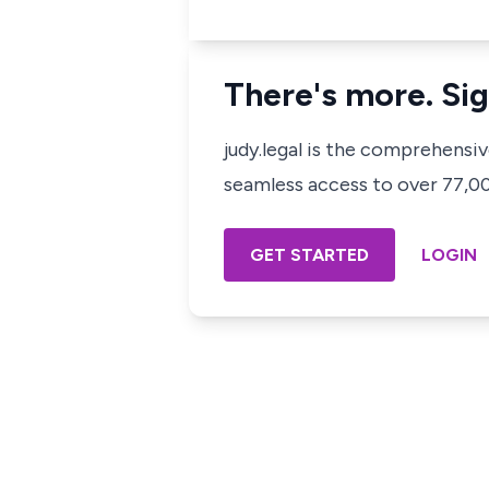
There's more. Sig
judy.legal is the comprehensi
seamless access to over 77,000
GET STARTED
LOGIN