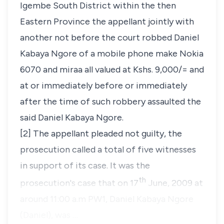
Igembe South District within the then
Eastern Province the appellant jointly with
another not before the court robbed Daniel
Kabaya Ngore of a mobile phone make Nokia
6070 and miraa all valued at Kshs. 9,000/= and
at or immediately before or immediately
after the time of such robbery assaulted the
said Daniel Kabaya Ngore.
[2] The appellant pleaded not guilty, the
prosecution called a total of five witnesses
in support of its case. It was the
th
prosecution's case that on 17
June, 2009 at
around 11:00 a.m PW1, Daniel Kabaya Ngore
(Daniel), was …