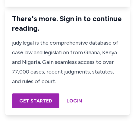
There's more. Sign in to continue
reading.
judy.legal is the comprehensive database of
case law and legislation from Ghana, Kenya
and Nigeria. Gain seamless access to over
77,000 cases, recent judgments, statutes,
and rules of court.
GET STARTED
LOGIN