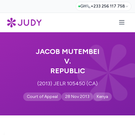
GH
+233 256 117 758
JACOB MUTEMBEI
V.
REPUBLIC
(2013) JELR 105450 (CA)
Court of Appeal
28 Nov 2013
Kenya