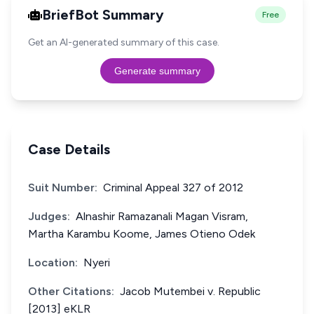
BriefBot Summary
Free
Get an AI-generated summary of this case.
Generate summary
Case Details
Suit Number:
Criminal Appeal 327 of 2012
Judges:
Alnashir Ramazanali Magan Visram,
Martha Karambu Koome, James Otieno Odek
Location:
Nyeri
Other Citations:
Jacob Mutembei v. Republic
[2013] eKLR