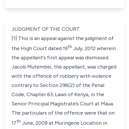
JUDGMENT OF THE COURT
[1] This is an appeal against the judgment of
th
the High Court dated 19
July, 2012 wherein
the appellant's first appeal was dismissed.
Jacob Mutembei,
the appellant, was charged
with the offence of robbery with violence
contrary to
Section 296(2)
of the
Penal
Code, Chapter 63
,
Laws of Kenya
, in the
Senior Principal Magistrate’s Court at Maua.
The particulars of the offence were that on
th
17
June, 2009 at Muringene Location in