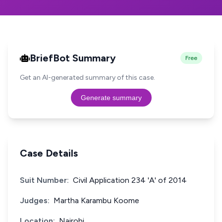
BriefBot Summary
Free
Get an AI-generated summary of this case.
Generate summary
Case Details
Suit Number:
Civil Application 234 'A' of 2014
Judges:
Martha Karambu Koome
Location:
Nairobi