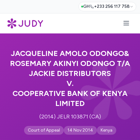
GH
+233 256 117 758
JACQUELINE AMOLO ODONGO&
ROSEMARY AKINYI ODONGO T/A
JACKIE DISTRIBUTORS
V.
COOPERATIVE BANK OF KENYA
LIMITED
(2014) JELR 103871 (CA)
Court of Appeal
14 Nov 2014
Kenya