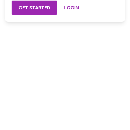
GET STARTED
LOGIN