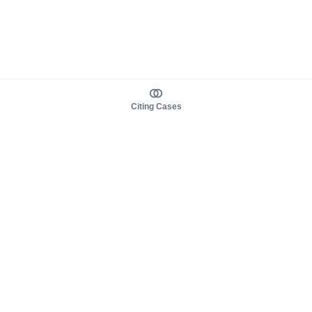
Citing Cases
About us
Product
About judy.legal
Case Law
Careers
Legislation