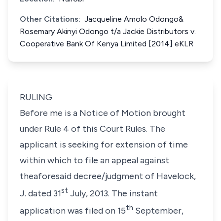
Other Citations:
Jacqueline Amolo Odongo&
Rosemary Akinyi Odongo t/a Jackie Distributors v.
Cooperative Bank Of Kenya Limited [2014] eKLR
RULING
Before me is a Notice of Motion brought
under Rule 4 of this Court Rules. The
applicant is seeking for extension of time
within which to file an appeal against
theaforesaid decree/judgment of Havelock,
st
J. dated 31
July, 2013. The instant
th
application was filed on 15
September,