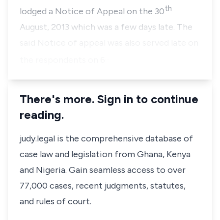
th
lodged a Notice of Appeal on the 30
August, 2013 which was a few days late. The
said Notice of appeal was also served late on
…
the respondents on 6
There's more. Sign in to continue
reading.
judy.legal is the comprehensive database of
case law and legislation from Ghana, Kenya
and Nigeria. Gain seamless access to over
77,000 cases, recent judgments, statutes,
and rules of court.