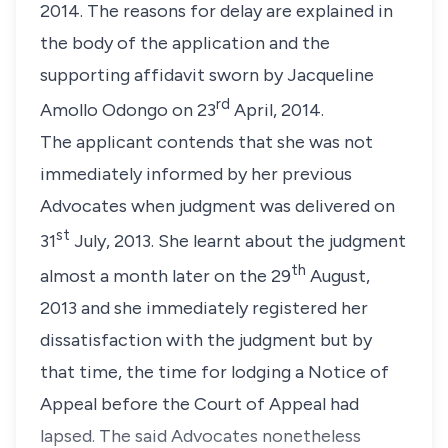
2014. The reasons for delay are explained in
the body of the application and the
supporting affidavit sworn by Jacqueline
rd
Amollo Odongo on 23
April, 2014.
The applicant contends that she was not
immediately informed by her previous
Advocates when judgment was delivered on
st
31
July, 2013. She learnt about the judgment
th
almost a month later on the 29
August,
2013 and she immediately registered her
dissatisfaction with the judgment but by
that time, the time for lodging a Notice of
Appeal before the Court of Appeal had
lapsed. The said Advocates nonetheless