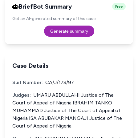
BriefBot Summary
Free
Get an AI-generated summary of this case.
Generate summary
Case Details
Suit Number:
CA/J/17S/97
Judges:
UMARU ABDULLAHI Justice of The
Court of Appeal of Nigeria IBRAHIM TANKO
MUHAMMAD Justice of The Court of Appeal of
Nigeria ISA ABUBAKAR MANGAJI Justice of The
Court of Appeal of Nigeria