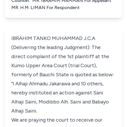
Counsel:
MR. IBRAHIM HAMMAN For Appellant
MR. H.M. LIMAN For Respondent
IBRAHIM TANKO MUHAMMAD J.C.A
(Delivering the leading Judgment): The
direct complaint of the 1st plaintiff at the
Kumo Upper Area Court (trial Court),
formerly of Bauchi State is quoted as below:
"I Alhaji Ahmadu Jakarawa and 10 others,
hereby instituted an action against Sani
Alhaji Saini, Modibbo Alh. Saini and Babayo
Alhaji Saini.
We are praying the court to receive our