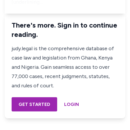
(underlining…
There's more. Sign in to continue
reading.
judy.legal is the comprehensive database of
case law and legislation from Ghana, Kenya
and Nigeria. Gain seamless access to over
77,000 cases, recent judgments, statutes,
and rules of court.
GET STARTED
LOGIN