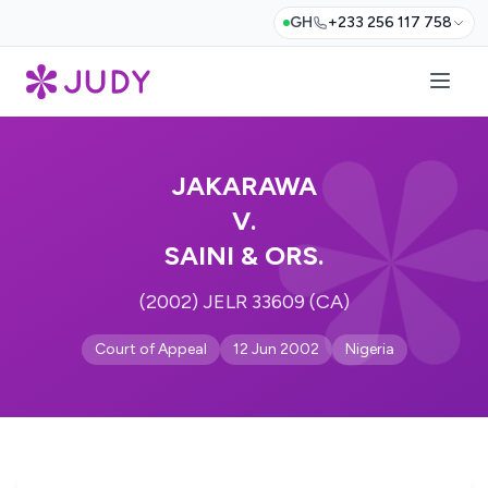
GH
+233 256 117 758
JAKARAWA
V.
SAINI & ORS.
(2002) JELR 33609 (CA)
Court of Appeal
12 Jun 2002
Nigeria