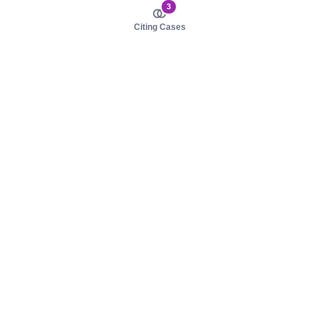
3
Citing Cases
About us
Product
About judy.legal
Case Law
Careers
Legislation
Contact sales
AI Assistant
Pulse
Study Guides
Mobile Apps