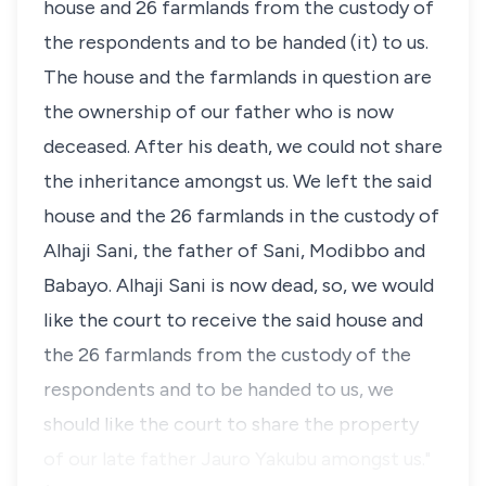
house and 26 farmlands from the custody of
the respondents and to be handed (it) to us.
The house and the farmlands in question are
the ownership of our father who is now
deceased. After his death, we could not share
the inheritance amongst us. We left the said
house and the 26 farmlands in the custody of
Alhaji Sani, the father of Sani, Modibbo and
Babayo. Alhaji Sani is now dead, so, we would
like the court to receive the said house and
the 26 farmlands from the custody of the
respondents and to be handed to us, we
should like the court to share the property
of our late father Jauro Yakubu amongst us."