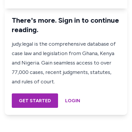
There's more. Sign in to continue
reading.
judy.legal is the comprehensive database of
case law and legislation from Ghana, Kenya
and Nigeria. Gain seamless access to over
77,000 cases, recent judgments, statutes,
and rules of court.
GET STARTED
LOGIN