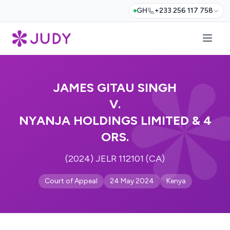
GH
+233 256 117 758
JAMES GITAU SINGH
V.
NYANJA HOLDINGS LIMITED & 4
ORS.
(2024) JELR 112101 (CA)
Court of Appeal
24 May 2024
Kenya