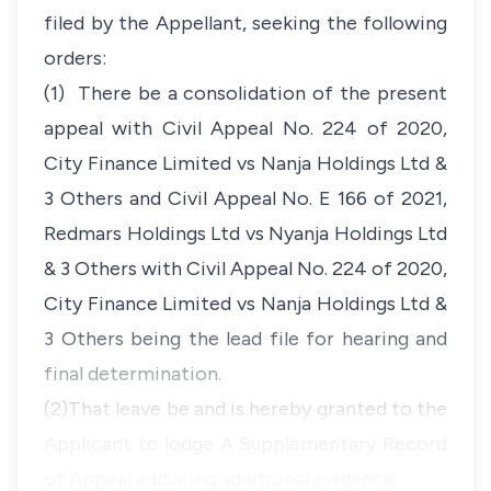
filed by the Appellant, seeking the following
orders:
(1) There be a consolidation of the present
appeal with Civil Appeal No. 224 of 2020,
City Finance Limited vs Nanja Holdings Ltd &
3 Others and Civil Appeal No. E 166 of 2021,
Redmars Holdings Ltd vs Nyanja Holdings Ltd
& 3 Others with Civil Appeal No. 224 of 2020,
City Finance Limited vs Nanja Holdings Ltd &
3 Others being the lead file for hearing and
final determination.
(2)That leave be and is hereby granted to the
Applicant to lodge A Supplementary Record
of Appeal adducing additional evidence …