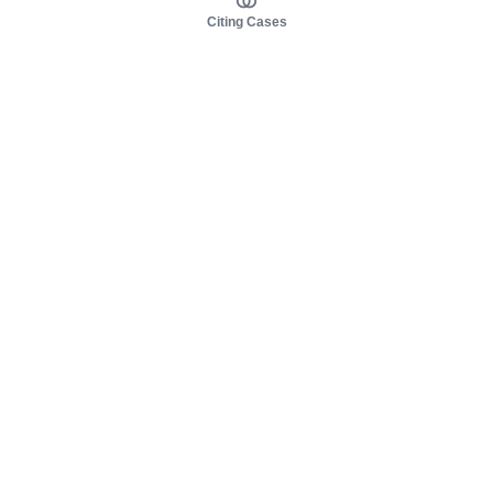
Citing Cases
About us
Product
About judy.legal
Case Law
Careers
Legislation
Contact sales
AI Assistant
Pulse
Study Guides
Mobile Apps
Pricing