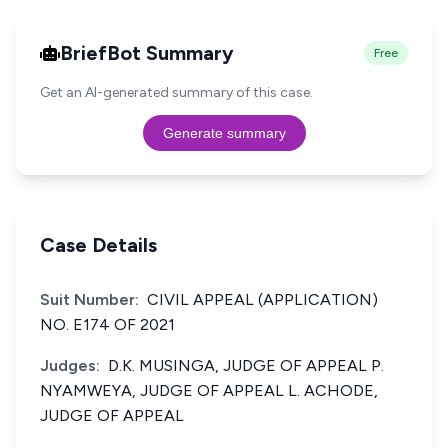
BriefBot Summary
Free
Get an AI-generated summary of this case.
Generate summary
Case Details
Suit Number:
CIVIL APPEAL (APPLICATION)
NO. E174 OF 2021
Judges:
D.K. MUSINGA, JUDGE OF APPEAL P.
NYAMWEYA, JUDGE OF APPEAL L. ACHODE,
JUDGE OF APPEAL