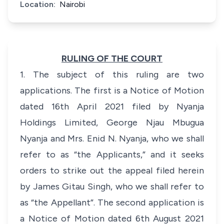
Location:
Nairobi
RULING OF THE COURT
1. The subject of this ruling are two
applications. The first is a Notice of Motion
dated 16th April 2021 filed by Nyanja
Holdings Limited, George Njau Mbugua
Nyanja and Mrs. Enid N. Nyanja, who we shall
refer to as “the Applicants,” and it seeks
orders to strike out the appeal filed herein
by James Gitau Singh, who we shall refer to
as “the Appellant”. The second application is
a Notice of Motion dated 6th August 2021