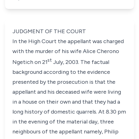
JUDGMENT OF THE COURT
In the High Court the appellant was charged
with the murder of his wife
Alice Cherono
st
Ngetich
on 21
July, 2003. The factual
background according to the evidence
presented by the prosecution is that the
appellant and his deceased wife were living
in a house on their own and that they had a
long history of domestic quarrels. At 8.30 pm
in the evening of the material day, three
neighbours of the appellant namely,
Philip