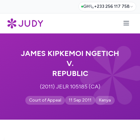
GH
+233 256 117 758
JAMES KIPKEMOI NGETICH
V.
REPUBLIC
(2011) JELR 105185 (CA)
Court of Appeal
11 Sep 2011
Kenya