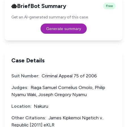
BriefBot Summary
Free
Get an AI-generated summary of this case.
Generate summary
Case Details
Suit Number:
Criminal Appeal 75 of 2006
Judges:
Riaga Samuel Cornelius Omolo, Philip
Nyamu Waki, Joseph Gregory Nyamu
Location:
Nakuru
Other Citations:
James Kipkemoi Ngetich v.
Republic [2011] eKLR