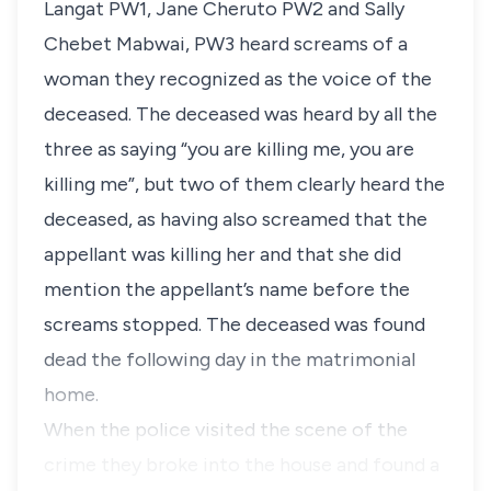
Langat PW1,
Jane Cheruto PW2
and
Sally
Chebet Mabwai, PW3
heard screams of a
woman they recognized as the voice of the
deceased. The deceased was heard by all the
three as saying
“you are killing me, you are
killing me”,
but two of them clearly heard the
deceased, as having also screamed that the
appellant was killing her and that she did
mention the appellant’s name before the
screams stopped. The deceased was found
dead the following day in the matrimonial
home.
When the police visited the scene of the
crime they broke into the house and found a