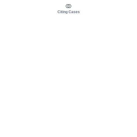
Citing Cases
About us
Product
About judy.legal
Case Law
Careers
Legislation
Contact sales
AI Assistant
Pulse
Study Guides
Mobile Apps