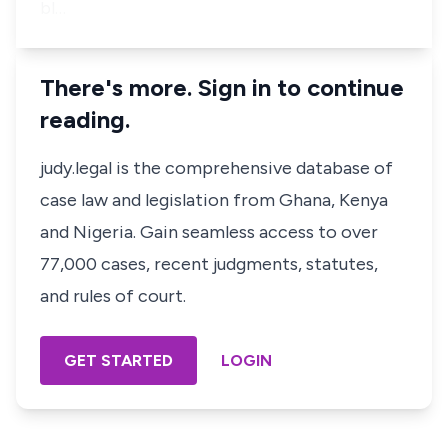
bl…
There's more. Sign in to continue
reading.
judy.legal is the comprehensive database of
case law and legislation from Ghana, Kenya
and Nigeria. Gain seamless access to over
77,000 cases, recent judgments, statutes,
and rules of court.
GET STARTED
LOGIN