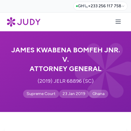
GH
+233 256 117 758
JAMES KWABENA BOMFEH JNR.
V.
ATTORNEY GENERAL
(2019) JELR 68896 (SC)
Supreme Court
23 Jan 2019
Ghana