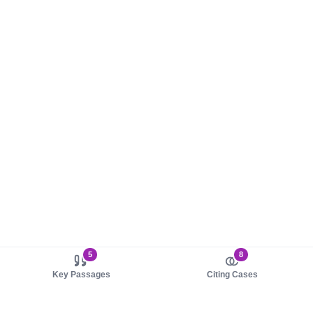
5
8
Key Passages
Citing Cases