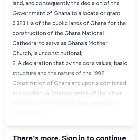
land, and consequently the decision of the
Government of Ghana to allocate or grant
6.323 Ha of the public lands of Ghana for the
construction of the Ghana National
Cathedral to serve as Ghana's Mother
Church, is unconstitutional;
2. A declaration that by the core values, basic
structure and the nature of the 1992
Constitution of Ghana and upon a combined
and contextual interpretation of the letter
and spirit of the Constitution, particularly
articles 21(1…
There's more. Sign in to continue