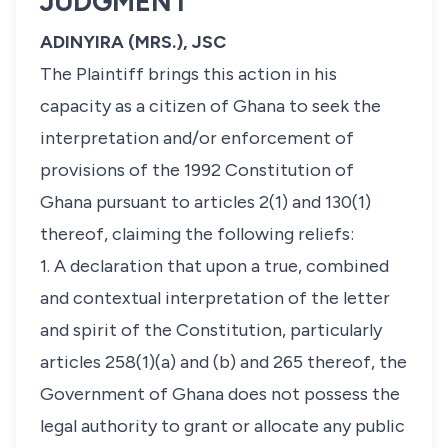
JUDGMENT
ADINYIRA (MRS.), JSC
The Plaintiff brings this action in his
capacity as a citizen of Ghana to seek the
interpretation and/or enforcement of
provisions of the 1992 Constitution of
Ghana pursuant to articles 2(1) and 130(1)
thereof, claiming the following reliefs:
1. A declaration that upon a true, combined
and contextual interpretation of the letter
and spirit of the Constitution, particularly
articles 258(1)(a) and (b) and 265 thereof, the
Government of Ghana does not possess the
legal authority to grant or allocate any public