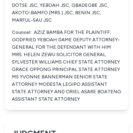
DOTSE JSC, YEBOAH JSC, GBADEGBE JSC,
AKOTO-BAMFO (MRS.) JSC, BENIN JSC,
MARFUL-SAU JSC
Counsel:
AZIZ BAMBA FOR THE PLAINTIFF;
GODFRIED YEBOAH DAME DEPUTY ATTORNEY-
GENERAL FOR THE DEFENDANT WITH HIM
MRS. HELEN ZEWU SOLICITOR GENERAL
SYLVESTER WILLIAMS CHIEF STATE ATTORNEY
GRACE OPPONG PRINCIPAL STATE ATTORNEY
MS YVONNE BANNERMAN SENIOR STATE
ATTORNEY MODESTA LEGIPO ASSISTANT
STATE ATTORNEY AND ORIEL ASARE BOATENG
ASSISTANT STATE ATTORNEY