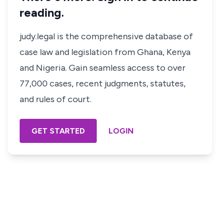
reading.
judy.legal is the comprehensive database of
case law and legislation from Ghana, Kenya
and Nigeria. Gain seamless access to over
77,000 cases, recent judgments, statutes,
and rules of court.
GET STARTED
LOGIN