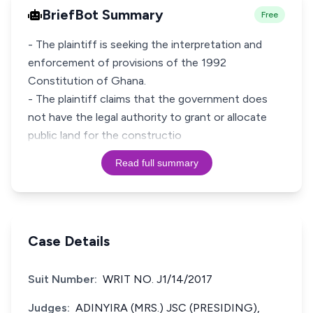
BriefBot Summary
Free
- The plaintiff is seeking the interpretation and
enforcement of provisions of the 1992
Constitution of Ghana.
- The plaintiff claims that the government does
not have the legal authority to grant or allocate
public land for the constructio
Read full summary
Case Details
Suit Number:
WRIT NO. J1/14/2017
Judges:
ADINYIRA (MRS.) JSC (PRESIDING),