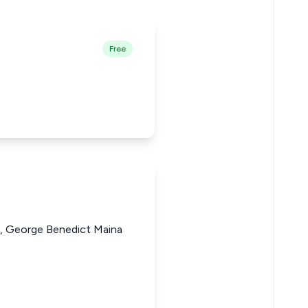
Free
 George Benedict Maina