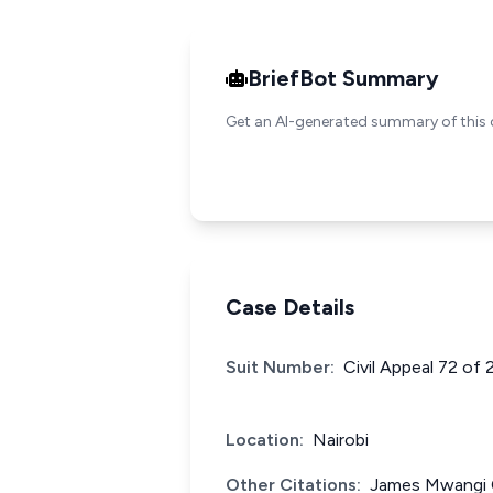
BriefBot Summary
Get an AI-generated summary of this 
Case Details
Suit Number:
Civil Appeal 72 of
Location:
Nairobi
Other Citations:
James Mwangi C