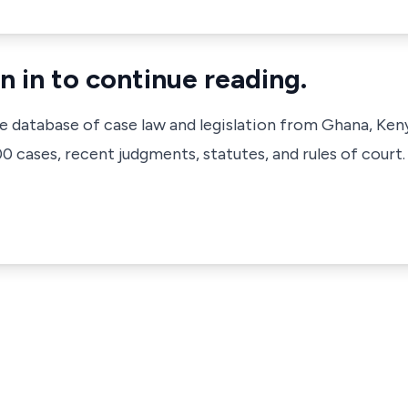
n in to continue reading.
ve database of case law and legislation from Ghana, Ken
 cases, recent judgments, statutes, and rules of court.