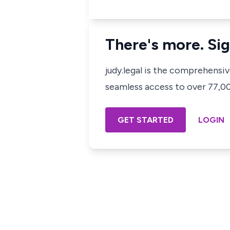
There's more. Sig
judy.legal is the comprehensi
seamless access to over 77,000
GET STARTED
LOGIN