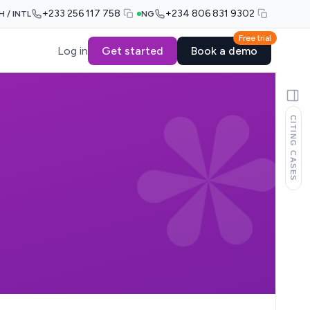
+233 256 117 758
+234 806 831 9302
H / INTL
NG
Free trial
Log in
Get started
Book a demo
CITING CASES