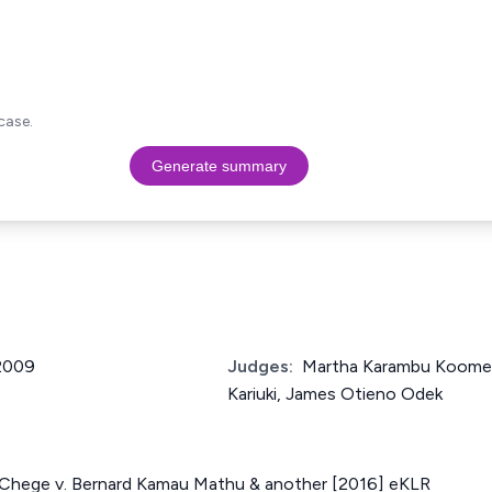
case.
Generate summary
 2009
Judges:
Martha Karambu Koome,
Kariuki, James Otieno Odek
hege v. Bernard Kamau Mathu & another [2016] eKLR