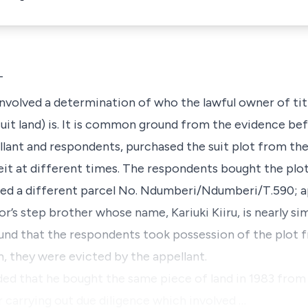
T
 involved a determination of who the lawful owner of ti
uit land) is. It is common ground from the evidence bef
pellant and respondents, purchased the suit plot from t
it at different times. The respondents bought the plot
ated a different parcel No
. Ndumberi/Ndumberi/T.590
; 
s step brother whose name, Kariuki Kiiru, is nearly sim
und that the respondents took possession of the plot f
m, they were evicted by the appellant.
ded that he bought the same piece of land in 1983 fro
r carrying out due diligence which involved …