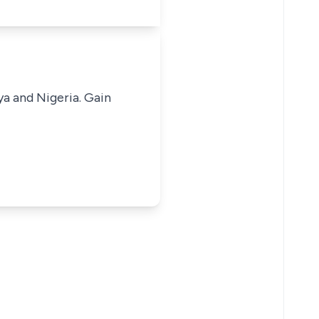
ya and Nigeria. Gain