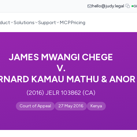
hello@judy.legal
G
duct
Solutions
Support
MCP
Pricing
JAMES MWANGI CHEGE
V.
RNARD KAMAU MATHU & ANOR
(2016) JELR 103862 (CA)
Court of Appeal
27 May 2016
Kenya