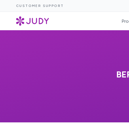
CUSTOMER SUPPORT
Pro
BE