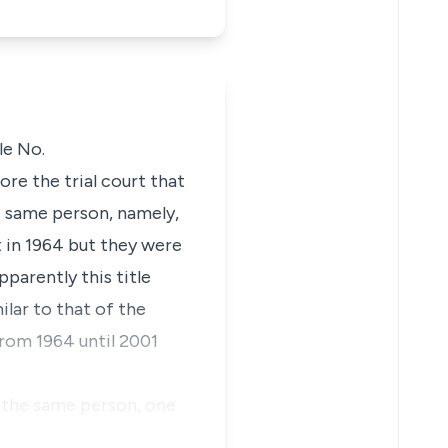
tle
No.
ore the trial court that
he same person, namely,
 in 1964 but they were
apparently this title
ilar to that of the
rom 1964 until 2001
m the same person, one