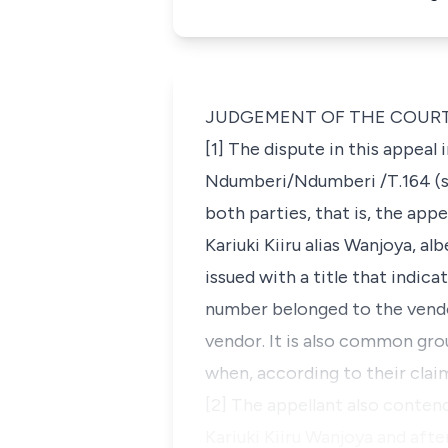
JUDGEMENT OF THE COUR
[1] The dispute in this appeal
Ndumberi/Ndumberi /T.164
(s
both parties, that is, the ap
Kariuki Kiiru
alias
Wanjoya, albe
issued with a title that indic
number belonged to the vendor’
vendor. It is also common gro
when, according to their clai
[2] The appellant also conten
Kariuki Kiiru Wanjoya and afte