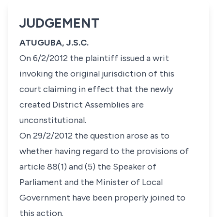
JUDGEMENT
ATUGUBA, J.S.C.
On 6/2/2012 the plaintiff issued a writ
invoking the original jurisdiction of this
court claiming in effect that the newly
created District Assemblies are
unconstitutional.
On 29/2/2012 the question arose as to
whether having regard to the provisions of
article 88(1) and (5) the Speaker of
Parliament and the Minister of Local
Government have been properly joined to
this action.