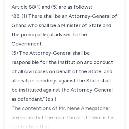
Article 88(1) and (5) are as follows:
“88. (1) There shall be an Attorney-General of
Ghana who shall be a Minister of State and
the principal legal adviser to the
Government.
(5) The Attorney-General shall be
responsible
for the institution and conduct
of all civil cases on behalf of the State; and
all civil proceedings against the State shall
be instituted against the Attorney-General
as defendant.
” (e.s.)
The contentions of Mr. Nene Amegatcher
are varied but the main thrust of them is his
contention that