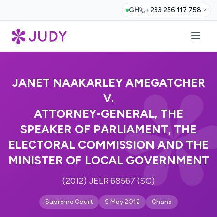
GH
+233 256 117 758
JANET NAAKARLEY AMEGATCHER
V.
ATTORNEY-GENERAL, THE
SPEAKER OF PARLIAMENT, THE
ELECTORAL COMMISSION AND THE
MINISTER OF LOCAL GOVERNMENT
(2012) JELR 68567 (SC)
Supreme Court
9 May 2012
Ghana