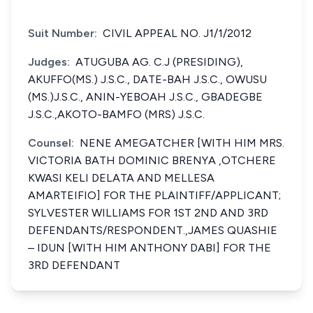
Suit Number:
CIVIL APPEAL NO. J1/1/2012
Judges:
ATUGUBA AG. C.J (PRESIDING),
AKUFFO(MS.) J.S.C., DATE-BAH J.S.C., OWUSU
(MS.)J.S.C., ANIN-YEBOAH J.S.C., GBADEGBE
J.S.C.,AKOTO-BAMFO (MRS) J.S.C.
Counsel:
NENE AMEGATCHER [WITH HIM MRS.
VICTORIA BATH DOMINIC BRENYA ,OTCHERE
KWASI KELI DELATA AND MELLESA
AMARTEIFIO] FOR THE PLAINTIFF/APPLICANT;
SYLVESTER WILLIAMS FOR 1ST 2ND AND 3RD
DEFENDANTS/RESPONDENT.,JAMES QUASHIE
– IDUN [WITH HIM ANTHONY DABI] FOR THE
3RD DEFENDANT