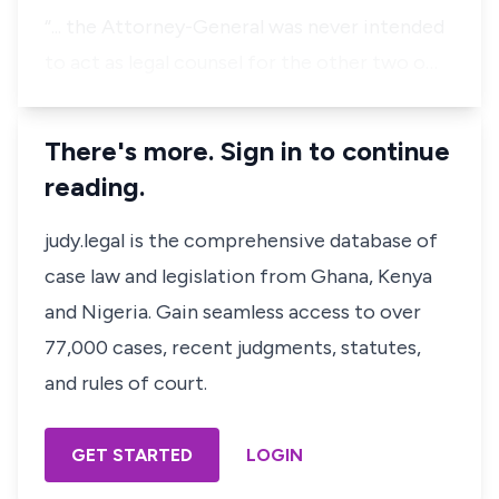
“...
the Attorney-General was never intended
to act as legal counsel for the other two o…
There's more. Sign in to continue
reading.
judy.legal is the comprehensive database of
case law and legislation from Ghana, Kenya
and Nigeria. Gain seamless access to over
77,000 cases, recent judgments, statutes,
and rules of court.
GET STARTED
LOGIN