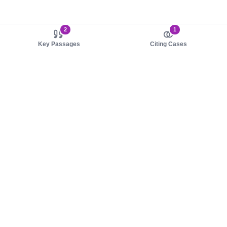
2
1
Key Passages
Citing Cases
About us
Product
About judy.legal
Case Law
Careers
Legislation
Contact sales
AI Assistant
Pulse