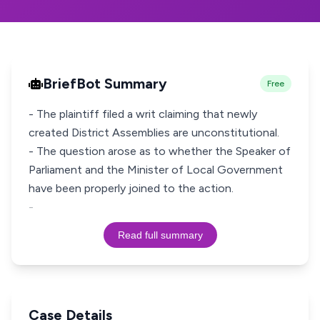
BriefBot Summary
Free
- The plaintiff filed a writ claiming that newly
created District Assemblies are unconstitutional.
- The question arose as to whether the Speaker of
Parliament and the Minister of Local Government
have been properly joined to the action.
-
Read full summary
Case Details