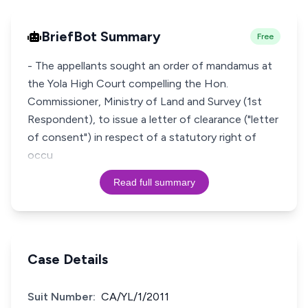
BriefBot Summary
Free
- The appellants sought an order of mandamus at
the Yola High Court compelling the Hon.
Commissioner, Ministry of Land and Survey (1st
Respondent), to issue a letter of clearance ("letter
of consent") in respect of a statutory right of
occu
Read full summary
Case Details
Suit Number:
CA/YL/1/2011