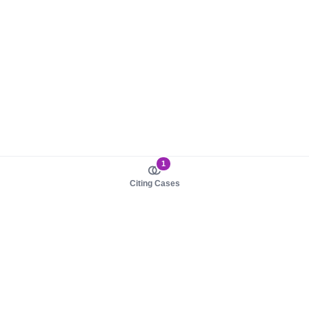
1
Citing Cases