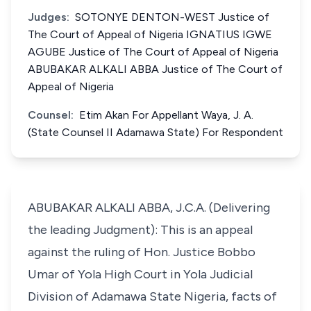
Judges:
SOTONYE DENTON-WEST Justice of
The Court of Appeal of Nigeria IGNATIUS IGWE
AGUBE Justice of The Court of Appeal of Nigeria
ABUBAKAR ALKALI ABBA Justice of The Court of
Appeal of Nigeria
Counsel:
Etim Akan For Appellant Waya, J. A.
(State Counsel II Adamawa State) For Respondent
ABUBAKAR ALKALI ABBA, J.C.A. (Delivering
the leading Judgment): This is an appeal
against the ruling of Hon. Justice Bobbo
Umar of Yola High Court in Yola Judicial
Division of Adamawa State Nigeria, facts of