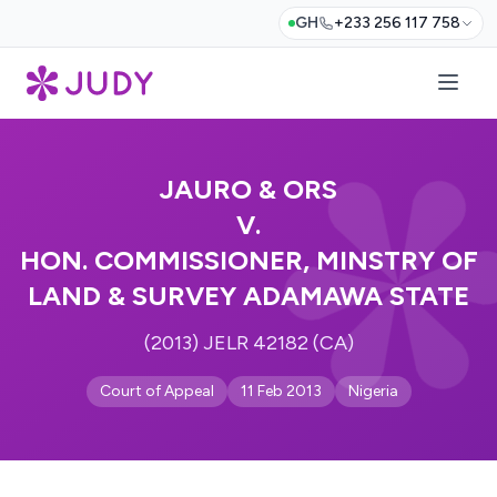
GH
+233 256 117 758
JAURO & ORS
V.
HON. COMMISSIONER, MINSTRY OF
LAND & SURVEY ADAMAWA STATE
(2013) JELR 42182 (CA)
Court of Appeal
11 Feb 2013
Nigeria