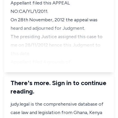
Appellant filed this APPEAL
NO:CA/YL/1/2011.
On 28th November, 2012 the appeal was
heard and adjourned for Judgment.
The presiding Justice assigned this case to
me on 28/11/2012 hence this Judgment to
this date.
Appellant filed 4 grounds of …
There's more. Sign in to continue
reading.
judy.legal is the comprehensive database of
case law and legislation from Ghana, Kenya