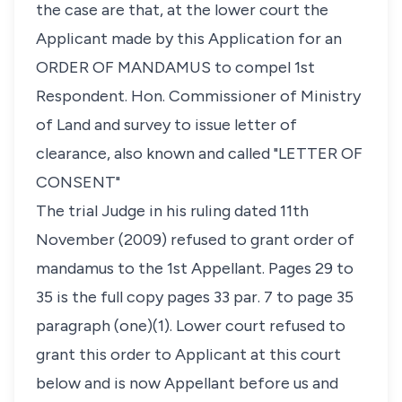
the case are that, at the lower court the
Applicant made by this Application for an
ORDER OF MANDAMUS to compel 1st
Respondent. Hon. Commissioner of Ministry
of Land and survey to issue letter of
clearance, also known and called "LETTER OF
CONSENT"
The trial Judge in his ruling dated 11th
November (2009) refused to grant order of
mandamus to the 1st Appellant. Pages 29 to
35 is the full copy pages 33 par. 7 to page 35
paragraph (one)(1). Lower court refused to
grant this order to Applicant at this court
below and is now Appellant before us and