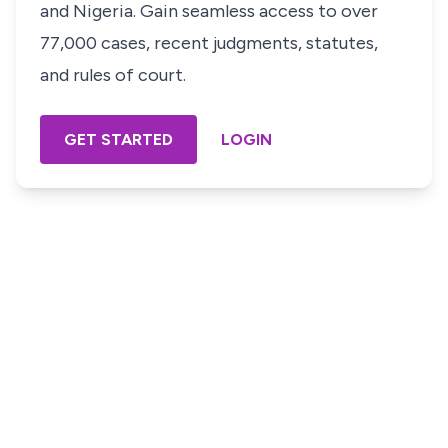
and Nigeria. Gain seamless access to over
77,000 cases, recent judgments, statutes,
and rules of court.
GET STARTED
LOGIN