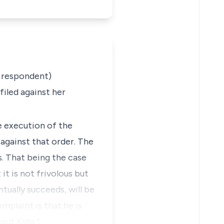
 respondent
)
iled against her
e execution of the
against that order. The
s. That being the case
it is not frivolous but
ntually succeeds, will be
mplaint is that he is
bout Kshs.1…