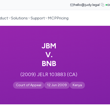
hello@judy.legal
G
duct
Solutions
Support
MCP
Pricing
JBM
V.
BNB
(2009) JELR 103883 (CA)
Court of Appeal
12 Jun 2009
Kenya