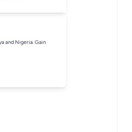
ya and Nigeria. Gain