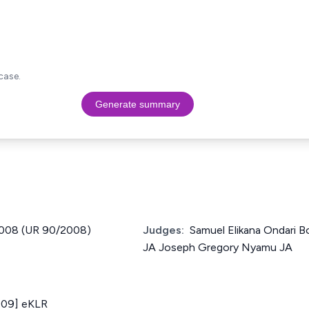
case.
Generate summary
 2008 (UR 90/2008)
Judges:
Samuel Elikana Ondari B
JA Joseph Gregory Nyamu JA
009] eKLR