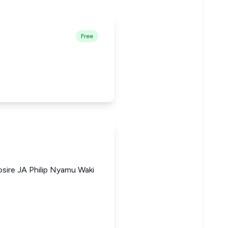
Free
osire JA Philip Nyamu Waki