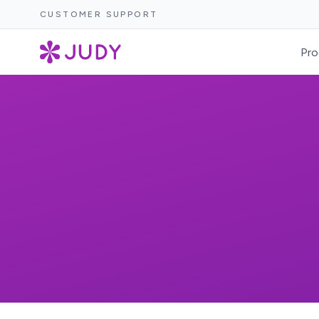
CUSTOMER SUPPORT
Pro