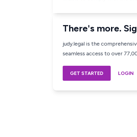
There's more. Sig
judy.legal is the comprehensi
seamless access to over 77,000
GET STARTED
LOGIN