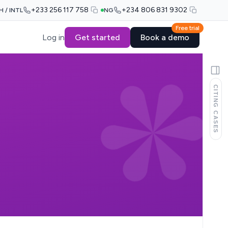
+233 256 117 758
+234 806 831 9302
H / INTL
NG
Free trial
Log in
Get started
Book a demo
CITING CASES