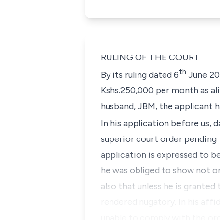
RULING OF THE COURT
th
By its ruling dated 6
June 20
Kshs.250,000 per month as ali
husband, JBM, the applicant h
In his application before us, d
superior court order pending 
application is expressed to be
he was obliged to show not onl
also that unless he is granted 
rendered nugatory. In his affi
unable to comply with the ord