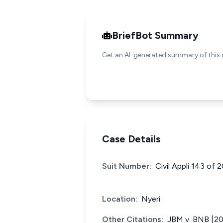
BriefBot Summary
Get an AI-generated summary of this 
Case Details
Suit Number:
Civil Appli 143 of
Location:
Nyeri
Other Citations:
JBM v. BNB [2