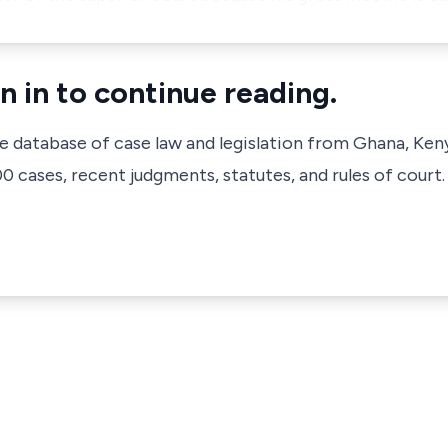
n in to continue reading.
ve database of case law and legislation from Ghana, Ken
 cases, recent judgments, statutes, and rules of court.