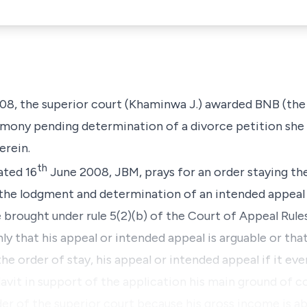
08, the superior court (Khaminwa J.) awarded BNB
(the
mony pending determination of a divorce petition she f
erein.
th
ated 16
June 2008, JBM, prays for an order staying th
the lodgment and determination of an intended appeal 
 brought under rule 5(2)(b) of the Court of Appeal Rule
y that his appeal or intended appeal is arguable or that 
the order of stay, his appeal or intended appeal if it eve
davit in support of the application his main ground of co
er of the superior court because his gross income is a