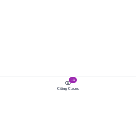
13
Citing Cases