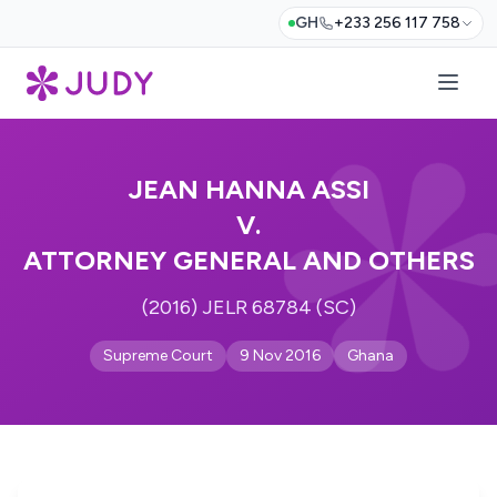
GH
+233 256 117 758
JEAN HANNA ASSI
V.
ATTORNEY GENERAL AND OTHERS
(2016) JELR 68784 (SC)
Supreme Court
9 Nov 2016
Ghana