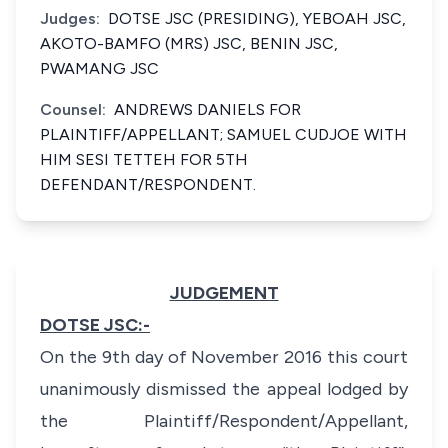
Judges:
DOTSE JSC (PRESIDING), YEBOAH JSC,
AKOTO-BAMFO (MRS) JSC, BENIN JSC,
PWAMANG JSC
Counsel:
ANDREWS DANIELS FOR
PLAINTIFF/APPELLANT; SAMUEL CUDJOE WITH
HIM SESI TETTEH FOR 5TH
DEFENDANT/RESPONDENT.
JUDGEMENT
DOTSE JSC:-
On the 9th day of November 2016 this court
unanimously dismissed the appeal lodged by
the Plaintiff/Respondent/Appellant,