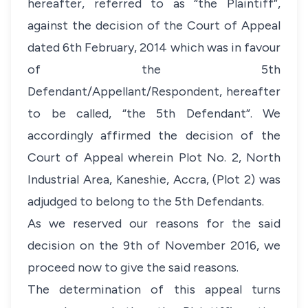
hereafter, referred to as “the Plaintiff”,
against the decision of the Court of Appeal
dated 6th February, 2014 which was in favour
of the 5th
Defendant/Appellant/Respondent, hereafter
to be called, “the 5th Defendant”. We
accordingly affirmed the decision of the
Court of Appeal wherein Plot No. 2, North
Industrial Area, Kaneshie, Accra, (Plot 2) was
adjudged to belong to the 5th Defendants.
As we reserved our reasons for the said
decision on the 9th of November 2016, we
proceed now to give the said reasons.
The determination of this appeal turns