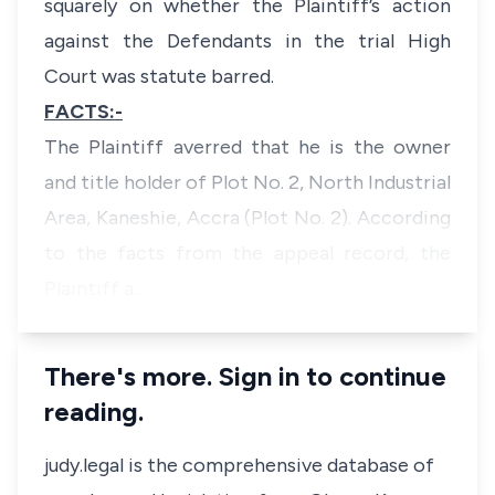
squarely on whether the Plaintiff’s action
against the Defendants in the trial High
Court was statute barred.
FACTS:-
The Plaintiff averred that he is the owner
and title holder of Plot No. 2, North Industrial
Area, Kaneshie, Accra (Plot No. 2). According
to the facts from the appeal record, the
Plaintiff a…
There's more. Sign in to continue
reading.
judy.legal is the comprehensive database of