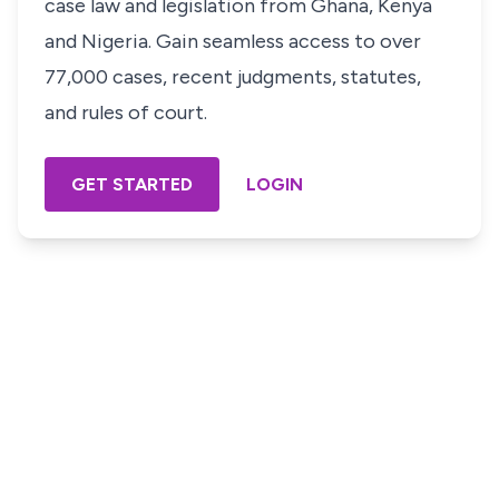
case law and legislation from Ghana, Kenya
and Nigeria. Gain seamless access to over
77,000 cases, recent judgments, statutes,
and rules of court.
GET STARTED
LOGIN