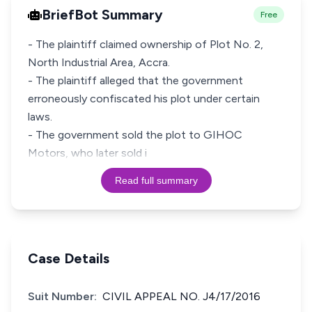
BriefBot Summary
Free
- The plaintiff claimed ownership of Plot No. 2,
North Industrial Area, Accra.
- The plaintiff alleged that the government
erroneously confiscated his plot under certain
laws.
- The government sold the plot to GIHOC
Motors, who later sold i
Read full summary
Case Details
Suit Number:
CIVIL APPEAL NO. J4/17/2016