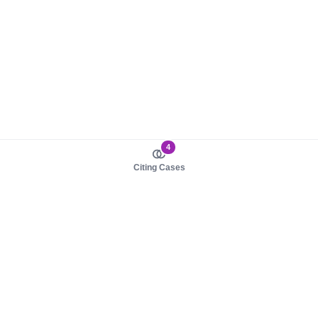
4
Citing Cases
About us
Product