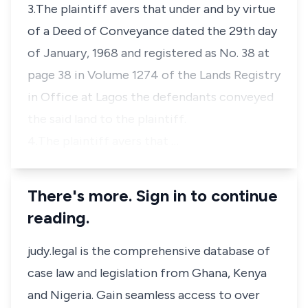
3.The plaintiff avers that under and by virtue
of a Deed of Conveyance dated the 29th day
of January, 1968 and registered as No. 38 at
page 38 in Volume 1274 of the Lands Registry
in Office at Lagos the defendants conveyed
the said land to the plaintiff.
4.The plaintiff avers that …
There's more. Sign in to continue
reading.
judy.legal is the comprehensive database of
case law and legislation from Ghana, Kenya
and Nigeria. Gain seamless access to over