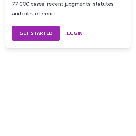
77,000 cases, recent judgments, statutes,
and rules of court.
GET STARTED
LOGIN