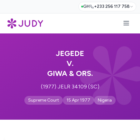
GH
+233 256 117 758
JEGEDE
V.
GIWA & ORS.
(1977) JELR 34109 (SC)
Supreme Court
15 Apr 1977
Nigeria