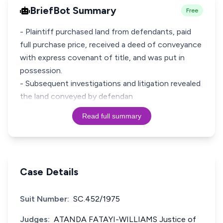
BriefBot Summary
Free
- Plaintiff purchased land from defendants, paid
full purchase price, received a deed of conveyance
with express covenant of title, and was put in
possession.
- Subsequent investigations and litigation revealed
the land conveyed by defendan
Read full summary
Case Details
Suit Number:
SC.452/1975
Judges:
ATANDA FATAYI-WILLIAMS Justice of