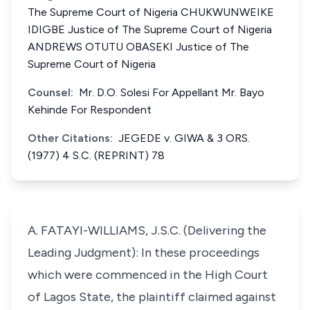
The Supreme Court of Nigeria CHUKWUNWEIKE
IDIGBE Justice of The Supreme Court of Nigeria
ANDREWS OTUTU OBASEKI Justice of The
Supreme Court of Nigeria
Counsel:
Mr. D.O. Solesi For Appellant Mr. Bayo
Kehinde For Respondent
Other Citations:
JEGEDE v. GIWA & 3 ORS.
(1977) 4 S.C. (REPRINT) 78
A. FATAYI-WILLIAMS, J.S.C. (Delivering the
Leading Judgment): In these proceedings
which were commenced in the High Court
of Lagos State, the plaintiff claimed against