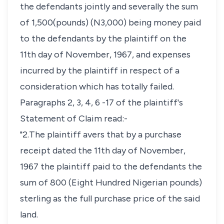
the defendants jointly and severally the sum
of 1,500(pounds) (N3,000) being money paid
to the defendants by the plaintiff on the
11th day of November, 1967, and expenses
incurred by the plaintiff in respect of a
consideration which has totally failed.
Paragraphs 2, 3, 4, 6 -17 of the plaintiff's
Statement of Claim read:-
"2.The plaintiff avers that by a purchase
receipt dated the 11th day of November,
1967 the plaintiff paid to the defendants the
sum of 800 (Eight Hundred Nigerian pounds)
sterling as the full purchase price of the said
land.