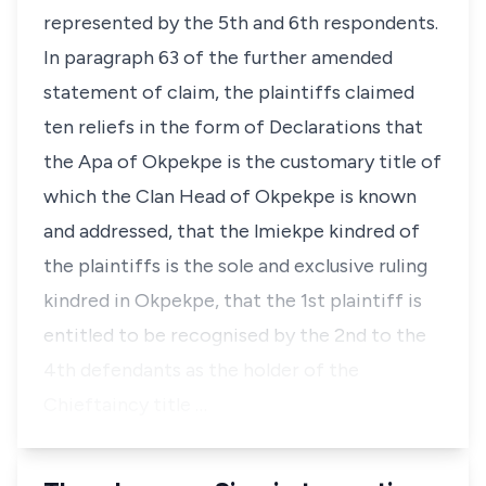
represented by the 5th and 6th respondents.
In paragraph 63 of the further amended
statement of claim, the plaintiffs claimed
ten reliefs in the form of Declarations that
the Apa of Okpekpe is the customary title of
which the Clan Head of Okpekpe is known
and addressed, that the lmiekpe kindred of
the plaintiffs is the sole and exclusive ruling
kindred in Okpekpe, that the 1st plaintiff is
entitled to be recognised by the 2nd to the
4th defendants as the holder of the
Chieftaincy title …