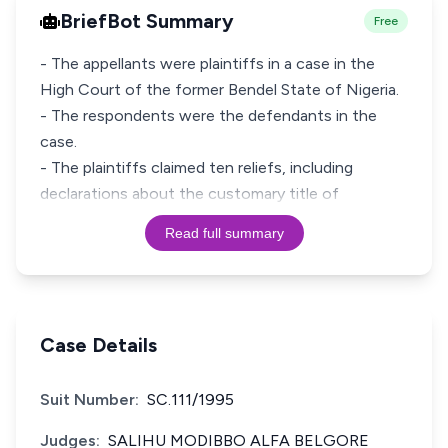
BriefBot Summary
Free
- The appellants were plaintiffs in a case in the
High Court of the former Bendel State of Nigeria.
- The respondents were the defendants in the
case.
- The plaintiffs claimed ten reliefs, including
declarations about the customary title of
Read full summary
Case Details
Suit Number:
SC.111/1995
Judges:
SALIHU MODIBBO ALFA BELGORE