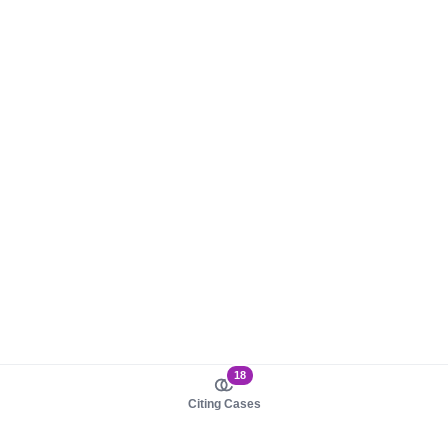
18
Citing Cases