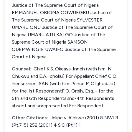
Justice of The Supreme Court of Nigeria
EMMANUEL OBIOMA OGWUEGBU Justice of
The Supreme Court of Nigeria SYLVESTER
UMARU ONU Justice of The Supreme Court of
Nigeria UMARU ATU KALGO Justice of The
Supreme Court of Nigeria SAMSON
ODEMWINGIE UWAIFO Justice of The Supreme
Court of Nigeria
Counsel:
Chief K.S. Okeaya-Inneh (with him, N.
Chukwu and E.A. Ichoku) For Appellant Chief C.O.
lhensekhien, SAN (with him. Prince M.O.lghodalo) -
for the 1st RespondentF.O. Orbih, Esq. - for the
5th and 6th Respondents2nd-4th Respondents
absent and unrepresented For Respondent
Other Citations:
Jekpe v. Alokwe (2001) 8 NWLR
(Pt.715) 252 (2001) 4 S.C (Pt.1) 1