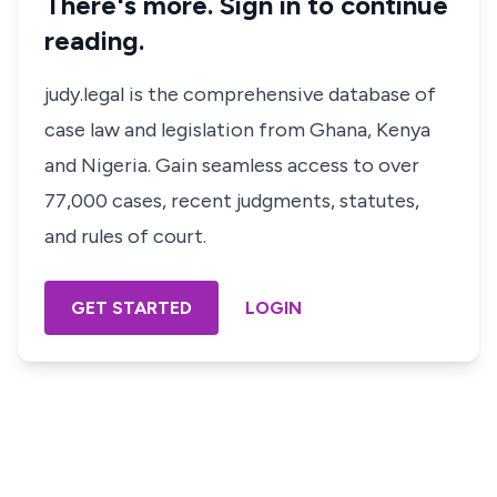
There's more. Sign in to continue
reading.
judy.legal is the comprehensive database of
case law and legislation from Ghana, Kenya
and Nigeria. Gain seamless access to over
77,000 cases, recent judgments, statutes,
and rules of court.
GET STARTED
LOGIN