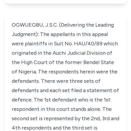
OGWUEGBU, J.S.C. (Delivering the Leading
Judgment): The appellants in this appeal
were plaintiffs in Suit No. HAU/40/89 which
originated in the Auchi Judicial Division of
the High Court of the former Bendel State
of Nigeria. The respondents herein were the
defendants. There were three sets of
defendants and each set filed a statement of
defence. The 1st defendant who is the 1st
respondent in this court stands alone. The
second set is represented by the 2nd, 3rd and
4th respondents and the third set is