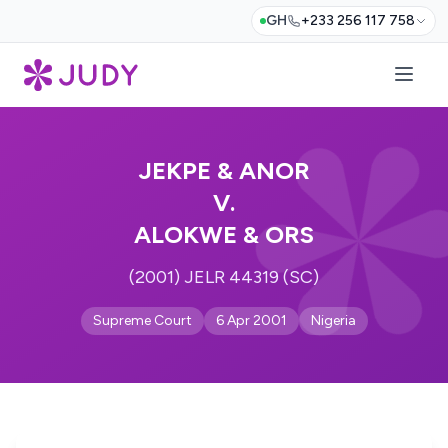
GH
+233 256 117 758
JEKPE & ANOR
V.
ALOKWE & ORS
(2001) JELR 44319 (SC)
Supreme Court
6 Apr 2001
Nigeria