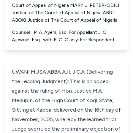
Court of Appeal of Nigeria MARY U. PETER-ODILI
Justice of The Court of Appeal of Nigeria ABDU
ABOKI Justice of The Court of Appeal of Nigeria
Counsel:
P. A. Ayeni, Esq. For Appellant J. O.
Ajewole, Esq., with R. O. Olaniyi For Respondent
UWANI MUSA ABBA AJI, J.C.A. (Delivering
the Leading Judgment): This is an appeal
against the ruling of Hon. Justice M.A.
Medupin, of the High Court of Kogi State,
Sitting at Kabba, delivered on the 16th day of
November, 2005, whereby the learned trial
Judge overruled the preliminary objection of