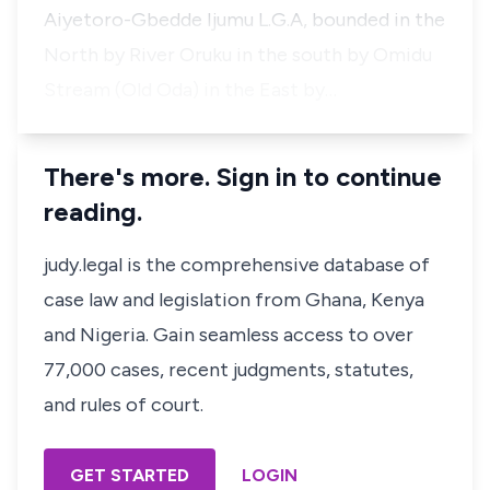
Aiyetoro-Gbedde Ijumu L.G.A, bounded in the
North by River Oruku in the south by Omidu
Stream (Old Oda) in the East by…
There's more. Sign in to continue
reading.
judy.legal is the comprehensive database of
case law and legislation from Ghana, Kenya
and Nigeria. Gain seamless access to over
77,000 cases, recent judgments, statutes,
and rules of court.
GET STARTED
LOGIN