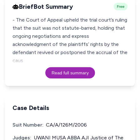
BriefBot Summary
Free
- The Court of Appeal upheld the trial court’s ruling
that the suit was not statute-barred, holding that
ongoing negotiations and express
acknowledgment of the plaintiffs’ rights by the
defendant revived or postponed the accrual of the
caus
Read full summary
Case Details
Suit Number:
CA/A/126M/2006
Judges:
UWANI MUSA ABBA AJI Justice of The