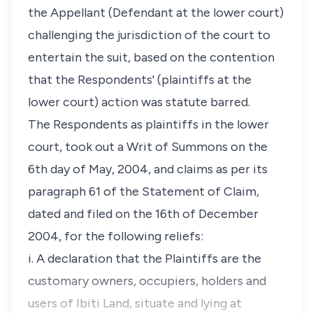
the Appellant (Defendant at the lower court)
challenging the jurisdiction of the court to
entertain the suit, based on the contention
that the Respondents' (plaintiffs at the
lower court) action was statute barred.
The Respondents as plaintiffs in the lower
court, took out a Writ of Summons on the
6th day of May, 2004, and claims as per its
paragraph 61 of the Statement of Claim,
dated and filed on the 16th of December
2004, for the following reliefs:
i. A declaration that the Plaintiffs are the
customary owners, occupiers, holders and
users of Ibiti Land, situate and lying at