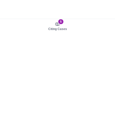
5
Citing Cases
About us
Product
About judy.legal
Case Law
Careers
Legislation
Contact sales
AI Assistant
Pulse