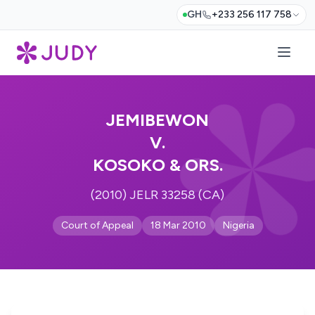
GH
+233 256 117 758
JEMIBEWON
V.
KOSOKO & ORS.
(2010) JELR 33258 (CA)
Court of Appeal
18 Mar 2010
Nigeria