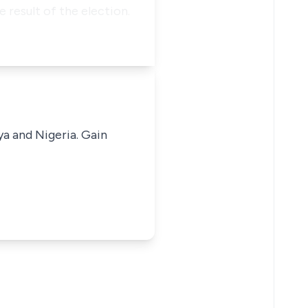
 result of the election.
ya and Nigeria. Gain