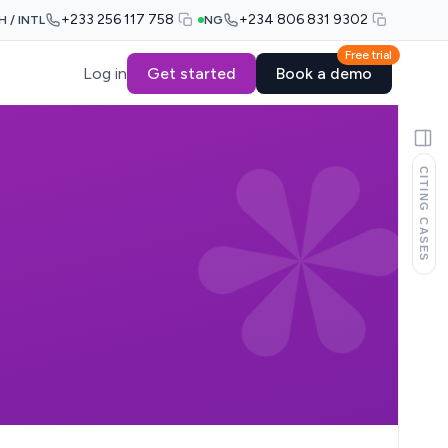
+233 256 117 758
+234 806 831 9302
H / INTL
NG
Free trial
Log in
Get started
Book a demo
CITING CASES