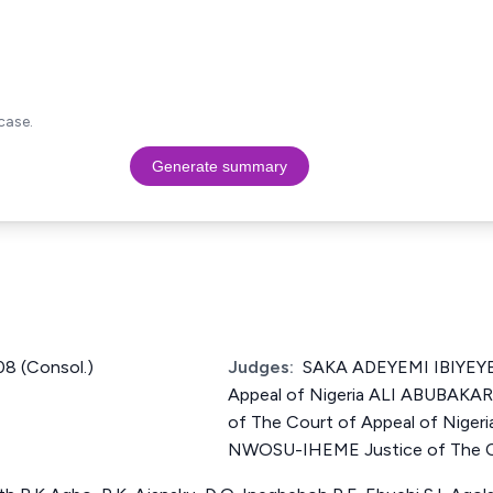
case.
Generate summary
8 (Consol.)
Judges:
SAKA ADEYEMI IBIYEYE 
Appeal of Nigeria ALI ABUBAK
of The Court of Appeal of Ni
NWOSU-IHEME Justice of The Co