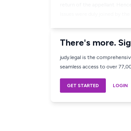
return of the appellant. Henc
Issues were duly joined by the
There's more. Sig
judy.legal is the comprehensi
seamless access to over 77,000
GET STARTED
LOGIN