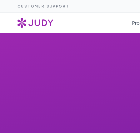
CUSTOMER SUPPORT
Pro