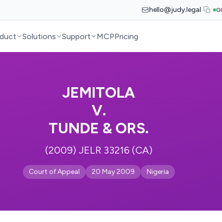
hello@judy.legal
G
duct
Solutions
Support
MCP
Pricing
JEMITOLA
V.
TUNDE & ORS.
(2009) JELR 33216 (CA)
Court of Appeal
20 May 2009
Nigeria