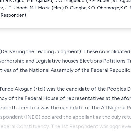
th B.K Agbo, P.K. Ajanaku, D.O. Inegbeboh,P.E. Ebuehi,S.I. Agola
bor,U.T. Udochi,M.I. Mozia (Mrs.);D. Okogbe;K.O. Obomogie;K.C
r Respondent
Delivering the Leading Judgment): These consolidated
ernorship and Legislative houses Elections Petitions Tr
ives of the National Assembly of the Federal Republic 
 Tunde Akogun (rtd.) was the candidate of the Peoples 
y of the Federal House of representatives at the afore
zabeth Jemitola was the candidate of the All Nigeria P
espondent (INEC) declared the appellant as the duly ret
ederal Constituency. The 1st Respondent was aggrieved