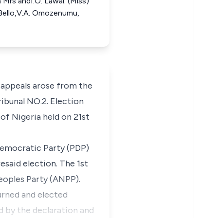
 Mrs andI.O. Lawai. (Miss)
. Bello,V.A. Omozenumu,
 appeals arose from the
ibunal NO.2. Election
of Nigeria held on 21st
Democratic Party (PDP)
said election. The 1st
eoples Party (ANPP).
urned and elected
 by the declaration and