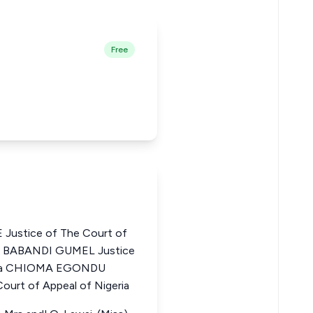
Free
Justice of The Court of
AR BABANDI GUMEL Justice
geria CHIOMA EGONDU
urt of Appeal of Nigeria