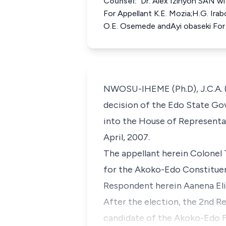
Counsel:
Dr. Alex Izinyon SAN wi
For Appellant K.E. Mozia;H.G. Ira
O.E. Osemede andAyi obaseki Fo
NWOSU-IHEME (Ph.D), J.C.A. (
decision of the Edo State Gov
into the House of Representat
April, 2007.
The appellant herein Colonel
for the Akoko-Edo Constituenc
Respondent herein Aanena Eli
After the election, the 2nd R
candidate of the Akoko-Edo F