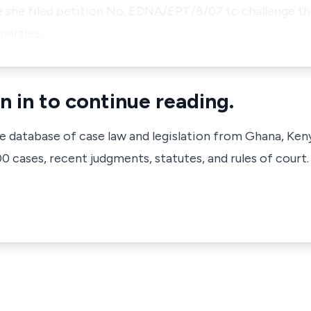
e she filed petition No. EDNA/EPT/8/07 to challenge the
 parties…
n in to continue reading.
ve database of case law and legislation from Ghana, Ken
 cases, recent judgments, statutes, and rules of court.