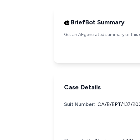
BriefBot Summary
Get an AI-generated summary of this 
Case Details
Suit Number:
CA/B/EPT/137/200