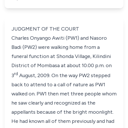
JUDGMENT OF THE COURT
Charles Onyango Awiti (PW1) and Nasoro
Badi (PW2) were walking home from a
funeral function at Shonda Village, Kilindini
District of Mombasa at about 10.00 p.m. on
rd
3
August, 2009. On the way PW2 stepped
back to attend to a call of nature as PW1
walked on. PW1 then met three people whom
he saw clearly and recognized as the
appellants because of the bright moonlight.
He had known all of them previously and had