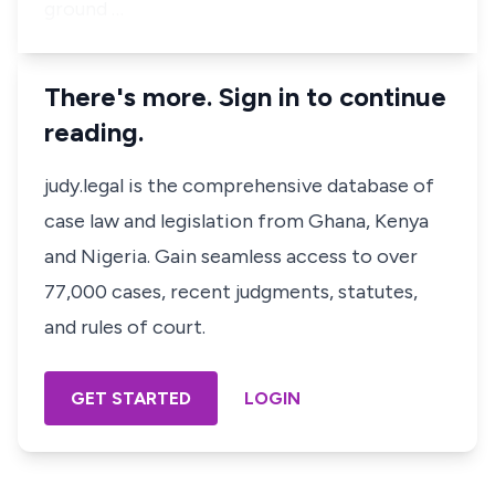
ground …
There's more. Sign in to continue
reading.
judy.legal is the comprehensive database of
case law and legislation from Ghana, Kenya
and Nigeria. Gain seamless access to over
77,000 cases, recent judgments, statutes,
and rules of court.
GET STARTED
LOGIN