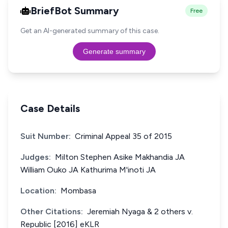
BriefBot Summary
Free
Get an AI-generated summary of this case.
Generate summary
Case Details
Suit Number:
Criminal Appeal 35 of 2015
Judges:
Milton Stephen Asike Makhandia JA
William Ouko JA Kathurima M'inoti JA
Location:
Mombasa
Other Citations:
Jeremiah Nyaga & 2 others v.
Republic [2016] eKLR