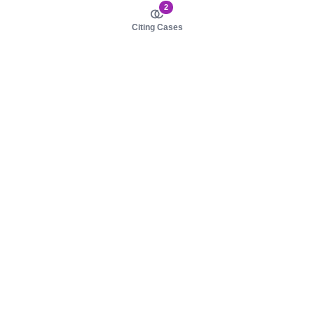
2
Citing Cases
About us
Product
About judy.legal
Case Law
Careers
Legislation
Contact sales
AI Assistant
Pulse
Study Guides
Mobile Apps