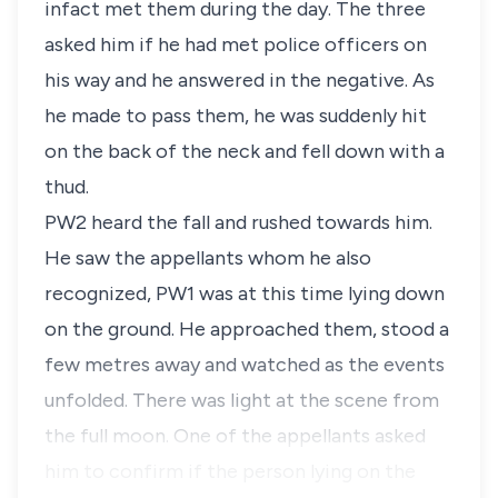
infact met them during the day. The three
asked him if he had met police officers on
his way and he answered in the negative. As
he made to pass them, he was suddenly hit
on the back of the neck and fell down with a
thud.
PW2 heard the fall and rushed towards him.
He saw the appellants whom he also
recognized, PW1 was at this time lying down
on the ground. He approached them, stood a
few metres away and watched as the events
unfolded. There was light at the scene from
the full moon. One of the appellants asked
him to confirm if the person lying on the