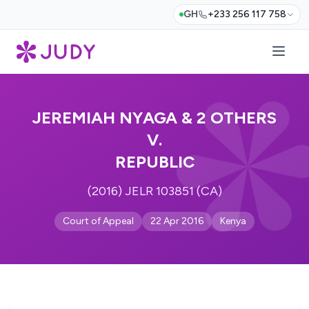
GH
+233 256 117 758
JEREMIAH NYAGA & 2 OTHERS
V.
REPUBLIC
(2016) JELR 103851 (CA)
Court of Appeal
22 Apr 2016
Kenya