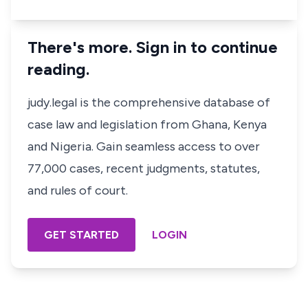
There's more. Sign in to continue
reading.
judy.legal is the comprehensive database of
case law and legislation from Ghana, Kenya
and Nigeria. Gain seamless access to over
77,000 cases, recent judgments, statutes,
and rules of court.
GET STARTED
LOGIN