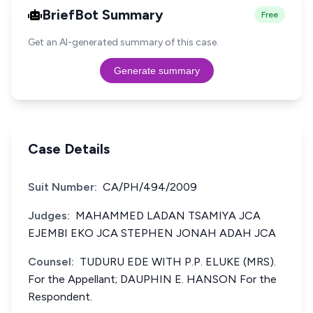
BriefBot Summary
Free
Get an AI-generated summary of this case.
Generate summary
Case Details
Suit Number:
CA/PH/494/2009
Judges:
MAHAMMED LADAN TSAMIYA JCA
EJEMBI EKO JCA STEPHEN JONAH ADAH JCA
Counsel:
TUDURU EDE WITH P.P. ELUKE (MRS).
For the Appellant; DAUPHIN E. HANSON For the
Respondent.