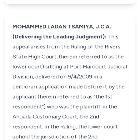
MOHAMMED LADAN TSAMIYA, J.C.A.
(Delivering the Leading Judgment):
This
appeal arises from the Ruling of the Rivers
State High Court, (herein referred to as the
lower court) sitting at Port Harcourt Judicial
Division, delivered on 9/4/2009 in a
certiorari application made before it by the
applicant (herein referred to as "the 1st
respondent") who was the plaintiff in the
Ahoada Customary Court, the 2nd
respondent. In the Ruling, the lower court
uphold the jurisdiction of the 2nd