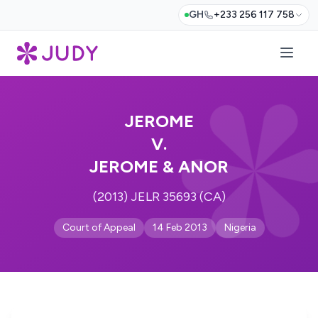
GH
+233 256 117 758
JEROME
V.
JEROME & ANOR
(2013) JELR 35693 (CA)
Court of Appeal
14 Feb 2013
Nigeria