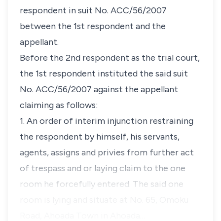
respondent in suit No. ACC/56/2007
between the 1st respondent and the
appellant.
Before the 2nd respondent as the trial court,
the 1st respondent instituted the said suit
No. ACC/56/2007 against the appellant
claiming as follows:
1. An order of interim injunction restraining
the respondent by himself, his servants,
agents, assigns and privies from further act
of trespass and or laying claim to the one
room he forcefully entered. The said one
room is lying and situate at No. 65, Omoku
Road, Ahoada Town in Ahoada…