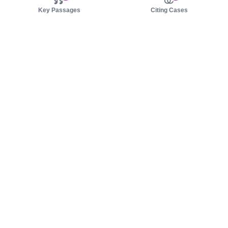
Key Passages
Citing Cases
About us
Product
About judy.legal
Case Law
Careers
Legislation
Contact sales
AI Assistant
Pulse
Study Guides
Mobile Apps
Pricing