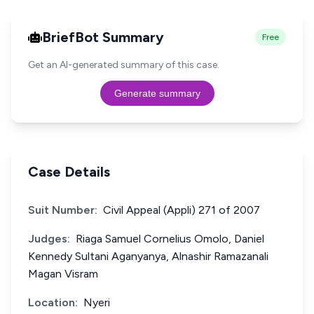
BriefBot Summary
Free
Get an AI-generated summary of this case.
Generate summary
Case Details
Suit Number:
Civil Appeal (Appli) 271 of 2007
Judges:
Riaga Samuel Cornelius Omolo, Daniel
Kennedy Sultani Aganyanya, Alnashir Ramazanali
Magan Visram
Location:
Nyeri