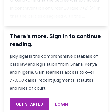
Ground (c) is that the decree was extracted
in contravention of
Order 20
Rule 7 (2) (4) in
that the parties disagreed with the …
There's more. Sign in to continue
reading.
judy.legal is the comprehensive database of
case law and legislation from Ghana, Kenya
and Nigeria. Gain seamless access to over
77,000 cases, recent judgments, statutes,
and rules of court.
GET STARTED
LOGIN