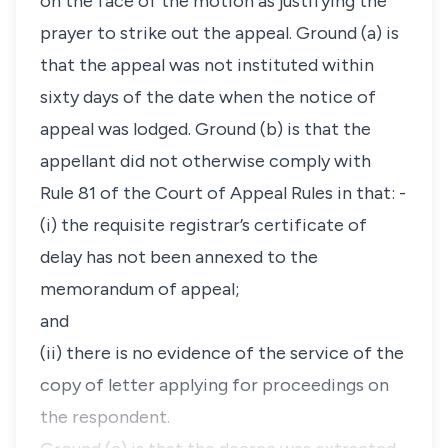
on the face of the motion as justifying the
prayer to strike out the appeal. Ground (a) is
that the appeal was not instituted within
sixty days of the date when the notice of
appeal was lodged. Ground (b) is that the
appellant did not otherwise comply with
Rule 81
of the Court of Appeal Rules in that: -
(i) the requisite registrar’s certificate of
delay has not been annexed to the
memorandum of appeal;
and
(ii) there is no evidence of the service of the
copy of letter applying for proceedings on
the respondent.