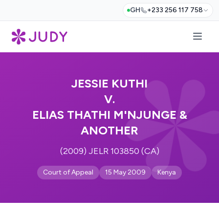
GH
+233 256 117 758
JESSIE KUTHI
V.
ELIAS THATHI M'NJUNGE &
ANOTHER
(2009) JELR 103850 (CA)
Court of Appeal
15 May 2009
Kenya