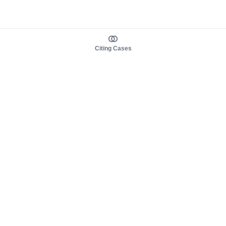
Citing Cases
About us
Product
About judy.legal
Case Law
Careers
Legislation
Contact sales
AI Assistant
Pulse