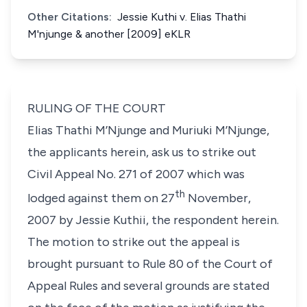
Other Citations:
Jessie Kuthi v. Elias Thathi
M'njunge & another [2009] eKLR
RULING OF THE COURT
Elias Thathi M’Njunge
and
Muriuki M’Njunge
,
the applicants herein, ask us to strike out
Civil Appeal No. 271 of 2007 which was
th
lodged against them on 27
November,
2007 by
Jessie Kuthii
, the respondent herein.
The motion to strike out the appeal is
brought pursuant to
Rule 80
of the Court of
Appeal Rules and several grounds are stated