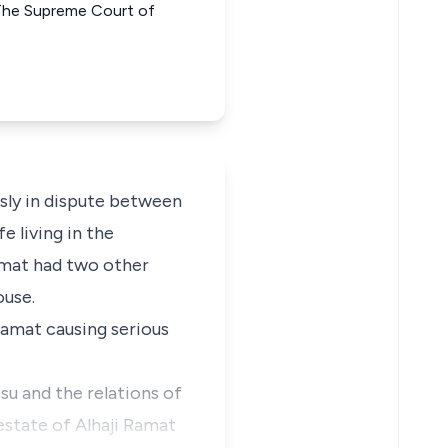
he Supreme Court of
usly in dispute between
 living in the
amat had two other
ouse.
Ramat causing serious
su and the relations of
 estate of Alhaji Ramat