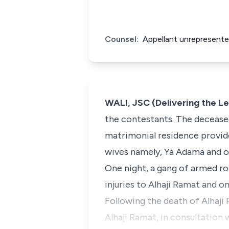
Counsel:
Appellant unrepresente
WALI, JSC (Delivering the L
the contestants. The deceased
matrimonial residence provid
wives namely, Ya Adama and on
One night, a gang of armed ro
injuries to Alhaji Ramat and on
Following the death of Alhaji 
Alhaji Ramat, in consultation 