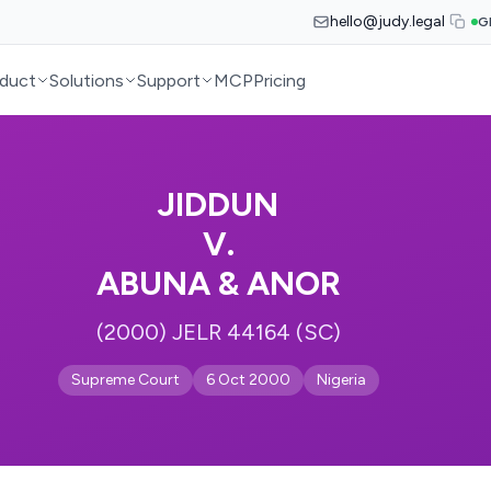
hello@judy.legal
G
duct
Solutions
Support
MCP
Pricing
JIDDUN
V.
ABUNA & ANOR
(2000) JELR 44164 (SC)
Supreme Court
6 Oct 2000
Nigeria