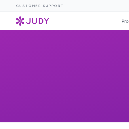
CUSTOMER SUPPORT
Pro