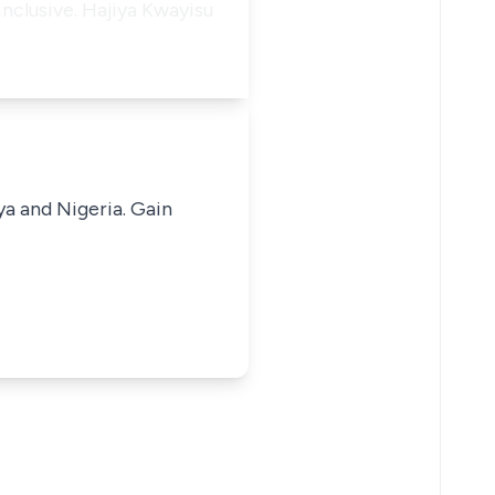
inclusive. Hajiya Kwayisu
ya and Nigeria. Gain