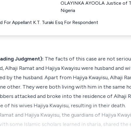
OLAYINKA AYOOLA Justice of T
Nigeria
d For Appellant K.T. Turaki Esq For Respondent
eading Judgment):
The facts of this case are not serio
, Alhaji Ramat and Hajiya Kwayisu were husband and wife
ed by the husband. Apart from Hajiya Kwayisu, Alhaji R
e other. They were both living with him in the same h
bbers attacked and broke into the residence of Alhaji 
e of his wives Hajiya Kwayisu, resulting in their death.
Ramat and Hajiya Kwayisu, the guardians of Hajiya Kwayi
with some Islamic scholars learned in sharia, shared the