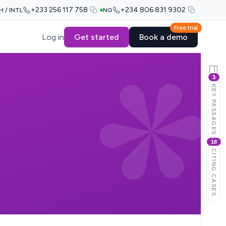
+233 256 117 758
+234 806 831 9302
H / INTL
NG
Free trial
Log in
Get started
Book a demo
3
KEY PASSAGES
18
CITING CASES