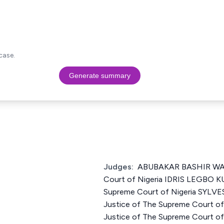
case.
Generate summary
Judges:
ABUBAKAR BASHIR WALI
Court of Nigeria IDRIS LEGBO K
Supreme Court of Nigeria SYL
Justice of The Supreme Court o
Justice of The Supreme Court 