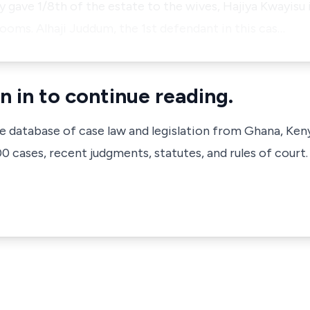
y gave 1/8th of the estate to the wives, Hajiya Kwayisu 
rooms. Alhaji Juddum, the 1st defendant in this cas…
n in to continue reading.
ve database of case law and legislation from Ghana, Ken
 cases, recent judgments, statutes, and rules of court.