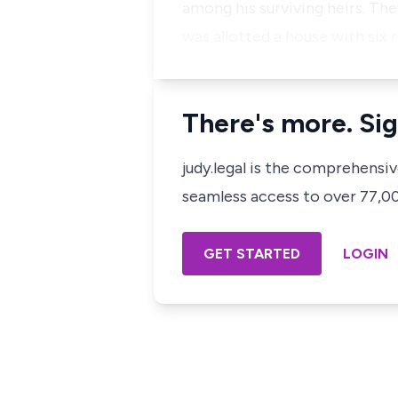
among his surviving heirs. The
was allotted a house with six 
There's more. Sig
judy.legal is the comprehensi
seamless access to over 77,000
GET STARTED
LOGIN