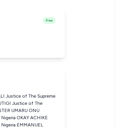
Free
 Justice of The Supreme
UTIGI Justice of The
VESTER UMARU ONU
f Nigeria OKAY ACHIKE
of Nigeria EMMANUEL