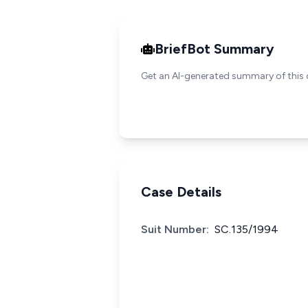
BriefBot Summary
Get an AI-generated summary of this 
Case Details
Suit Number:
SC.135/1994