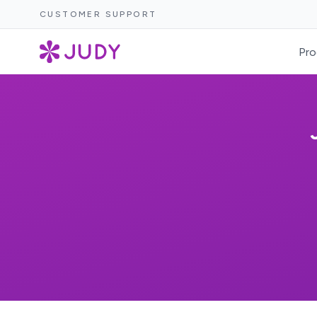
CUSTOMER SUPPORT
Pro