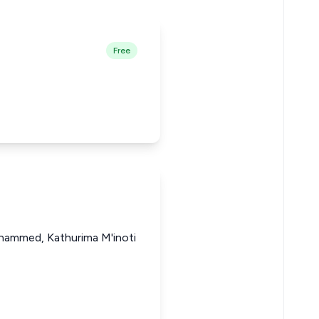
Free
ohammed, Kathurima M'inoti