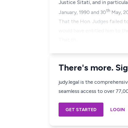
Justice Sitati, and in particul
th
January, 1990 and 30
May, 20
That the Hon. Judges failed 
would have entitled him to th
That th…
There's more. Sig
judy.legal is the comprehensi
seamless access to over 77,000
GET STARTED
LOGIN