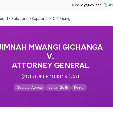
hello@judy.legal
G
duct
Solutions
Support
MCP
Pricing
JIMNAH MWANGI GICHANGA
V.
ATTORNEY GENERAL
(2015) JELR 103849 (CA)
Court of Appeal
23 Jan 2015
Kenya