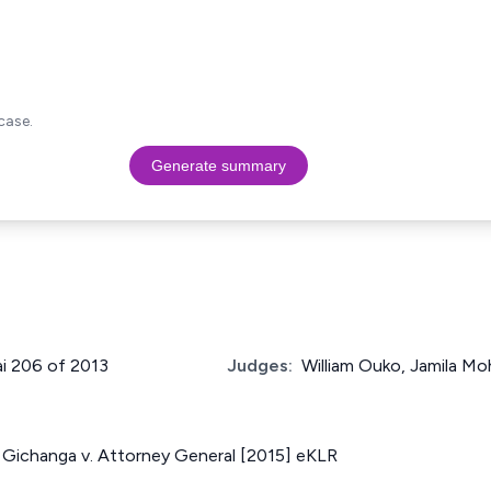
case.
Generate summary
ai 206 of 2013
Judges:
William Ouko, Jamila M
Gichanga v. Attorney General [2015] eKLR