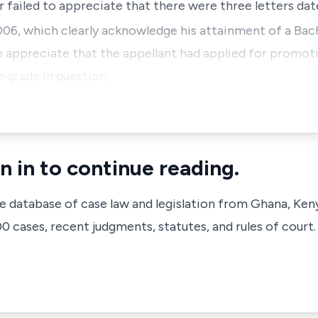
ar failed to appreciate that there were three letters dat
06, which clearly acknowledge his attainment of a Bac
to appreciate that the appellant had applied for prom
e grade in question;
n in to continue reading.
ve database of case law and legislation from Ghana, Ken
 cases, recent judgments, statutes, and rules of court.