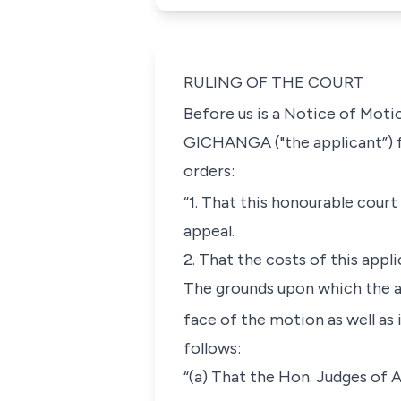
RULING OF THE COURT
Before us is a Notice of Moti
GICHANGA
("the applicant”) 
orders:
“1. That this honourable court
appeal.
2. That the costs of this appl
The grounds upon which the ap
face of the motion as well as
follows:
“(a) That the Hon. Judges of 