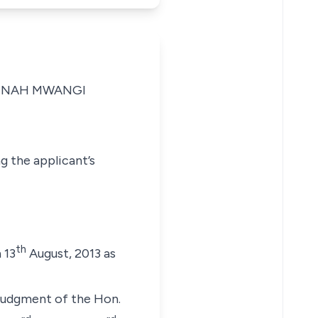
MNAH MWANGI
g the applicant’s
th
 13
August, 2013 as
 judgment of the Hon.