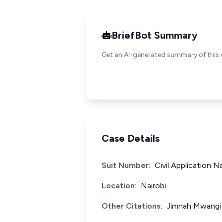
BriefBot Summary
Get an AI-generated summary of this 
Case Details
Suit Number:
Civil Application N
Location:
Nairobi
Other Citations:
Jimnah Mwangi 