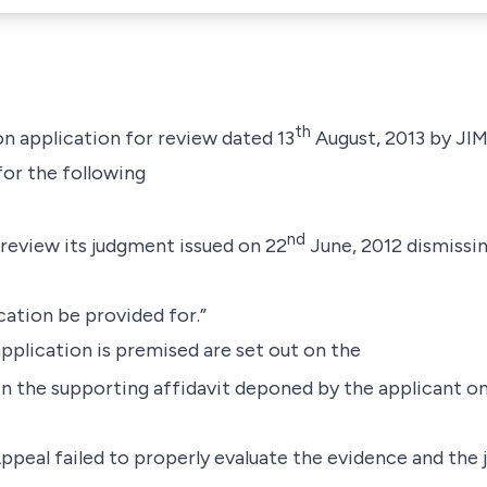
th
on application for review dated 13
August, 2013 by
JI
for the following
nd
 review its judgment issued on 22
June, 2012 dismissin
ication be provided for.”
plication is premised are set out on the
 in the supporting affidavit deponed by the applicant on
Appeal failed to properly evaluate the evidence and the