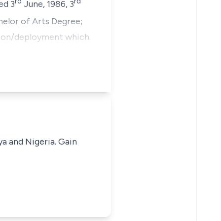
rd
rd
ed 3
June, 1986, 3
helor of Arts Degree;
otion/deployment which
ya and Nigeria. Gain