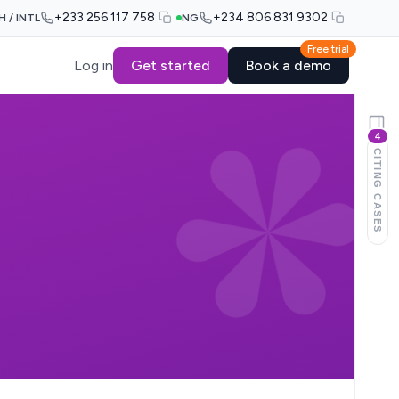
+233 256 117 758
+234 806 831 9302
H / INTL
NG
Free trial
Log in
Get started
Book a demo
4
CITING CASES