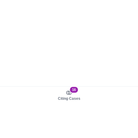
16
Citing Cases