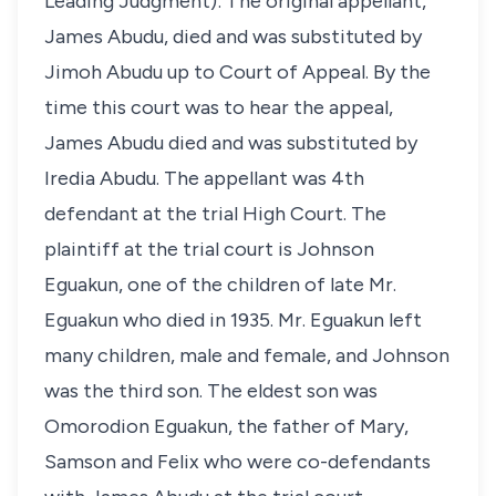
Leading Judgment): The original appellant,
James Abudu, died and was substituted by
Jimoh Abudu up to Court of Appeal. By the
time this court was to hear the appeal,
James Abudu died and was substituted by
Iredia Abudu. The appellant was 4th
defendant at the trial High Court. The
plaintiff at the trial court is Johnson
Eguakun, one of the children of late Mr.
Eguakun who died in 1935. Mr. Eguakun left
many children, male and female, and Johnson
was the third son. The eldest son was
Omorodion Eguakun, the father of Mary,
Samson and Felix who were co-defendants