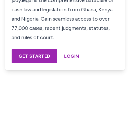
judy.legal is the comprehensive database of
case law and legislation from Ghana, Kenya
and Nigeria. Gain seamless access to over
77,000 cases, recent judgments, statutes,
and rules of court.
GET STARTED
LOGIN