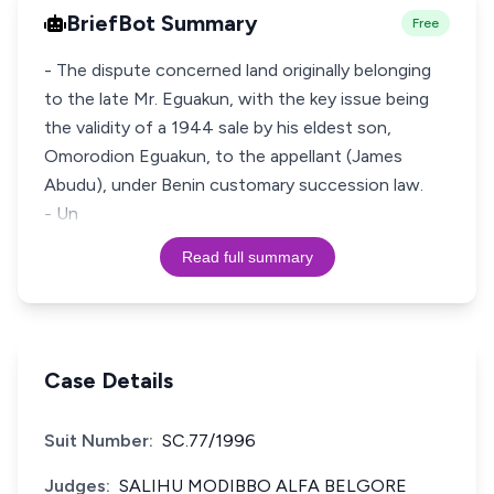
BriefBot Summary
Free
- The dispute concerned land originally belonging
to the late Mr. Eguakun, with the key issue being
the validity of a 1944 sale by his eldest son,
Omorodion Eguakun, to the appellant (James
Abudu), under Benin customary succession law.
- Un
Read full summary
Case Details
Suit Number:
SC.77/1996
Judges:
SALIHU MODIBBO ALFA BELGORE