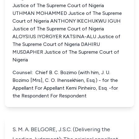
Justice of The Supreme Court of Nigeria
UTHMAN MOHAMMED Justice of The Supreme
Court of Nigeria ANTHONY lKECHUKWU IGUH
Justice of The Supreme Court of Nigeria
ALOYSIUS IYORGYER KATSINA-ALU Justice of
The Supreme Court of Nigeria DAHIRU
MUSDAPHER Justice of The Supreme Court of
Nigeria
Counsel:
Chief B. C. Bozimo (with him, J. U.
Bozimo [Mrs], C. O. Ihensekhien, Esq.) - for the
Appellant For Appellant Kemi Pinheiro, Esq. -for
the Respondent For Respondent
S. M. A. BELGORE, J.S.C. (Delivering the