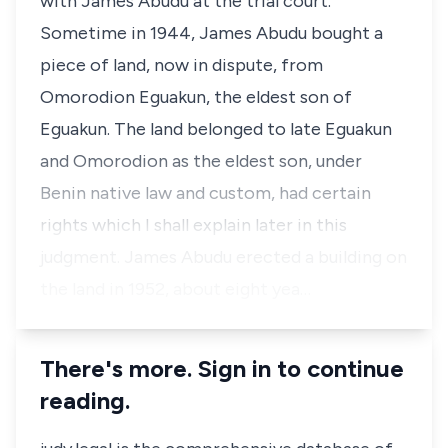
with James Abudu at the trial court.
Sometime in 1944, James Abudu bought a
piece of land, now in dispute, from
Omorodion Eguakun, the eldest son of
Eguakun. The land belonged to late Eguakun
and Omorodion as the eldest son, under
Benin native law and custom, had certain
rights which I shall explain later in this
judgment. James Abudu erected a building on
the land in 1952, about eight yea…
There's more. Sign in to continue
reading.