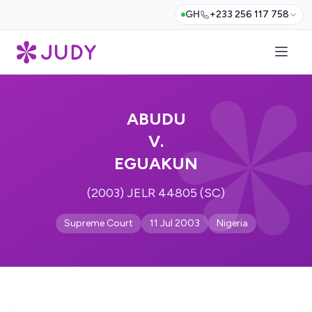
GH
+233 256 117 758
ABUDU
V.
EGUAKUN
(2003) JELR 44805 (SC)
Supreme Court
11 Jul 2003
Nigeria