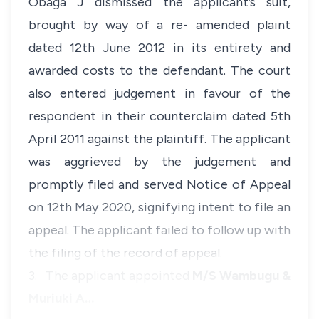
Obaga J dismissed the applicant’s suit,
brought by way of a re- amended plaint
dated 12th June 2012 in its entirety and
awarded costs to the defendant. The court
also entered judgement in favour of the
respondent in their counterclaim dated 5th
April 2011 against the plaintiff. The applicant
was aggrieved by the judgement and
promptly filed and served Notice of Appeal
on 12th May 2020, signifying intent to file an
appeal. The applicant failed to follow up with
the filing of the record of appeal.
3. The applicant appointed
M/S Wambugu &
Muriuki A…