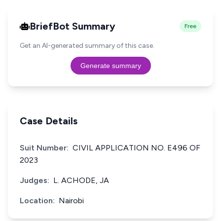
BriefBot Summary
Free
Get an AI-generated summary of this case.
Generate summary
Case Details
Suit Number:
CIVIL APPLICATION NO. E496 OF
2023
Judges:
L. ACHODE, JA
Location:
Nairobi