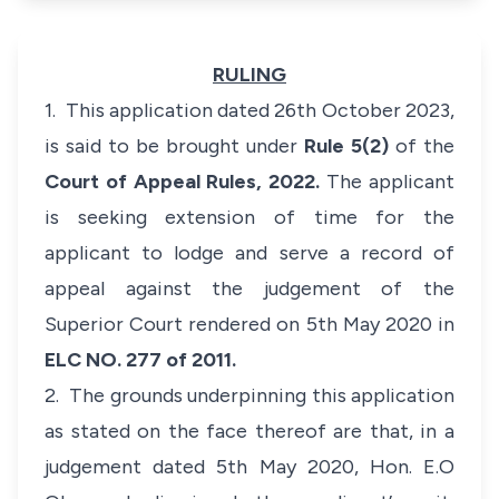
RULING
1. This application dated 26th October 2023,
is said to be brought under
Rule 5(2)
of the
Court of Appeal Rules, 2022.
The applicant
is seeking extension of time for the
applicant to lodge and serve a record of
appeal against the judgement of the
Superior Court rendered on 5th May 2020 in
ELC NO. 277 of 2011.
2. The grounds underpinning this application
as stated on the face thereof are that, in a
judgement dated 5th May 2020, Hon. E.O