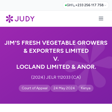
GH
+233 256 117 758
JIM'S FRESH VEGETABLE GROWERS
& EXPORTERS LIMITED
V.
LOCLAND LIMITED & ANOR.
(2024) JELR 112033 (CA)
Court of Appeal
24 May 2024
Kenya