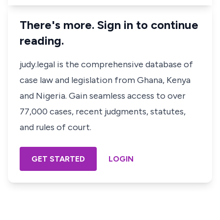
There's more. Sign in to continue
reading.
judy.legal is the comprehensive database of
case law and legislation from Ghana, Kenya
and Nigeria. Gain seamless access to over
77,000 cases, recent judgments, statutes,
and rules of court.
GET STARTED
LOGIN