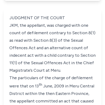
JUDGMENT OF THE COURT
JKM,
the appellant, was charged with one
count of defilement contrary to
Section 8(1)
as read with
Section 8(3)
of the
Sexual
Offences Act
and an alternative count of
indecent act with a child contrary to
Section
11(1)
of the
Sexual Offences Act
in the Chief
Magistrate’s Court at Meru.
The particulars of the charge of defilement
th
were that on 13
June, 2009 in Meru Central
District within the then Eastern Province,
the appellant committed an act that caused