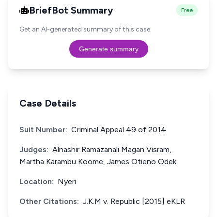
BriefBot Summary
Free
Get an AI-generated summary of this case.
Generate summary
Case Details
Suit Number:
Criminal Appeal 49 of 2014
Judges:
Alnashir Ramazanali Magan Visram,
Martha Karambu Koome, James Otieno Odek
Location:
Nyeri
Other Citations:
J.K.M v. Republic [2015] eKLR