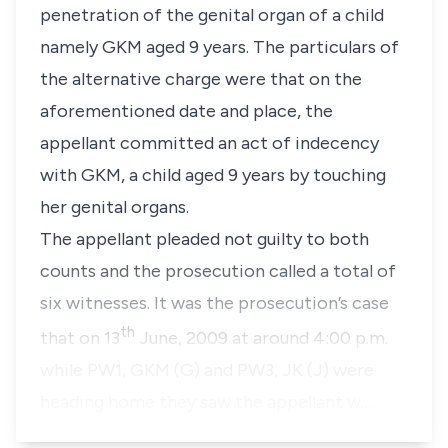
penetration of the genital organ of a child
namely GKM aged 9 years. The particulars of
the alternative charge were that on the
aforementioned date and place, the
appellant committed an act of indecency
with GKM, a child aged 9 years by touching
her genital organs.
The appellant pleaded not guilty to both
counts and the prosecution called a total of
six witnesses. It was the prosecution’s case
th
that on 13
June, 2009 at around 4:00 p.m.
while PW1, GKM (G) and PW3, JK (J) were
heading home they saw the appellant w…