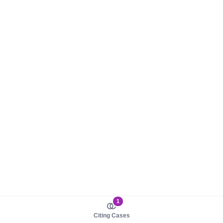
1
Citing Cases