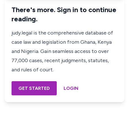
There's more. Sign in to continue
reading.
judy.legal is the comprehensive database of
case law and legislation from Ghana, Kenya
and Nigeria. Gain seamless access to over
77,000 cases, recent judgments, statutes,
and rules of court.
GET STARTED
LOGIN