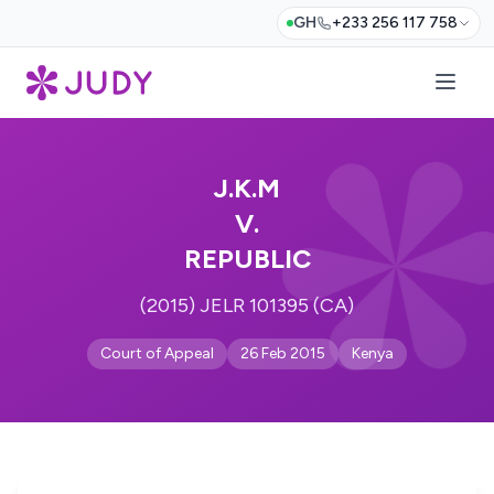
GH
+233 256 117 758
J.K.M
V.
REPUBLIC
(2015) JELR 101395 (CA)
Court of Appeal
26 Feb 2015
Kenya